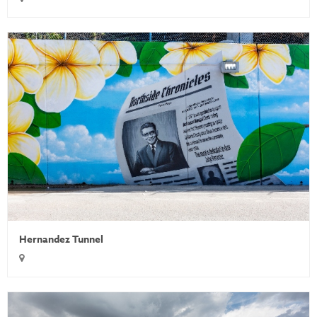
Hernandez Tunnel