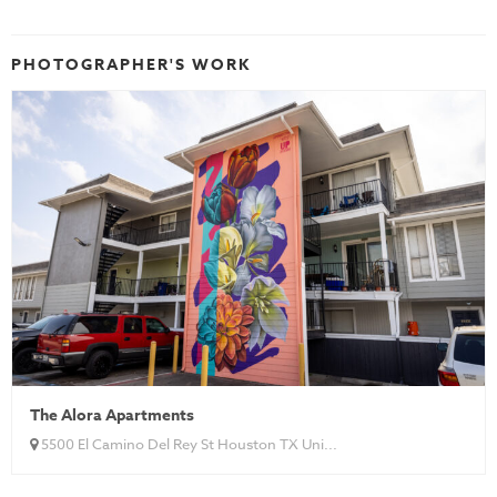
PHOTOGRAPHER'S WORK
The Alora Apartments
5500 El Camino Del Rey St Houston TX Uni...