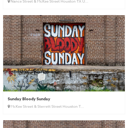
Nance Street & McKee Street Houston TX U...
Sunday Bloody Sunday
McKee Street & Sterrett Street Houston T...