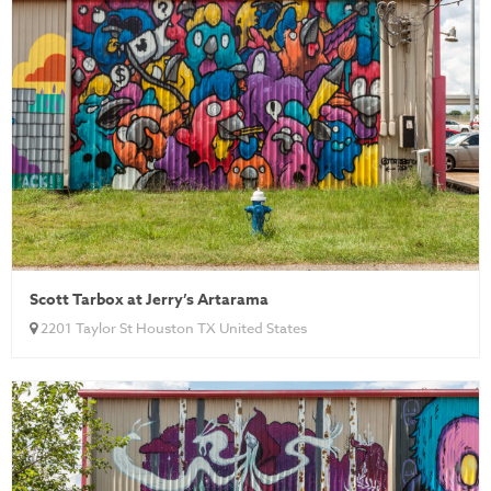
Scott Tarbox at Jerry’s Artarama
2201 Taylor St Houston TX United States