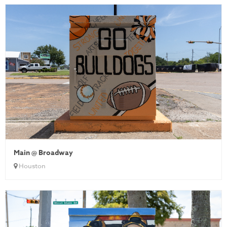
Main @ Broadway
Houston