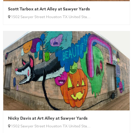
Scott Tarbox at Art Alley at Sawyer Yards
1502 Sawyer Street Houston TX United Sta...
Nicky Davis at Art Alley at Sawyer Yards
1502 Sawyer Street Houston TX United Sta...