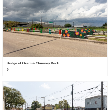
Bridge at Orem & Chimney Rock