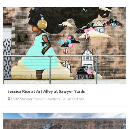
Jessica Rice at Art Alley at Sawyer Yards
1502 Sawyer Street Houston TX United Sta...