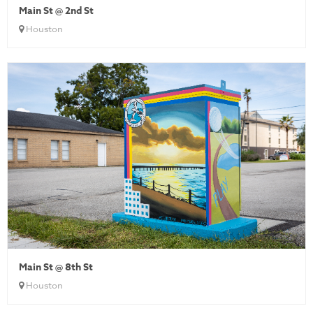
Main St @ 2nd St
Houston
Main St @ 8th St
Houston