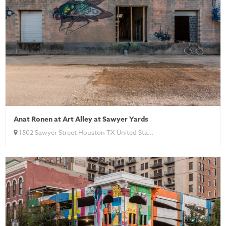
Anat Ronen at Art Alley at Sawyer Yards
1502 Sawyer Street Houston TX United Sta...