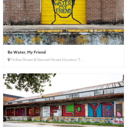
Be Water, My Friend
McKee Street & Sterrett Street Houston T...