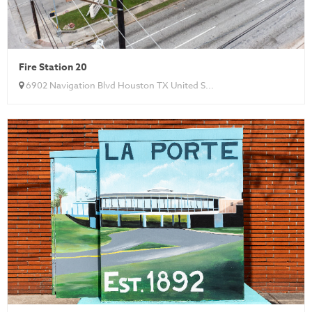
Fire Station 20
6902 Navigation Blvd Houston TX United S...