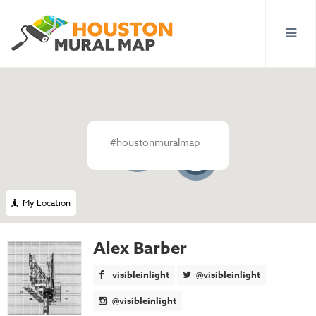
#houstonmuralmap
145
4
My Location
Alex Barber
visibleinlight
@visibleinlight
@visibleinlight