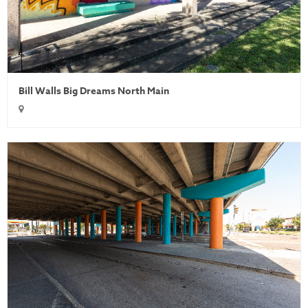
Bill Walls Big Dreams North Main