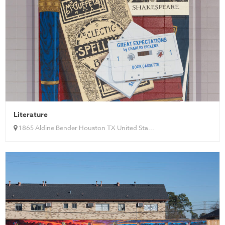
Literature
1865 Aldine Bender Houston TX United Sta...