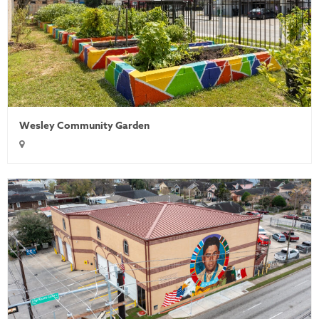
Wesley Community Garden