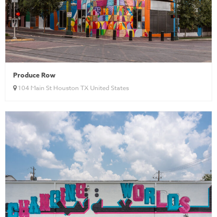
Produce Row
104 Main St Houston TX United States