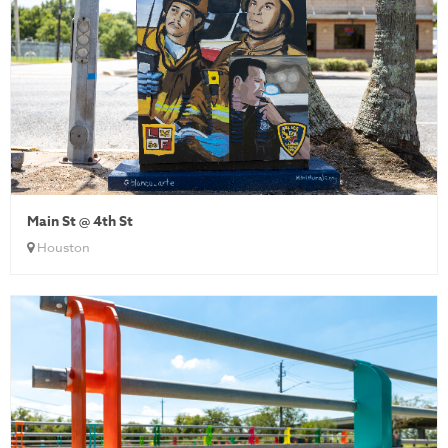
Main St @ 4th St
Houston