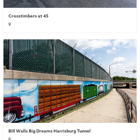
Crosstimbers at 45
Bill Walls Big Dreams Harrisburg Tunnel