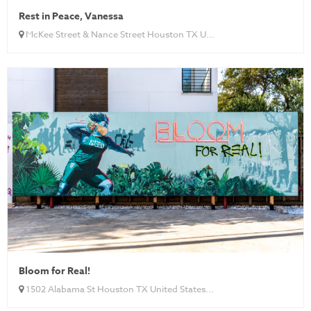
Rest in Peace, Vanessa
McKee Street & Nance Street Houston TX U...
Bloom for Real!
1502 Alabama St Houston TX United States...