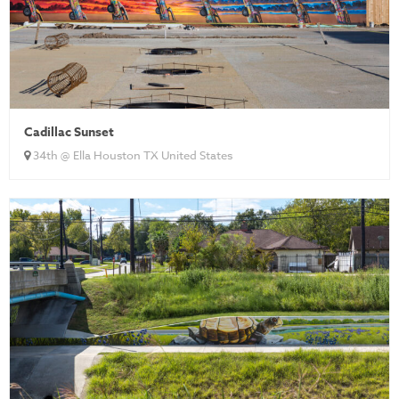
Cadillac Sunset
34th @ Ella Houston TX United States