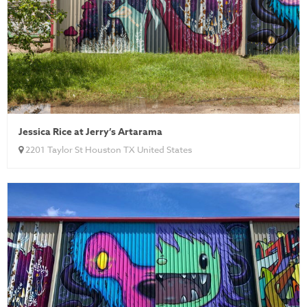
Jessica Rice at Jerry’s Artarama
2201 Taylor St Houston TX United States