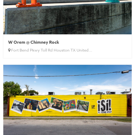
W Orem @ Chimney Rock
Fort Bend Pkwy Toll Rd Houston TX United...