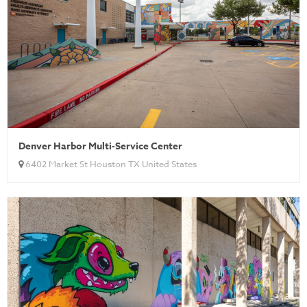
Denver Harbor Multi-Service Center
6402 Market St Houston TX United States