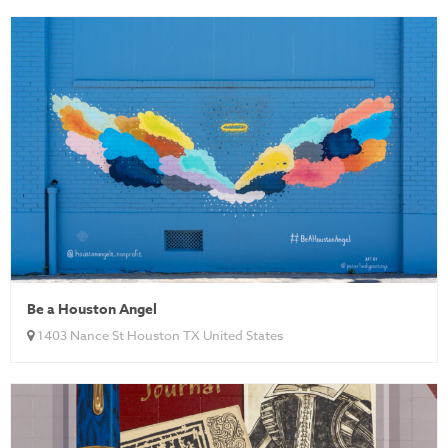
Be a Houston Angel
1403 Nance St Houston TX United States