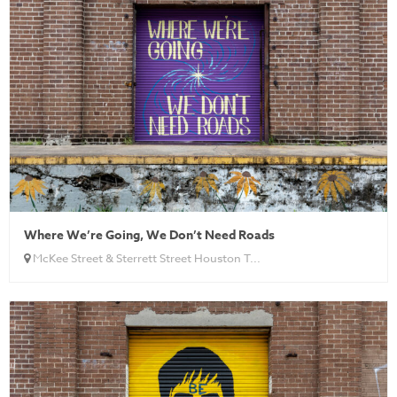
Where We’re Going, We Don’t Need Roads
McKee Street & Sterrett Street Houston T...