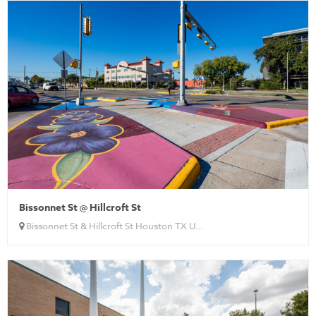
Bissonnet St @ Hillcroft St
Bissonnet St & Hillcroft St Houston TX U...