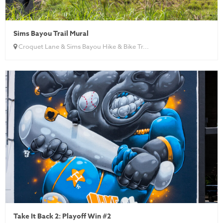
Sims Bayou Trail Mural
Croquet Lane & Sims Bayou Hike & Bike Tr...
Take It Back 2: Playoff Win #2