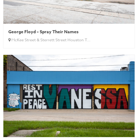
George Floyd – Spray Their Names
McKee Street & Sterrett Street Houston T...