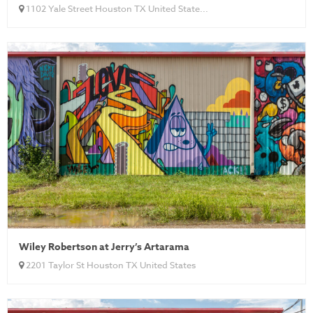
1102 Yale Street Houston TX United State...
Wiley Robertson at Jerry’s Artarama
2201 Taylor St Houston TX United States