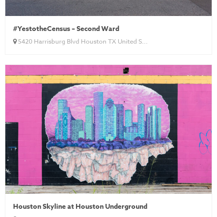
#YestotheCensus – Second Ward
5420 Harrisburg Blvd Houston TX United S...
Houston Skyline at Houston Underground