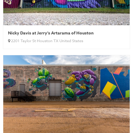
Nicky Davis at Jerry’s Artarama of Houston
2201 Taylor St Houston TX United States