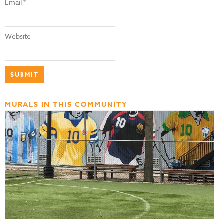
Email
*
Website
MURALS IN THIS COMMUNITY