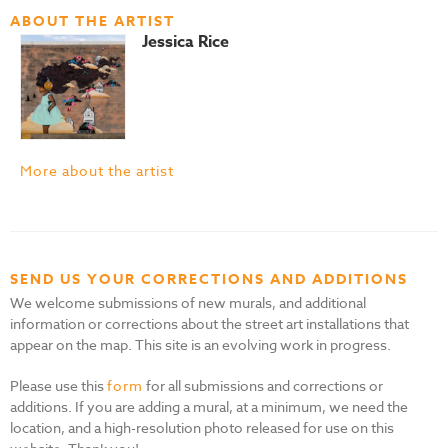
ABOUT THE ARTIST
Jessica Rice
More about the artist
SEND US YOUR CORRECTIONS AND ADDITIONS
We welcome submissions of new murals, and additional
information or corrections about the street art installations that
appear on the map. This site is an evolving work in progress.
Please use this
form
for all submissions and corrections or
additions. If you are adding a mural, at a minimum, we need the
location, and a high-resolution photo released for use on this