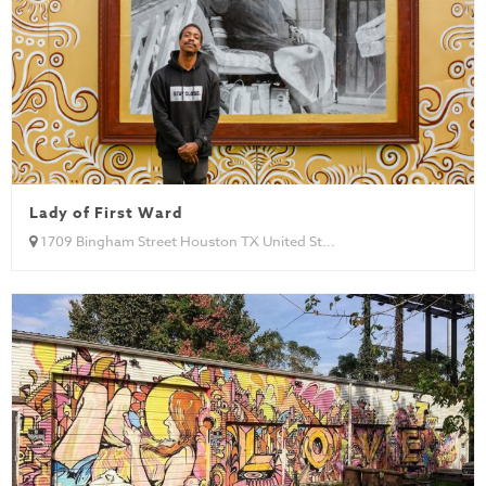
Lady of First Ward
1709 Bingham Street Houston TX United St...