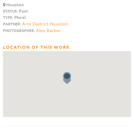
Houston
Past
STATUS:
Mural
TYPE:
Arts District Houston
PARTNER:
Alex Barber
PHOTOGRAPHER:
LOCATION OF THIS WORK