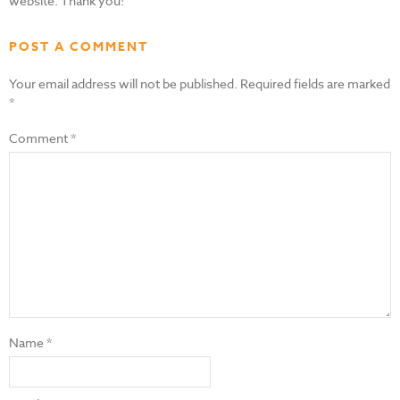
website. Thank you!
POST A COMMENT
Your email address will not be published.
Required fields are marked
*
Comment
*
Name
*