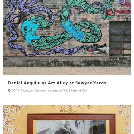
Daniel Anguilu at Art Alley at Sawyer Yards
1502 Sawyer Street Houston TX United Sta...