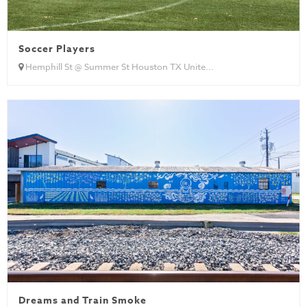
Soccer Players
Hemphill St @ Summer St Houston TX Unite...
Dreams and Train Smoke