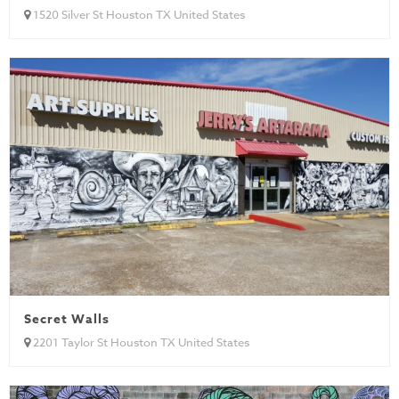
1520 Silver St Houston TX United States
Secret Walls
2201 Taylor St Houston TX United States