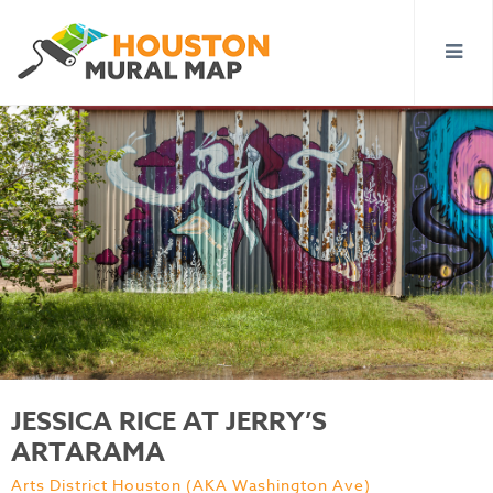
JESSICA RICE AT JERRY’S
ARTARAMA
Arts District Houston (AKA Washington Ave)