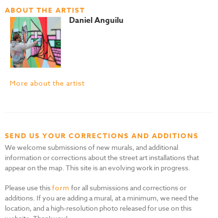
ABOUT THE ARTIST
Daniel Anguilu
More about the artist
SEND US YOUR CORRECTIONS AND ADDITIONS
We welcome submissions of new murals, and additional
information or corrections about the street art installations that
appear on the map. This site is an evolving work in progress.
Please use this
form
for all submissions and corrections or
additions. If you are adding a mural, at a minimum, we need the
location, and a high-resolution photo released for use on this