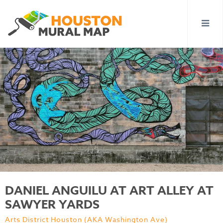
DANIEL ANGUILU AT ART ALLEY AT
SAWYER YARDS
Arts District Houston (AKA Washington Ave)