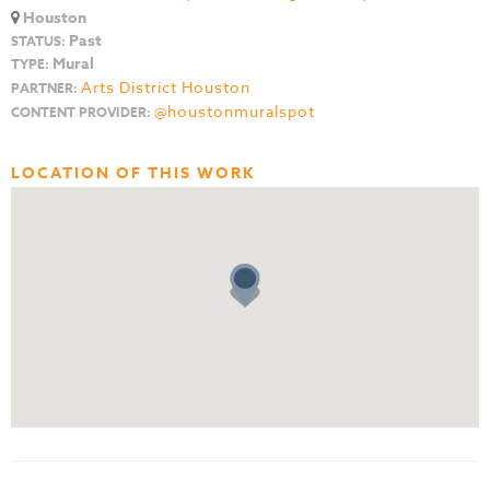
Houston
Past
STATUS:
Mural
TYPE:
Arts District Houston
PARTNER:
@houstonmuralspot
CONTENT PROVIDER:
LOCATION OF THIS WORK