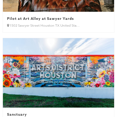
Pilot at Art Alley at Sawyer Yards
1502 Sawyer Street Houston TX United Sta...
Sanctuary