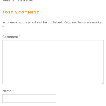
website. Thank you!
POST A COMMENT
Your email address will not be published.
Required fields are marked
*
Comment
*
Name
*