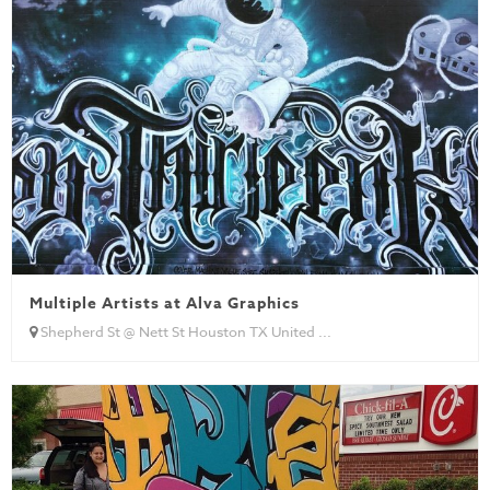
Multiple Artists at Alva Graphics
Shepherd St @ Nett St Houston TX United ...