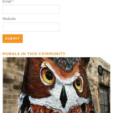
Email
*
Website
MURALS IN THIS COMMUNITY