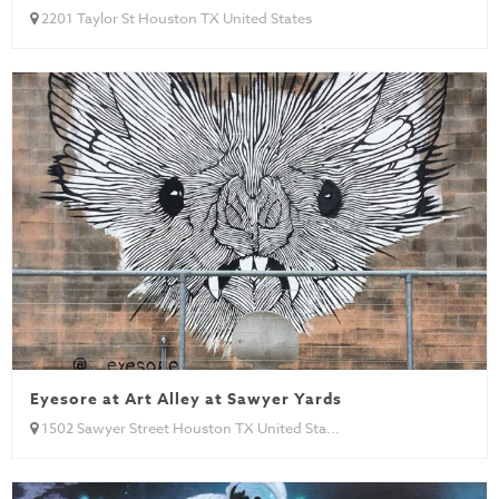
2201 Taylor St Houston TX United States
Eyesore at Art Alley at Sawyer Yards
1502 Sawyer Street Houston TX United Sta...