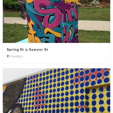
Spring St @ Sawyer St
Houston