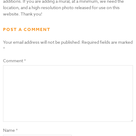
additions. If you are adding a mural, at a minimum, we need the
location, and a high-resolution photo released for use on this
website. Thank you!
POST A COMMENT
Your email address will not be published.
Required fields are marked
*
Comment
*
Name
*