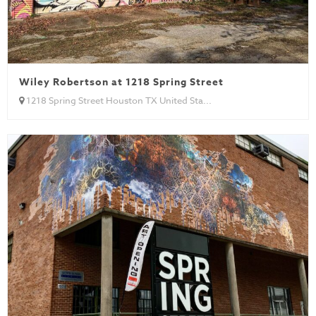
Wiley Robertson at 1218 Spring Street
1218 Spring Street Houston TX United Sta...