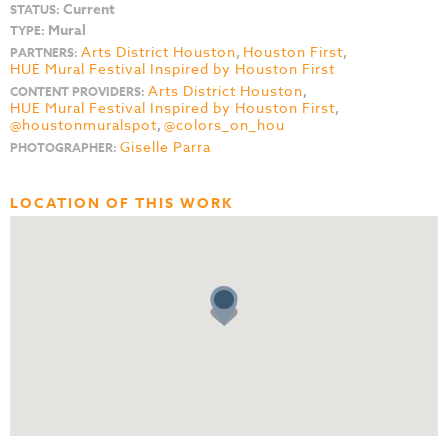
Current
STATUS:
Mural
TYPE:
Arts District Houston
,
Houston First
,
PARTNERS:
HUE Mural Festival Inspired by Houston First
Arts District Houston
,
CONTENT PROVIDERS:
HUE Mural Festival Inspired by Houston First
,
@houstonmuralspot
,
@colors_on_hou
Giselle Parra
PHOTOGRAPHER:
LOCATION OF THIS WORK