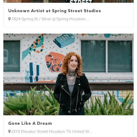
Unknown Artist at Spring Street Studios
1824 Spring St / Silver @ Spring Houston...
Gone Like A Dream
2310 Decatur Street Houston TX United St...