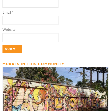
Email
*
Website
MURALS IN THIS COMMUNITY