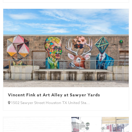
Vincent Fink at Art Alley at Sawyer Yards
1502 Sawyer Street Houston TX United Sta...