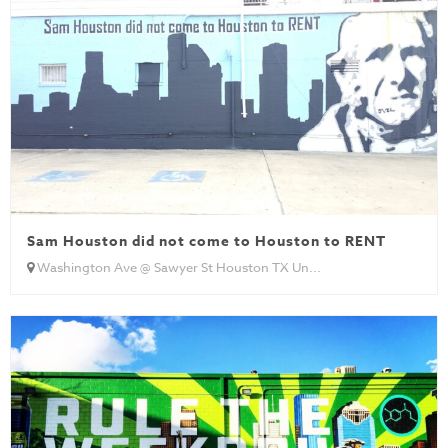
Sam Houston did not come to Houston to RENT
Washington Ave @ Sawyer St Houston TX Un...