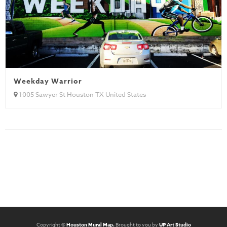
Weekday Warrior
1005 Sawyer St Houston TX United States
Copyright ©
Houston Mural Map.
Brought to you by
UP Art Studio