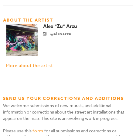
ABOUT THE ARTIST
Alex “Zu” Arzu
@alexarzu
More about the artist
SEND US YOUR CORRECTIONS AND ADDITIONS
We welcome submissions of new murals, and additional
information or corrections about the street art installations that
appear on the map. This site is an evolving work in progress.
Please use this
form
for all submissions and corrections or