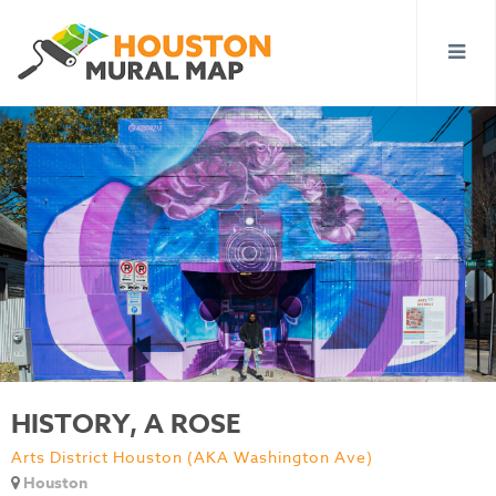
HISTORY, A ROSE
Arts District Houston (AKA Washington Ave)
Houston