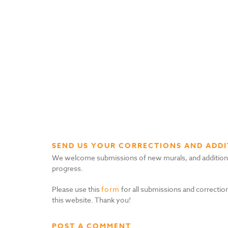
SEND US YOUR CORRECTIONS AND ADDI
We welcome submissions of new murals, and additional i
progress.
Please use this
form
for all submissions and correction
this website. Thank you!
POST A COMMENT