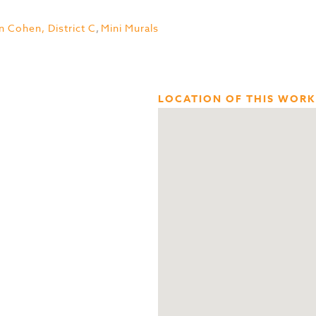
n Cohen, District C
,
Mini Murals
LOCATION OF THIS WORK