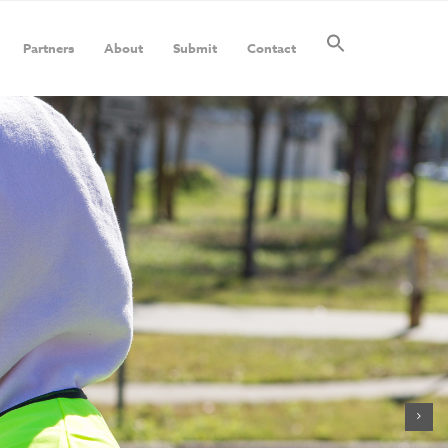
Partners
About
Submit
Contact