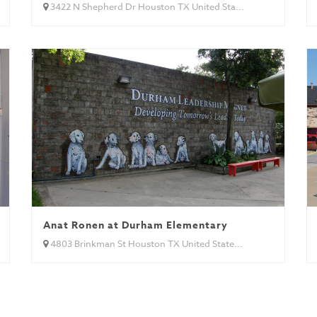
3422 N Shepherd Dr Houston TX United Sta...
Anat Ronen at Durham Elementary
4803 Brinkman St Houston TX United State...