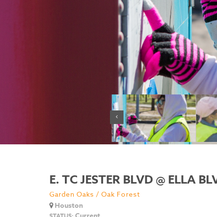
E. TC JESTER BLVD @ ELLA BL
Garden Oaks / Oak Forest
Houston
Current
STATUS: