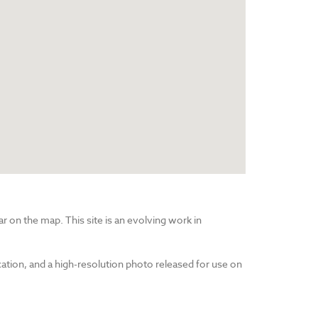
r on the map. This site is an evolving work in
cation, and a high-resolution photo released for use on