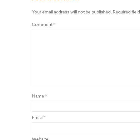
Your email address will not be published.
Required fiel
Comment
*
Name
*
Email
*
Website