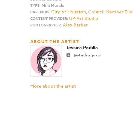
Mini Murals
TYPE:
City of Houston
,
Council Member Elle
PARTNERS:
UP Art Studio
CONTENT PROVIDER:
Alex Barber
PHOTOGRAPHER:
ABOUT THE ARTIST
Jessica Padilla
@studio.jexxi
More about the artist