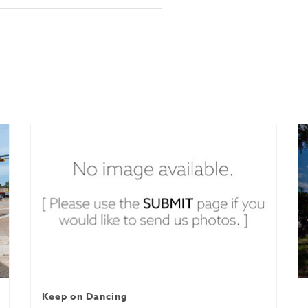
Keep on Dancing