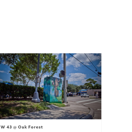
W 43 @ Oak Forest