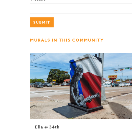
MURALS IN THIS COMMUNITY
Ella @ 34th