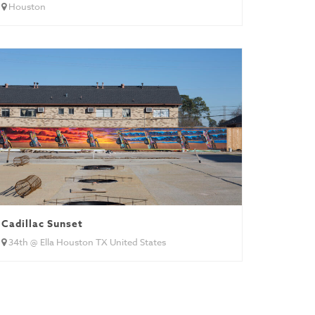
Houston
Cadillac Sunset
34th @ Ella Houston TX United States