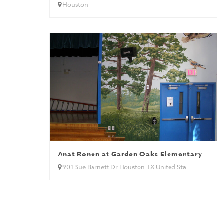
Houston
Anat Ronen at Garden Oaks Elementary
901 Sue Barnett Dr Houston TX United Sta...