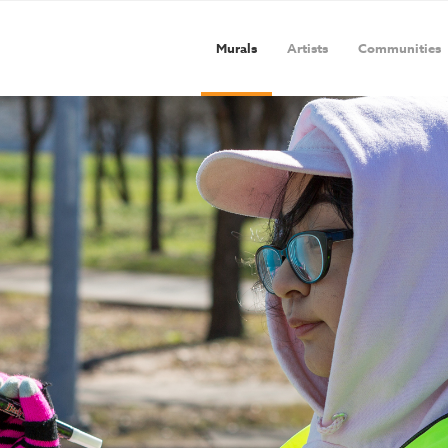
Murals
Artists
Communities