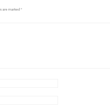
ds are marked
*