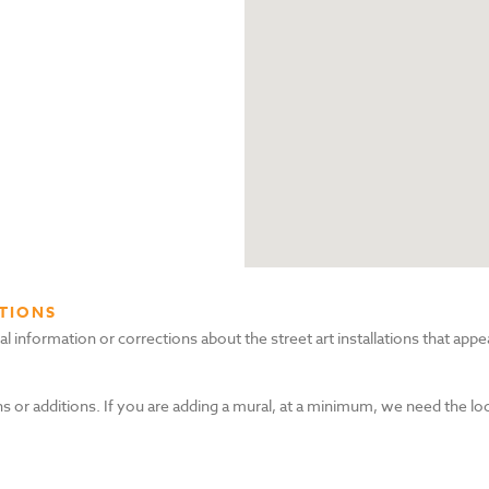
TIONS
nformation or corrections about the street art installations that appea
s or additions. If you are adding a mural, at a minimum, we need the lo