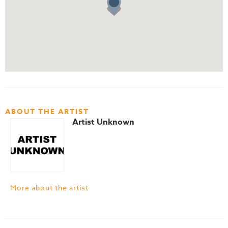
ABOUT THE ARTIST
Artist Unknown
More about the artist