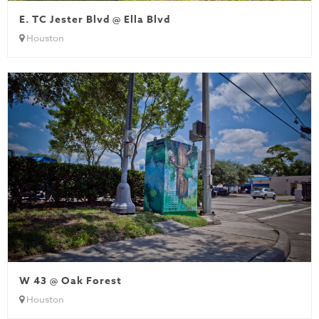
E. TC Jester Blvd @ Ella Blvd
Houston
W 43 @ Oak Forest
Houston