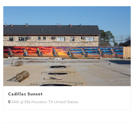
Cadillac Sunset
34th @ Ella Houston TX United States