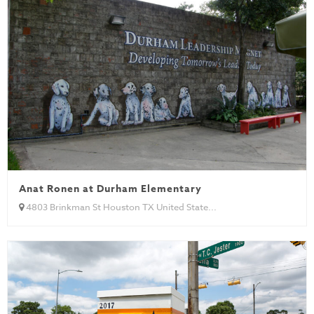
Anat Ronen at Durham Elementary
4803 Brinkman St Houston TX United State...