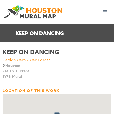
KEEP ON DANCING
KEEP ON DANCING
Garden Oaks / Oak Forest
Houston
Current
STATUS:
Mural
TYPE:
LOCATION OF THIS WORK