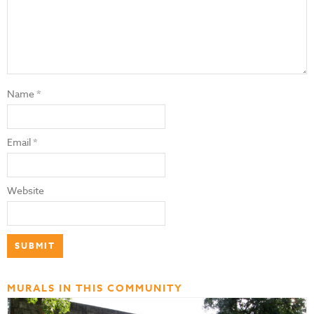
Name
*
Email
*
Website
MURALS IN THIS COMMUNITY