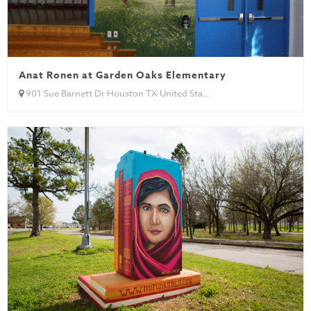
Anat Ronen at Garden Oaks Elementary
901 Sue Barnett Dr Houston TX United Sta...