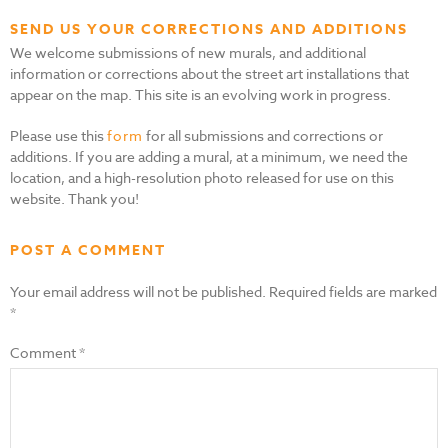
SEND US YOUR CORRECTIONS AND ADDITIONS
We welcome submissions of new murals, and additional
information or corrections about the street art installations that
appear on the map. This site is an evolving work in progress.
Please use this
form
for all submissions and corrections or
additions. If you are adding a mural, at a minimum, we need the
location, and a high-resolution photo released for use on this
website. Thank you!
POST A COMMENT
Your email address will not be published.
Required fields are marked
*
Comment
*