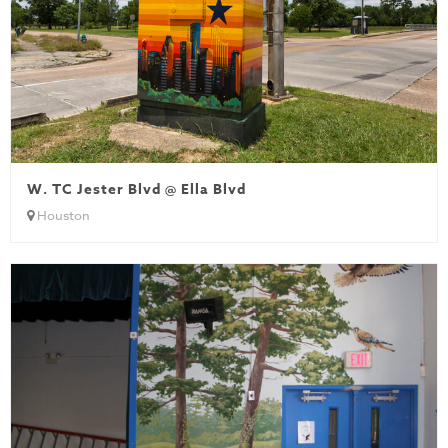
W. TC Jester Blvd @ Ella Blvd
Houston