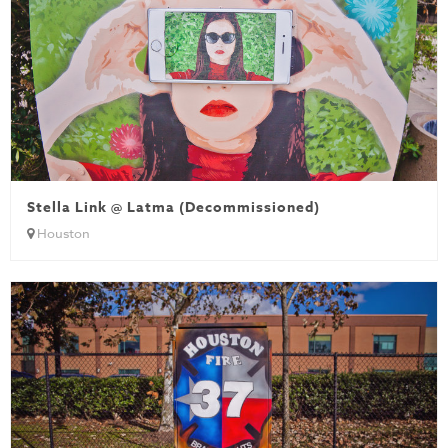
Stella Link @ Latma (Decommissioned)
Houston