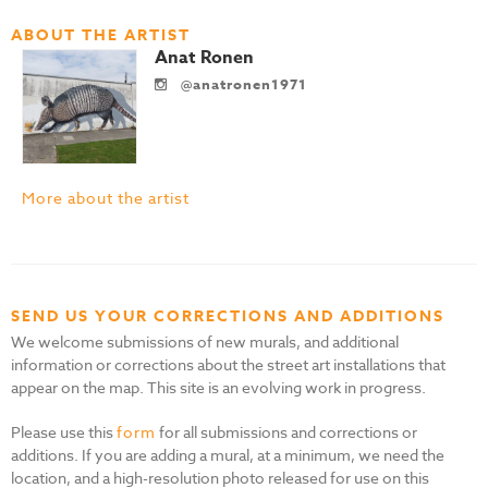
ABOUT THE ARTIST
Anat Ronen
@anatronen1971
More about the artist
SEND US YOUR CORRECTIONS AND ADDITIONS
We welcome submissions of new murals, and additional
information or corrections about the street art installations that
appear on the map. This site is an evolving work in progress.
Please use this
form
for all submissions and corrections or
additions. If you are adding a mural, at a minimum, we need the
location, and a high-resolution photo released for use on this