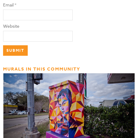
Email
*
Website
MURALS IN THIS COMMUNITY