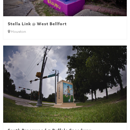
Stella Link @ West Bellfort
Houston