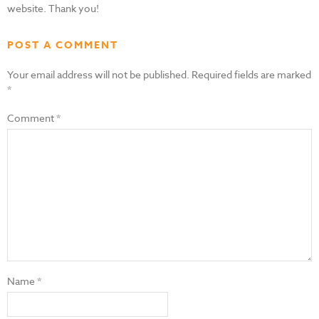
website. Thank you!
POST A COMMENT
Your email address will not be published.
Required fields are marked
*
Comment
*
Name
*