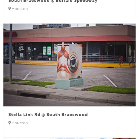
South Braeswood @ Buffalo Speedway
Houston
Stella Link Rd @ South Braeswood
Houston