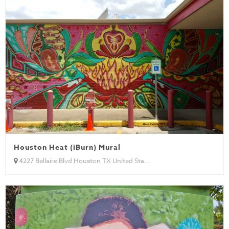
Houston Heat (iBurn) Mural
4227 Bellaire Blvd Houston TX United Sta...