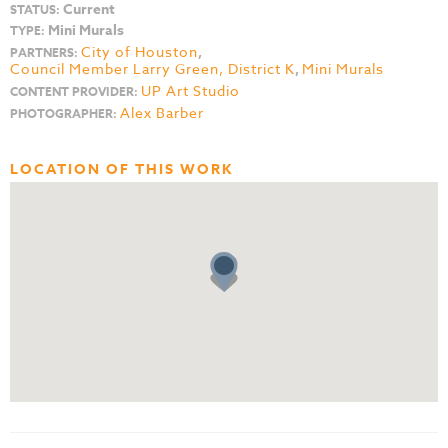
Current
STATUS:
Mini Murals
TYPE:
City of Houston
,
PARTNERS:
Council Member Larry Green, District K
,
Mini Murals
UP Art Studio
CONTENT PROVIDER:
Alex Barber
PHOTOGRAPHER:
LOCATION OF THIS WORK