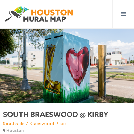
SOUTH BRAESWOOD @ KIRBY
Southside / Braeswood Place
Houston