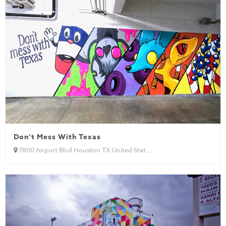
Don’t Mess With Texas
7800 Airport Blvd Houston TX United Stat...