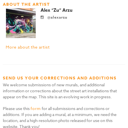
ABOUT THE ARTIST
Alex “Zu” Arzu
@alexarzu
More about the artist
SEND US YOUR CORRECTIONS AND ADDITIONS
We welcome submissions of new murals, and additional
information or corrections about the street art installations that
appear on the map. This site is an evolving work in progress.
Please use this
form
for all submissions and corrections or
additions. If you are adding a mural, at a minimum, we need the
location, and a high-resolution photo released for use on this
website. Thank you!