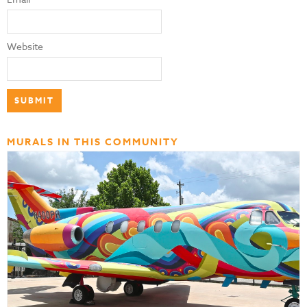
Website
MURALS IN THIS COMMUNITY