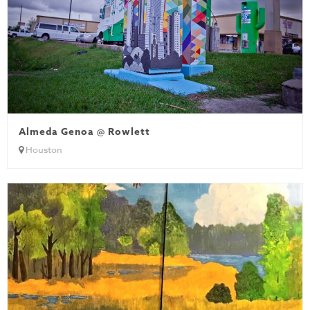
Almeda Genoa @ Rowlett
Houston