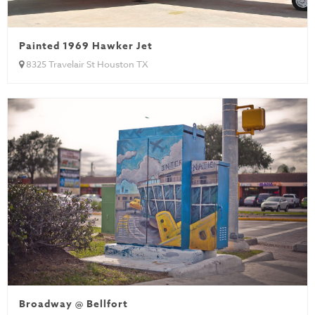
Painted 1969 Hawker Jet
8325 Travelair St Houston TX
Broadway @ Bellfort