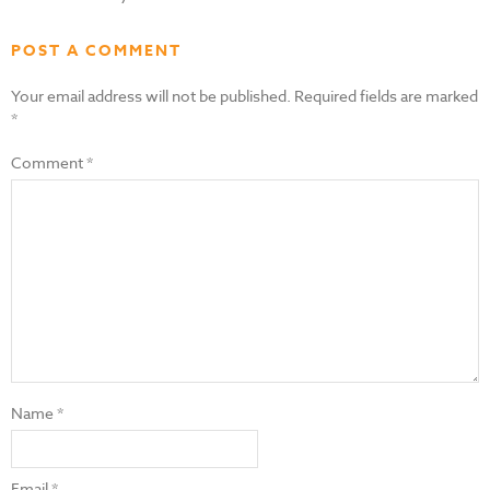
POST A COMMENT
Your email address will not be published.
Required fields are marked
*
Comment
*
Name
*
Email
*