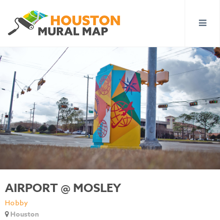
AIRPORT @ MOSLEY
Hobby
Houston