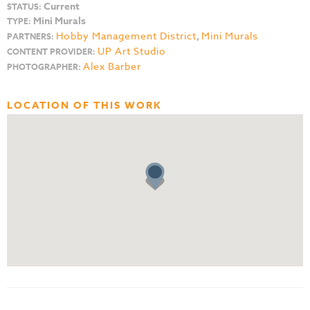
Current
STATUS:
Mini Murals
TYPE:
Hobby Management District
,
Mini Murals
PARTNERS:
UP Art Studio
CONTENT PROVIDER:
Alex Barber
PHOTOGRAPHER:
LOCATION OF THIS WORK