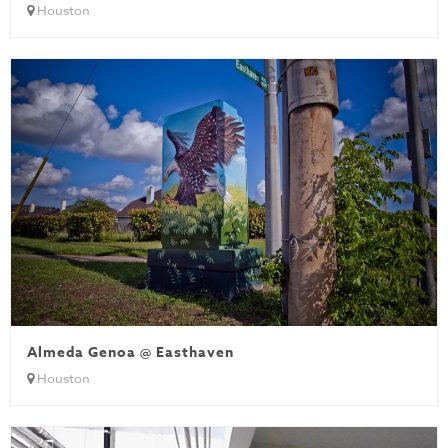
Houston
Almeda Genoa @ Easthaven
Houston