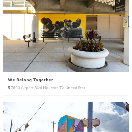
We Belong Together
7800 Airport Blvd Houston TX United Stat...