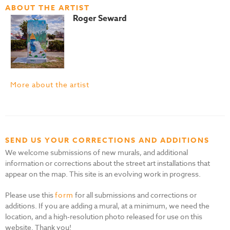
ABOUT THE ARTIST
Roger Seward
More about the artist
SEND US YOUR CORRECTIONS AND ADDITIONS
We welcome submissions of new murals, and additional
information or corrections about the street art installations that
appear on the map. This site is an evolving work in progress.
Please use this
form
for all submissions and corrections or
additions. If you are adding a mural, at a minimum, we need the
location, and a high-resolution photo released for use on this
website. Thank you!