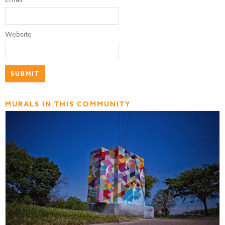
Website
MURALS IN THIS COMMUNITY