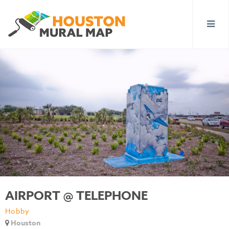
AIRPORT @ TELEPHONE
Hobby
Houston