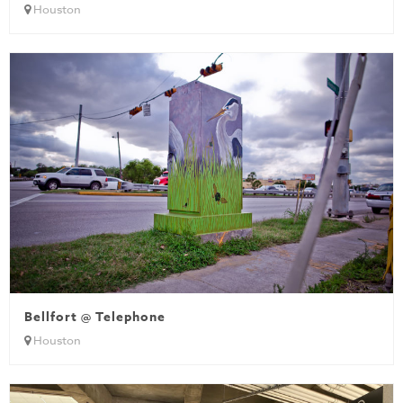
Houston
Bellfort @ Telephone
Houston