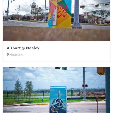
Airport @ Mosley
Houston