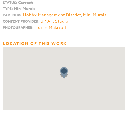
Current
STATUS:
Mini Murals
TYPE:
Hobby Management District
,
Mini Murals
PARTNERS:
UP Art Studio
CONTENT PROVIDER:
Morris Malakoff
PHOTOGRAPHER:
LOCATION OF THIS WORK