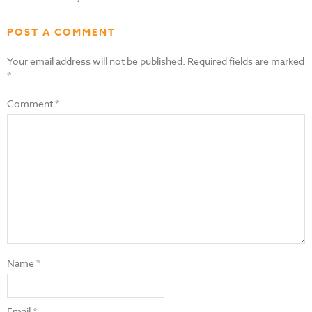
POST A COMMENT
Your email address will not be published.
Required fields are marked
*
Comment
*
Name
*
Email
*