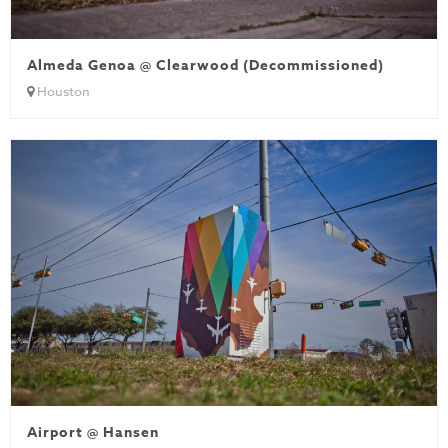
Almeda Genoa @ Clearwood (Decommissioned)
Houston
Airport @ Hansen