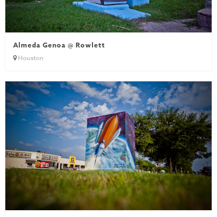
Almeda Genoa @ Rowlett
Houston