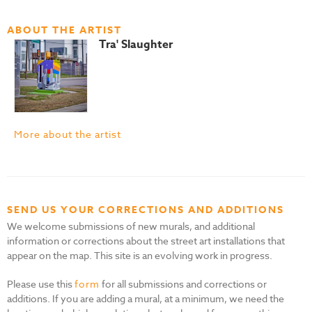
ABOUT THE ARTIST
Tra' Slaughter
More about the artist
SEND US YOUR CORRECTIONS AND ADDITIONS
We welcome submissions of new murals, and additional
information or corrections about the street art installations that
appear on the map. This site is an evolving work in progress.
Please use this
form
for all submissions and corrections or
additions. If you are adding a mural, at a minimum, we need the