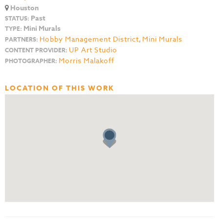
Houston
Past
STATUS:
Mini Murals
TYPE:
Hobby Management District
,
Mini Murals
PARTNERS:
UP Art Studio
CONTENT PROVIDER:
Morris Malakoff
PHOTOGRAPHER:
LOCATION OF THIS WORK