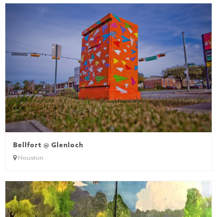
Bellfort @ Glenloch
Houston