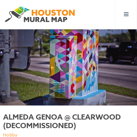
ALMEDA GENOA @ CLEARWOOD
(DECOMMISSIONED)
Hobby