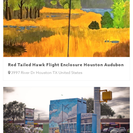
Red Tailed Hawk Flight Enclosure Houston Audubon
3997 River Dr Houston TX United States