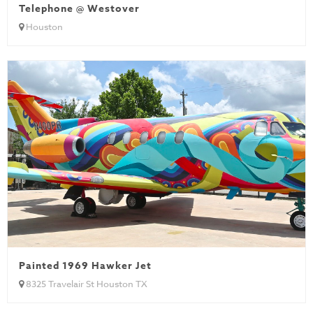
Telephone @ Westover
Houston
Painted 1969 Hawker Jet
8325 Travelair St Houston TX