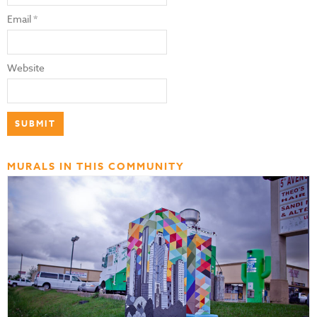
Email
*
Website
MURALS IN THIS COMMUNITY