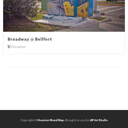
Broadway @ Bellfort
Houston
Copyright ©
Houston Mural Map.
Brought to you by
UP Art Studio