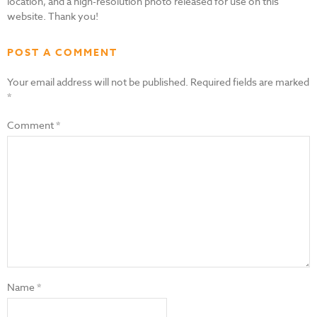
location, and a high-resolution photo released for use on this
website. Thank you!
POST A COMMENT
Your email address will not be published.
Required fields are marked
*
Comment
*
Name
*