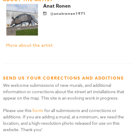
Anat Ronen
@anatronen1971
More about the artist
SEND US YOUR CORRECTIONS AND ADDITIONS
We welcome submissions of new murals, and additional
information or corrections about the street art installations that
appear on the map. This site is an evolving work in progress.
Please use this
form
for all submissions and corrections or
additions. If you are adding a mural, at a minimum, we need the
location, and a high-resolution photo released for use on this
website. Thank you!