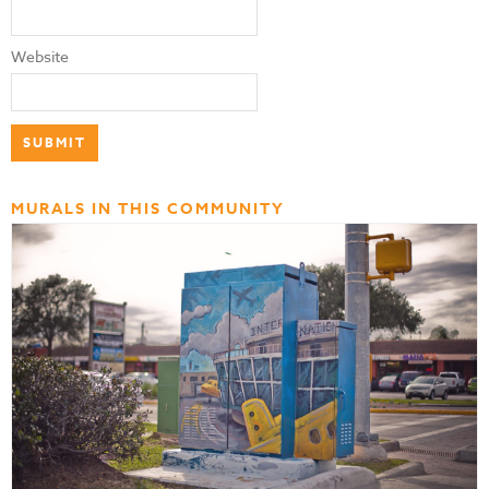
Website
MURALS IN THIS COMMUNITY