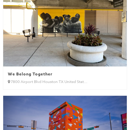
We Belong Together
7800 Airport Blvd Houston TX United Stat...