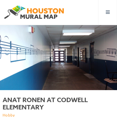
ANAT RONEN AT CODWELL
ELEMENTARY
Hobby