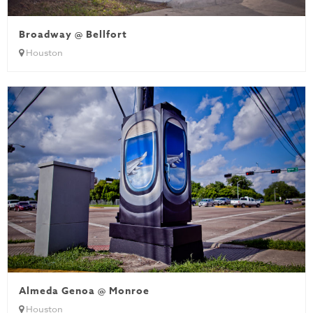
Broadway @ Bellfort
Houston
Almeda Genoa @ Monroe
Houston