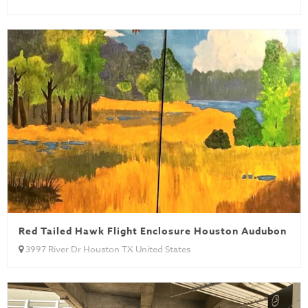
Red Tailed Hawk Flight Enclosure Houston Audubon
3997 River Dr Houston TX United States