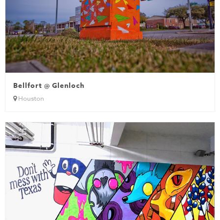
Bellfort @ Glenloch
Houston