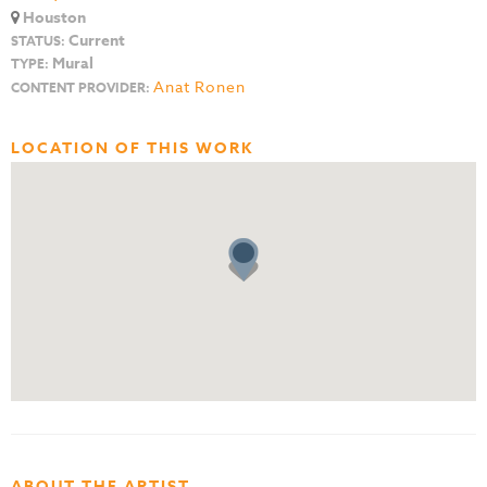
Houston
Current
STATUS:
Mural
TYPE:
Anat Ronen
CONTENT PROVIDER:
LOCATION OF THIS WORK
ABOUT THE ARTIST