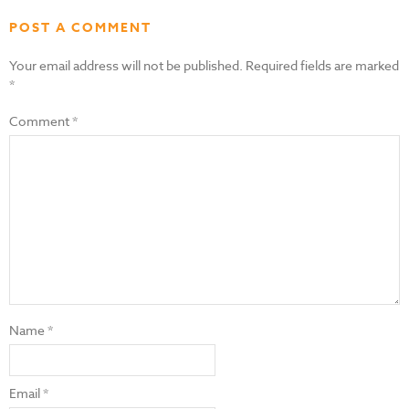
POST A COMMENT
Your email address will not be published.
Required fields are marked
*
Comment
*
Name
*
Email
*