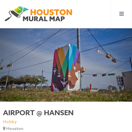
AIRPORT @ HANSEN
Hobby
Houston