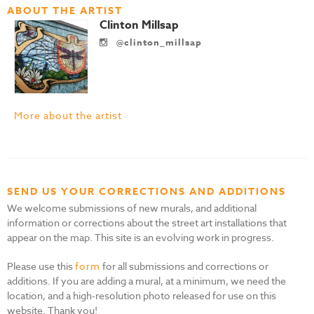
ABOUT THE ARTIST
Clinton Millsap
@clinton_millsap
More about the artist
SEND US YOUR CORRECTIONS AND ADDITIONS
We welcome submissions of new murals, and additional
information or corrections about the street art installations that
appear on the map. This site is an evolving work in progress.
Please use this
form
for all submissions and corrections or
additions. If you are adding a mural, at a minimum, we need the
location, and a high-resolution photo released for use on this
website. Thank you!