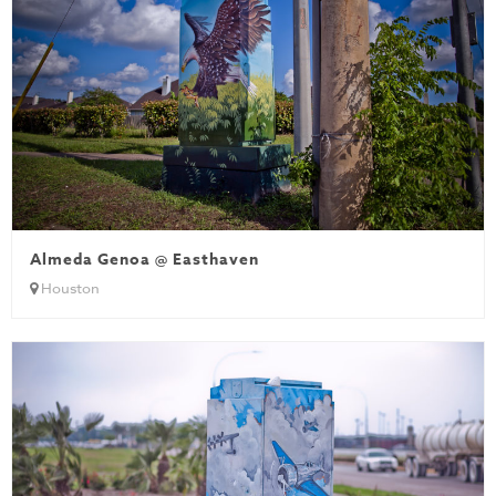
Almeda Genoa @ Easthaven
Houston