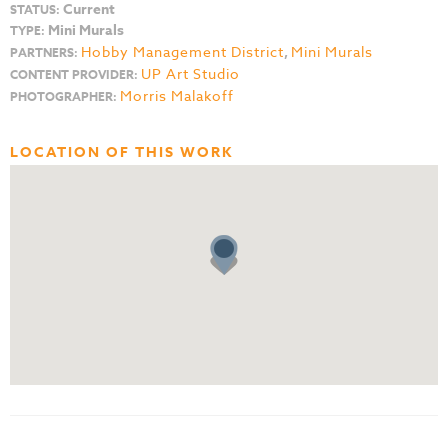
Current
STATUS:
Mini Murals
TYPE:
Hobby Management District
,
Mini Murals
PARTNERS:
UP Art Studio
CONTENT PROVIDER:
Morris Malakoff
PHOTOGRAPHER:
LOCATION OF THIS WORK