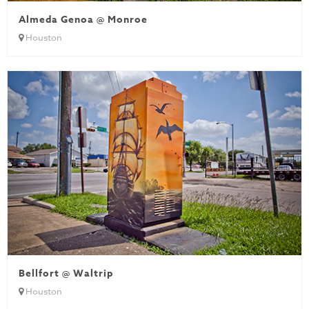
Almeda Genoa @ Monroe
Houston
Bellfort @ Waltrip
Houston