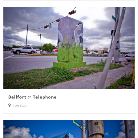
Bellfort @ Telephone
Houston