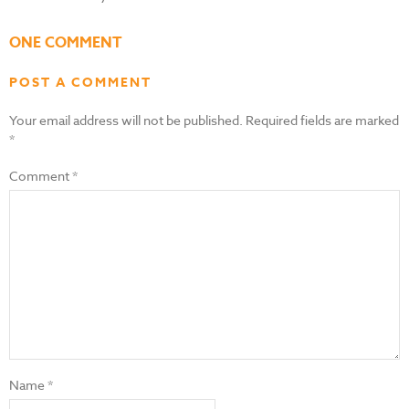
ONE COMMENT
POST A COMMENT
Your email address will not be published.
Required fields are marked
*
Comment
*
Name
*