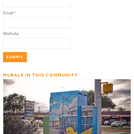
Email
*
Website
MURALS IN THIS COMMUNITY