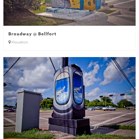
Broadway @ Bellfort
Houston