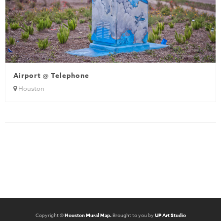
Airport @ Telephone
Houston
Copyright ©
Houston Mural Map.
Brought to you by
UP Art Studio