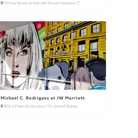
McKee Street & Sterrett Street Houston T...
Michael C. Rodriguez at JW Marriott
806 S Main St Houston TX United States