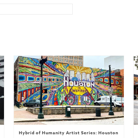
Hybrid of Humanity Artist Series: Houston is Inspi