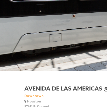
AVENIDA DE LAS AMERICAS 
Downtown
Houston
Current
STATUS: