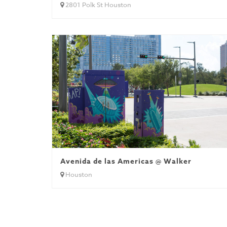
2801 Polk St Houston
Avenida de las Americas @ Walker
Houston