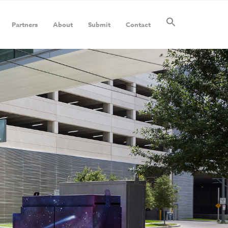
Partners
About
Submit
Contact