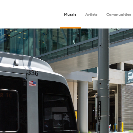
Murals
Artists
Communities