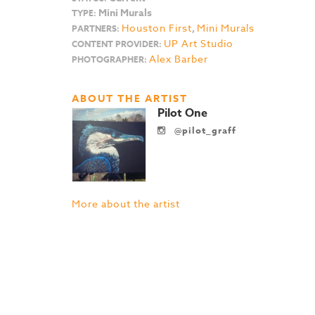
Mini Murals
TYPE:
Houston First
,
Mini Murals
PARTNERS:
UP Art Studio
CONTENT PROVIDER:
Alex Barber
PHOTOGRAPHER:
ABOUT THE ARTIST
Pilot One
@pilot_graff
More about the artist