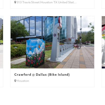
313 Travis Street Houston TX United Stat...
Crawford @ Dallas (Bike Island)
Houston