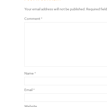
Your email address will not be published.
Required fiel
Comment
*
Name
*
Email
*
Website