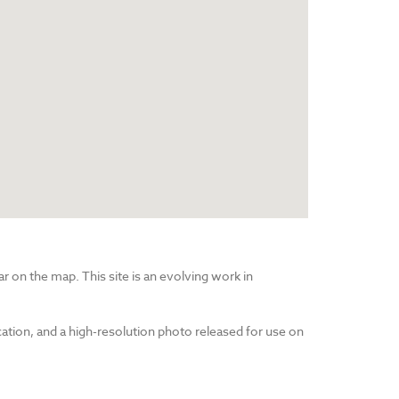
r on the map. This site is an evolving work in
cation, and a high-resolution photo released for use on