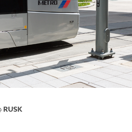
@ RUSK