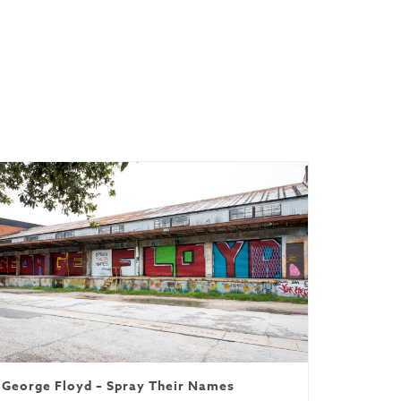
red
George Floyd – Spray Their Names