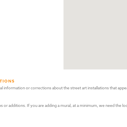
TIONS
nformation or corrections about the street art installations that appea
s or additions. If you are adding a mural, at a minimum, we need the lo