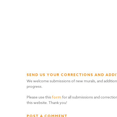
SEND US YOUR CORRECTIONS AND ADDI
We welcome submissions of new murals, and additional i
progress.
Please use this
form
for all submissions and correction
this website. Thank you!
POST A COMMENT