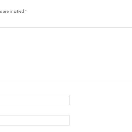
ds are marked
*