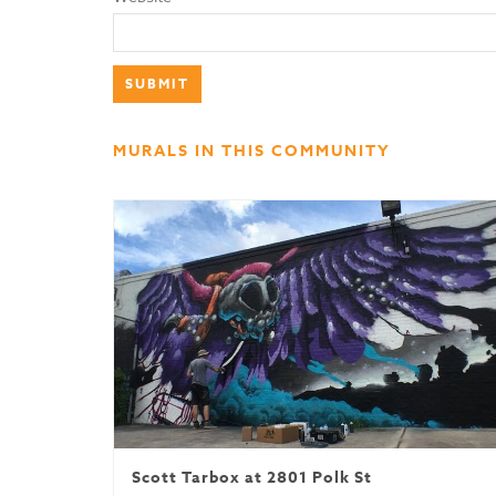
MURALS IN THIS COMMUNITY
Scott Tarbox at 2801 Polk St