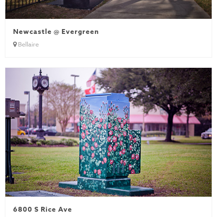
Newcastle @ Evergreen
Bellaire
6800 S Rice Ave