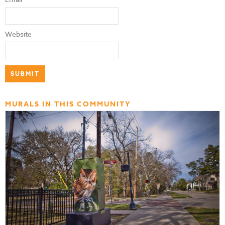
Website
MURALS IN THIS COMMUNITY