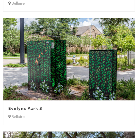
Bellaire
Evelyns Park 3
Bellaire