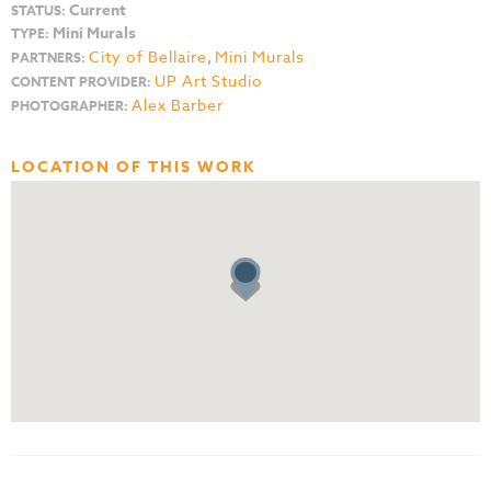
Current
STATUS:
Mini Murals
TYPE:
City of Bellaire
,
Mini Murals
PARTNERS:
UP Art Studio
CONTENT PROVIDER:
Alex Barber
PHOTOGRAPHER:
LOCATION OF THIS WORK