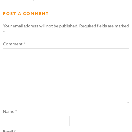
POST A COMMENT
Your email address will not be published.
Required fields are marked
*
Comment
*
Name
*
Email
*