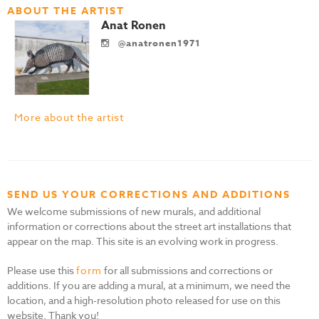
ABOUT THE ARTIST
Anat Ronen
@anatronen1971
More about the artist
SEND US YOUR CORRECTIONS AND ADDITIONS
We welcome submissions of new murals, and additional
information or corrections about the street art installations that
appear on the map. This site is an evolving work in progress.
Please use this
form
for all submissions and corrections or
additions. If you are adding a mural, at a minimum, we need the
location, and a high-resolution photo released for use on this
website. Thank you!