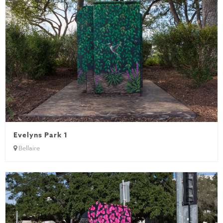
Evelyns Park 1
Bellaire