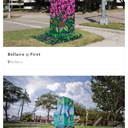
Bellaire @ First
Bellaire