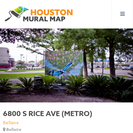
6800 S RICE AVE (METRO)
Bellaire
Bellaire