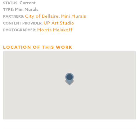
Current
STATUS:
Mini Murals
TYPE:
City of Bellaire
,
Mini Murals
PARTNERS:
UP Art Studio
CONTENT PROVIDER:
Morris Malakoff
PHOTOGRAPHER:
LOCATION OF THIS WORK