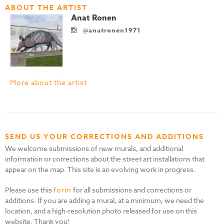
ABOUT THE ARTIST
Anat Ronen
@anatronen1971
More about the artist
SEND US YOUR CORRECTIONS AND ADDITIONS
We welcome submissions of new murals, and additional
information or corrections about the street art installations that
appear on the map. This site is an evolving work in progress.
Please use this
form
for all submissions and corrections or
additions. If you are adding a mural, at a minimum, we need the
location, and a high-resolution photo released for use on this
website. Thank you!