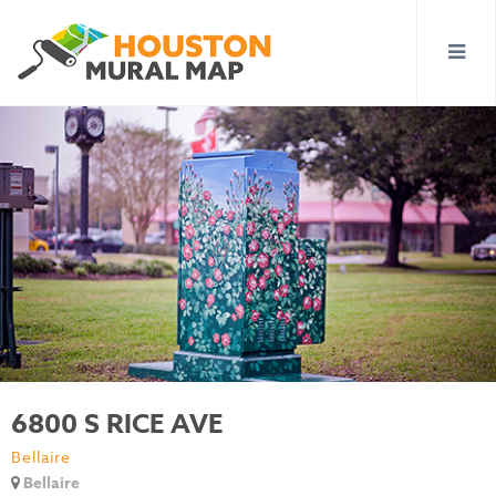
6800 S RICE AVE
Bellaire
Bellaire