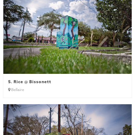
S. Rice @ Bissonett
Bellaire