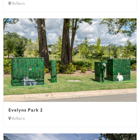
Bellaire
Evelyns Park 2
Bellaire