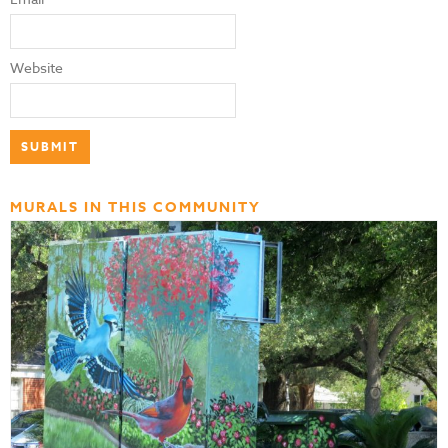
Website
MURALS IN THIS COMMUNITY