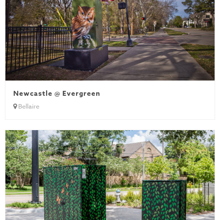
Newcastle @ Evergreen
Bellaire