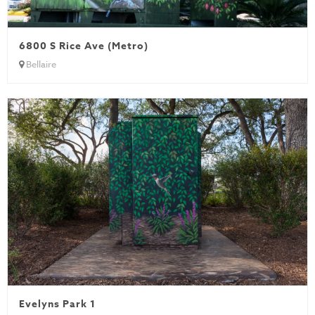
6800 S Rice Ave (Metro)
Bellaire
Evelyns Park 1