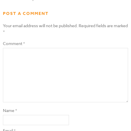
POST A COMMENT
Your email address will not be published.
Required fields are marked
*
Comment
*
Name
*
Email
*