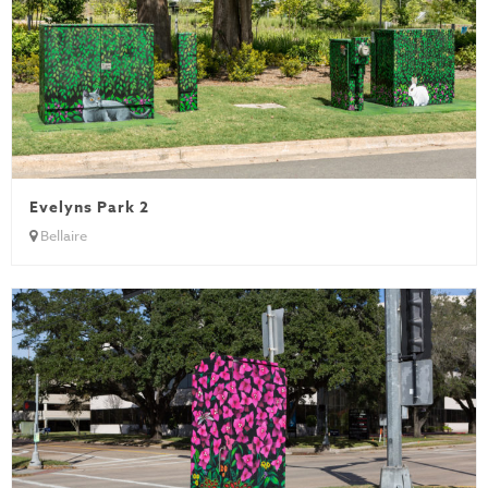
Evelyns Park 2
Bellaire