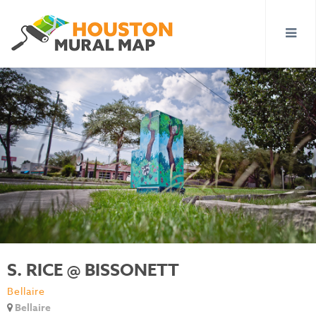
S. RICE @ BISSONETT
Bellaire
Bellaire