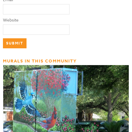
Website
MURALS IN THIS COMMUNITY