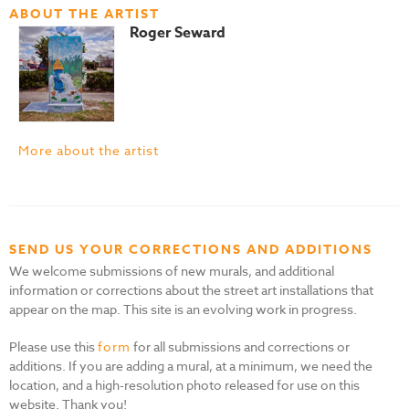
ABOUT THE ARTIST
Roger Seward
More about the artist
SEND US YOUR CORRECTIONS AND ADDITIONS
We welcome submissions of new murals, and additional
information or corrections about the street art installations that
appear on the map. This site is an evolving work in progress.
Please use this
form
for all submissions and corrections or
additions. If you are adding a mural, at a minimum, we need the
location, and a high-resolution photo released for use on this
website. Thank you!