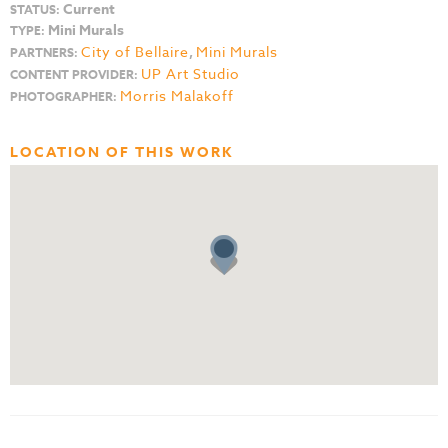
Current
STATUS:
Mini Murals
TYPE:
City of Bellaire
,
Mini Murals
PARTNERS:
UP Art Studio
CONTENT PROVIDER:
Morris Malakoff
PHOTOGRAPHER:
LOCATION OF THIS WORK