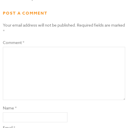
POST A COMMENT
Your email address will not be published.
Required fields are marked
*
Comment
*
Name
*
Email
*