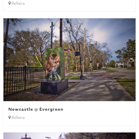
Bellaire
Newcastle @ Evergreen
Bellaire