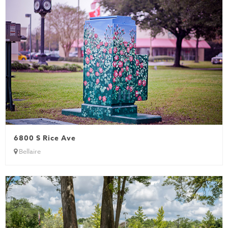
6800 S Rice Ave
Bellaire