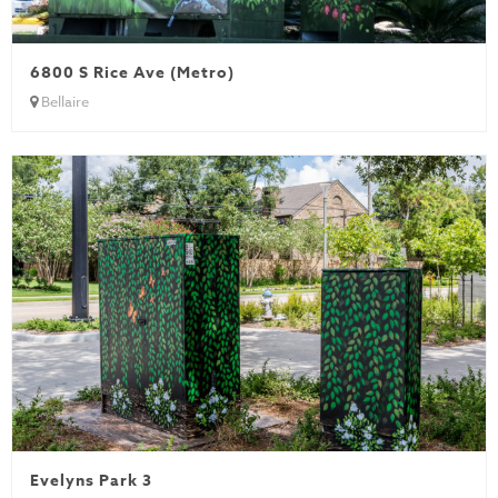
6800 S Rice Ave (Metro)
Bellaire
Evelyns Park 3