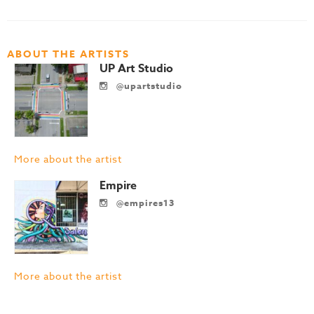
ABOUT THE ARTISTS
UP Art Studio
@upartstudio
More about the artist
Empire
@empires13
More about the artist