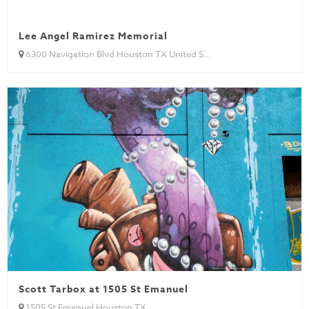
Lee Angel Ramirez Memorial
6300 Navigation Blvd Houston TX United S...
Scott Tarbox at 1505 St Emanuel
1505 St Emanuel Houston TX