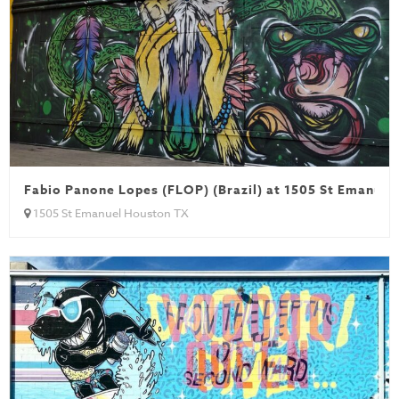
Fabio Panone Lopes (FLOP) (Brazil) at 1505 St Emanuel
1505 St Emanuel Houston TX