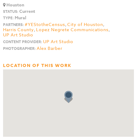
Houston
Current
STATUS:
Mural
TYPE:
#YEStotheCensus
,
City of Houston
,
PARTNERS:
Harris County
,
Lopez Negrete Communications
,
UP Art Studio
UP Art Studio
CONTENT PROVIDER:
Alex Barber
PHOTOGRAPHER:
LOCATION OF THIS WORK