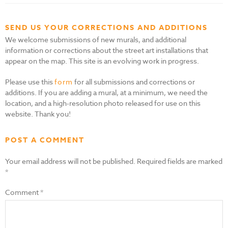
SEND US YOUR CORRECTIONS AND ADDITIONS
We welcome submissions of new murals, and additional
information or corrections about the street art installations that
appear on the map. This site is an evolving work in progress.
Please use this
form
for all submissions and corrections or
additions. If you are adding a mural, at a minimum, we need the
location, and a high-resolution photo released for use on this
website. Thank you!
POST A COMMENT
Your email address will not be published.
Required fields are marked
*
Comment
*