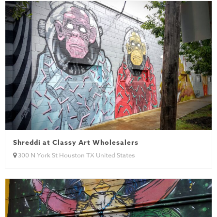
Shreddi at Classy Art Wholesalers
300 N York St Houston TX United States