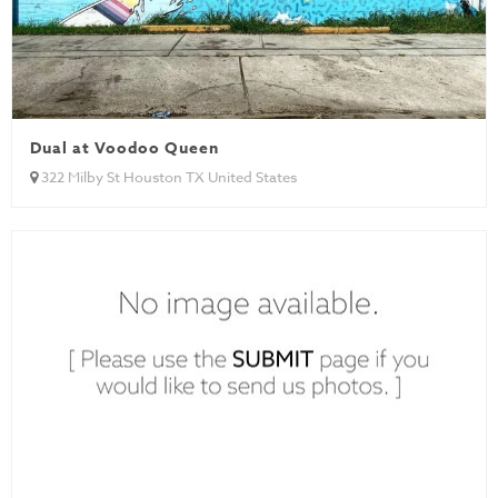
Dual at Voodoo Queen
322 Milby St Houston TX United States