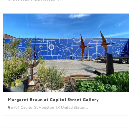
Margaret Braun at Capitol Street Gallery
6701 Capitol St Houston TX United States...