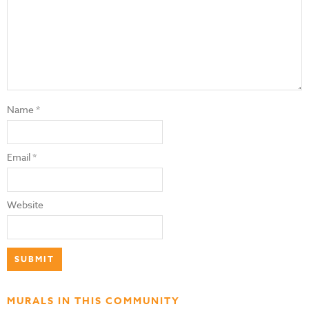
Name
*
Email
*
Website
MURALS IN THIS COMMUNITY