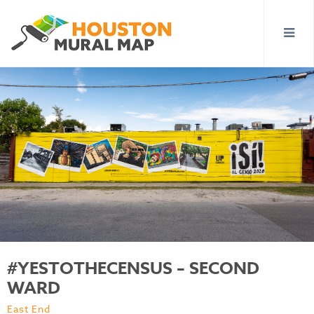
#YESTOTHECENSUS – SECOND
WARD
East End