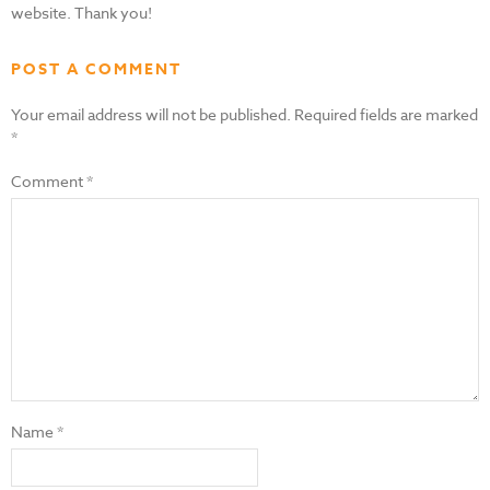
website. Thank you!
POST A COMMENT
Your email address will not be published.
Required fields are marked
*
Comment
*
Name
*