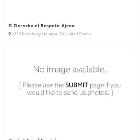
El Derecho el Respeto Ajeno
2950 Broadway Houston TX United States