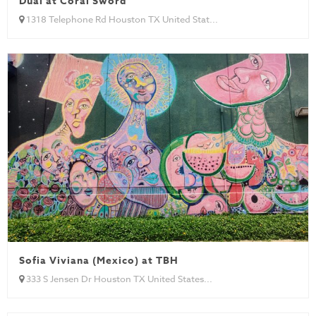
Dual at Coral Sword
1318 Telephone Rd Houston TX United Stat...
Sofia Viviana (Mexico) at TBH
333 S Jensen Dr Houston TX United States...