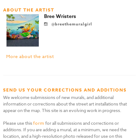
ABOUT THE ARTIST
Bree Wristers
@breethemuralgirl
More about the artist
SEND US YOUR CORRECTIONS AND ADDITIONS
We welcome submissions of new murals, and additional
information or corrections about the street art installations that
appear on the map. This site is an evolving work in progress.
Please use this
form
for all submissions and corrections or
additions. If you are adding a mural, at a minimum, we need the
location, and a high-resolution photo released for use on this