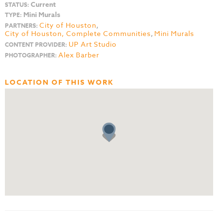
Current
STATUS:
Mini Murals
TYPE:
City of Houston
,
PARTNERS:
City of Houston, Complete Communities
,
Mini Murals
UP Art Studio
CONTENT PROVIDER:
Alex Barber
PHOTOGRAPHER:
LOCATION OF THIS WORK