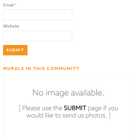
Email
*
Website
MURALS IN THIS COMMUNITY