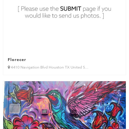
Florecer
4410 Navigation Blvd Houston TX United S...