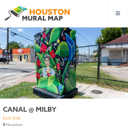
CANAL @ MILBY
East End
Houston