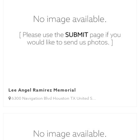
Lee Angel Ramirez Memorial
6300 Navigation Blvd Houston TX United S...