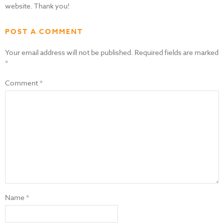
website. Thank you!
POST A COMMENT
Your email address will not be published.
Required fields are marked
*
Comment
*
Name
*