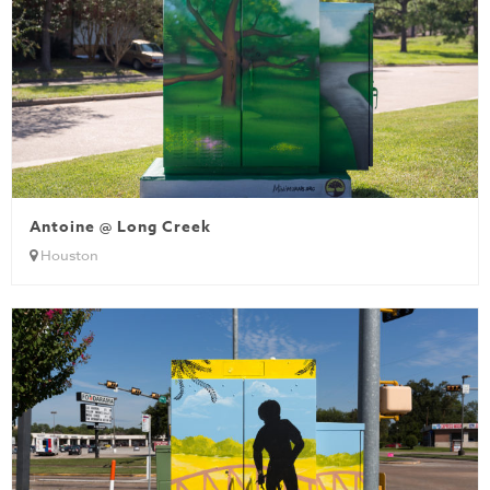
Antoine @ Long Creek
Houston