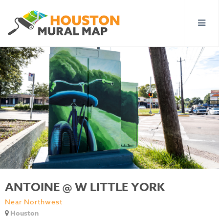
ANTOINE @ W LITTLE YORK
Near Northwest
Houston