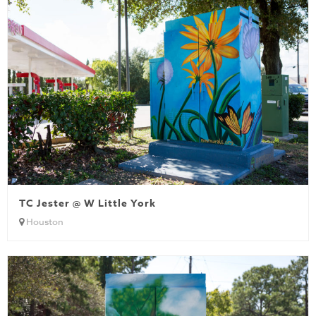
TC Jester @ W Little York
Houston