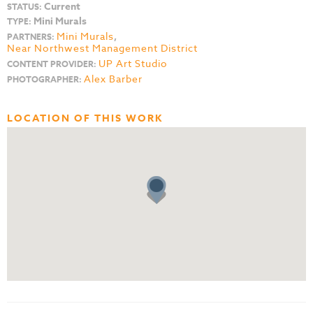
Current
STATUS:
Mini Murals
TYPE:
Mini Murals
,
PARTNERS:
Near Northwest Management District
UP Art Studio
CONTENT PROVIDER:
Alex Barber
PHOTOGRAPHER:
LOCATION OF THIS WORK