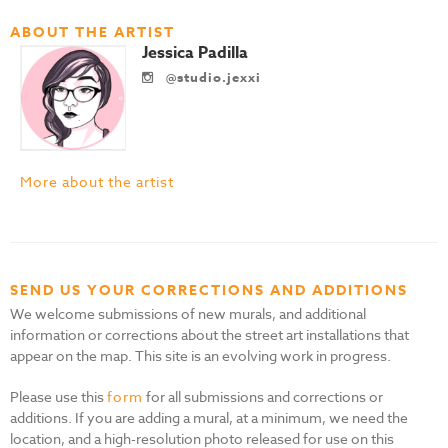
ABOUT THE ARTIST
Jessica Padilla
@studio.jexxi
More about the artist
SEND US YOUR CORRECTIONS AND ADDITIONS
We welcome submissions of new murals, and additional
information or corrections about the street art installations that
appear on the map. This site is an evolving work in progress.
Please use this
form
for all submissions and corrections or
additions. If you are adding a mural, at a minimum, we need the
location, and a high-resolution photo released for use on this