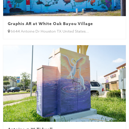
Graphis AR at White Oak Bayou Village
6644 Antoine Dr Houston TX United States...