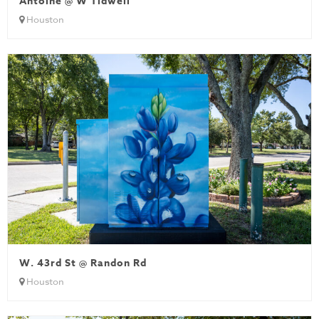
Antoine @ W Tidwell
Houston
W. 43rd St @ Randon Rd
Houston