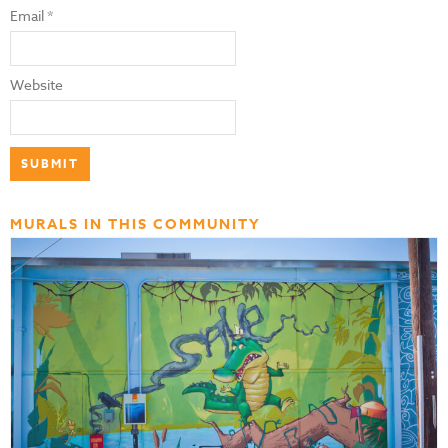
Email
*
Website
MURALS IN THIS COMMUNITY