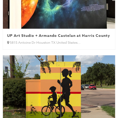
UP Art Studio + Armando Castelan at Harris County He
5815 Antoine Dr Houston TX United States...