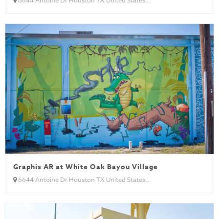
Graphis AR at White Oak Bayou Village
6644 Antoine Dr Houston TX United States...