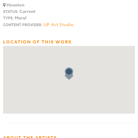
Houston
Current
STATUS:
Mural
TYPE:
UP Art Studio
CONTENT PROVIDER:
LOCATION OF THIS WORK
ABOUT THE ARTISTS