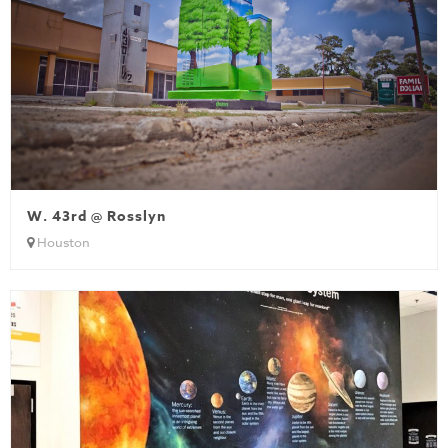
W. 43rd @ Rosslyn
Houston