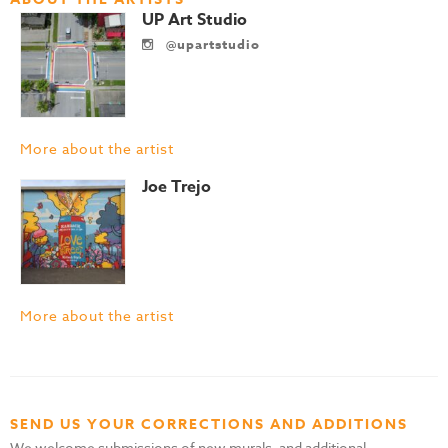
UP Art Studio
@upartstudio
More about the artist
Joe Trejo
More about the artist
SEND US YOUR CORRECTIONS AND ADDITIONS
We welcome submissions of new murals, and additional