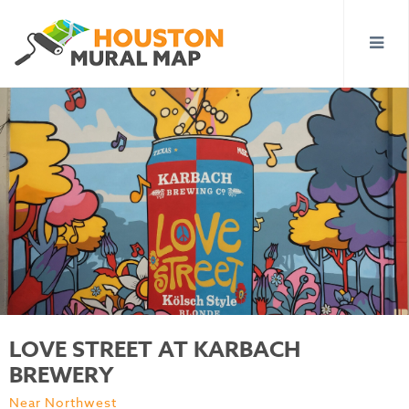
LOVE STREET AT KARBACH
BREWERY
Near Northwest