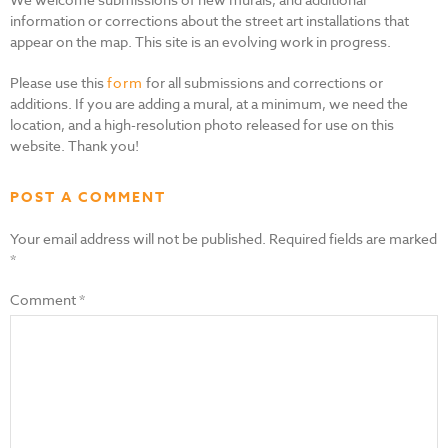
information or corrections about the street art installations that
appear on the map. This site is an evolving work in progress.
Please use this
form
for all submissions and corrections or
additions. If you are adding a mural, at a minimum, we need the
location, and a high-resolution photo released for use on this
website. Thank you!
POST A COMMENT
Your email address will not be published.
Required fields are marked
*
Comment
*