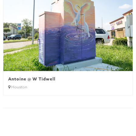
Antoine @ W Tidwell
Houston