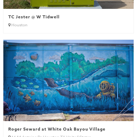
TC Jester @ W Tidwell
Houston
Roger Seward at White Oak Bayou Village
6644 Antoine Dr Houston TX United States...