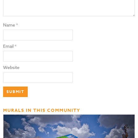
Name
*
Email
*
Website
MURALS IN THIS COMMUNITY