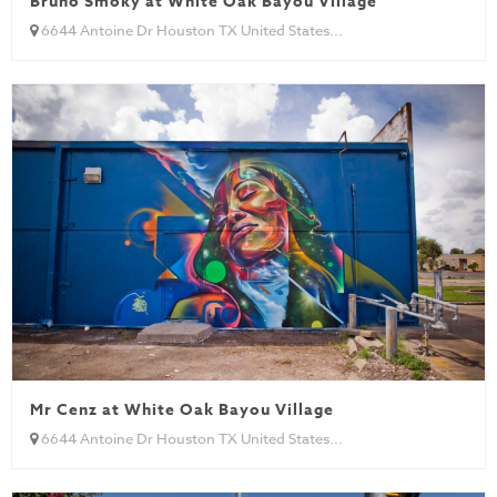
Bruno Smoky at White Oak Bayou Village
6644 Antoine Dr Houston TX United States...
Mr Cenz at White Oak Bayou Village
6644 Antoine Dr Houston TX United States...