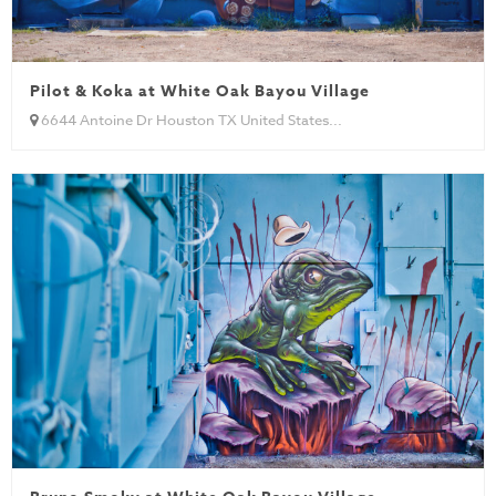
Pilot & Koka at White Oak Bayou Village
6644 Antoine Dr Houston TX United States...