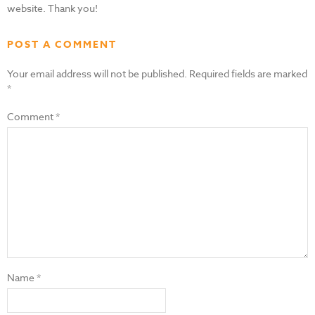
website. Thank you!
POST A COMMENT
Your email address will not be published.
Required fields are marked
*
Comment
*
Name
*