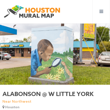
ALABONSON @ W LITTLE YORK
Near Northwest
Houston