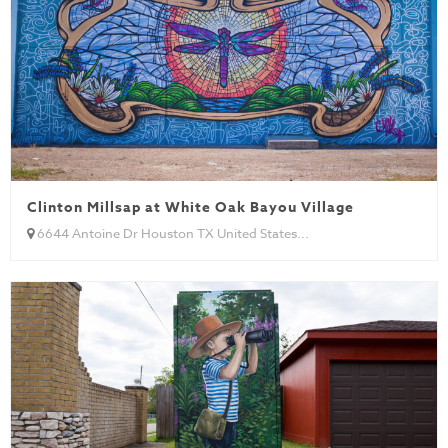
Clinton Millsap at White Oak Bayou Village
6644 Antoine Dr Houston TX United States...