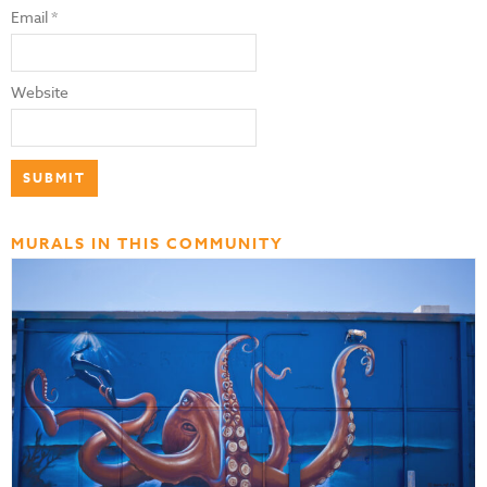
Email
*
Website
MURALS IN THIS COMMUNITY