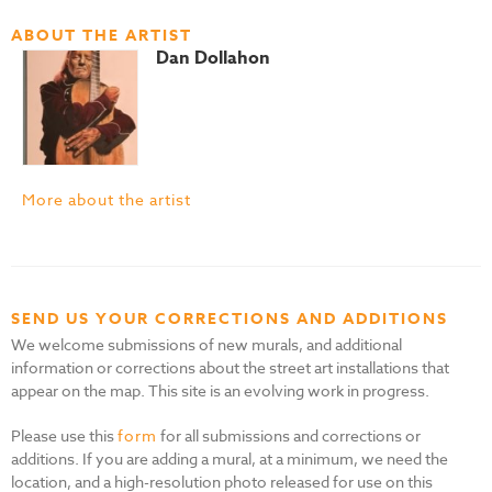
ABOUT THE ARTIST
Dan Dollahon
More about the artist
SEND US YOUR CORRECTIONS AND ADDITIONS
We welcome submissions of new murals, and additional
information or corrections about the street art installations that
appear on the map. This site is an evolving work in progress.
Please use this
form
for all submissions and corrections or
additions. If you are adding a mural, at a minimum, we need the
location, and a high-resolution photo released for use on this