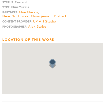
Current
STATUS:
Mini Murals
TYPE:
Mini Murals
,
PARTNERS:
Near Northwest Management District
UP Art Studio
CONTENT PROVIDER:
Alex Barber
PHOTOGRAPHER:
LOCATION OF THIS WORK