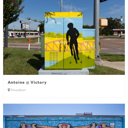
Antoine @ Victory
Houston