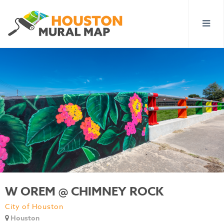
W OREM @ CHIMNEY ROCK
City of Houston
Houston