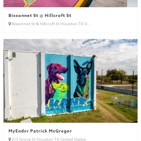
Bissonnet St @ Hillcroft St
Bissonnet St & Hillcroft St Houston TX U...
MyEndvr Patrick McGregor
215 Grove St Houston TX United States