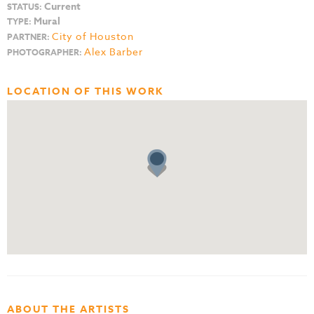
Current
STATUS:
Mural
TYPE:
City of Houston
PARTNER:
Alex Barber
PHOTOGRAPHER:
LOCATION OF THIS WORK
ABOUT THE ARTISTS