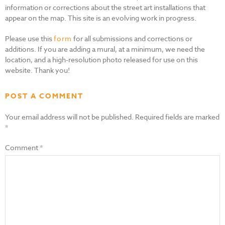
information or corrections about the street art installations that
appear on the map. This site is an evolving work in progress.
Please use this
form
for all submissions and corrections or
additions. If you are adding a mural, at a minimum, we need the
location, and a high-resolution photo released for use on this
website. Thank you!
POST A COMMENT
Your email address will not be published.
Required fields are marked
*
Comment
*