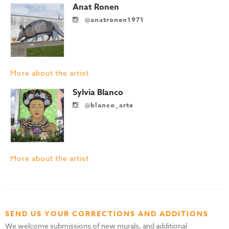
Anat Ronen
@anatronen1971
More about the artist
Sylvia Blanco
@blanco_arte
More about the artist
SEND US YOUR CORRECTIONS AND ADDITIONS
We welcome submissions of new murals, and additional