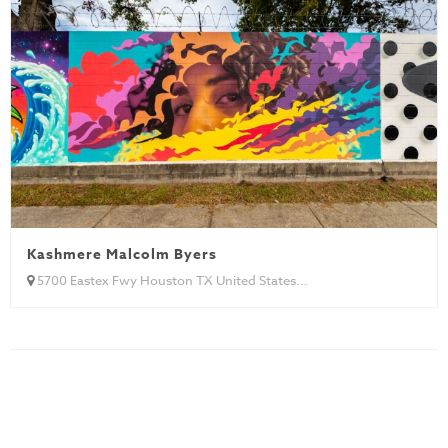
Kashmere Malcolm Byers
5700 Eastex Fwy Houston TX United States...