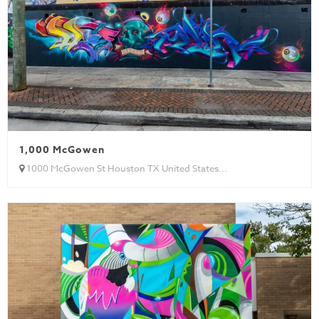
1,000 McGowen
1000 McGowen St Houston TX United States...