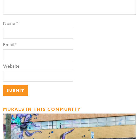
Name
*
Email
*
Website
MURALS IN THIS COMMUNITY