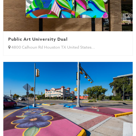
Public Art University Dual
4800 Calhoun Rd Houston TX United States...