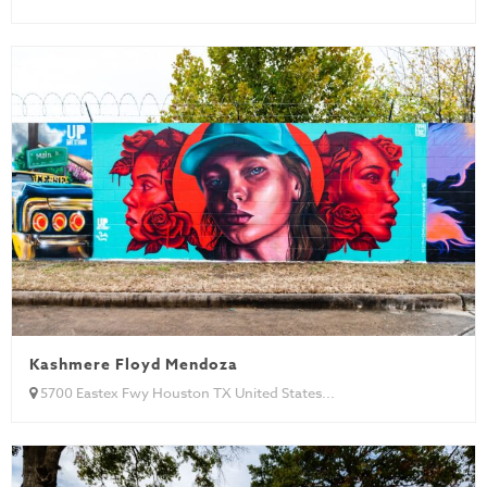
Kashmere Floyd Mendoza
5700 Eastex Fwy Houston TX United States...