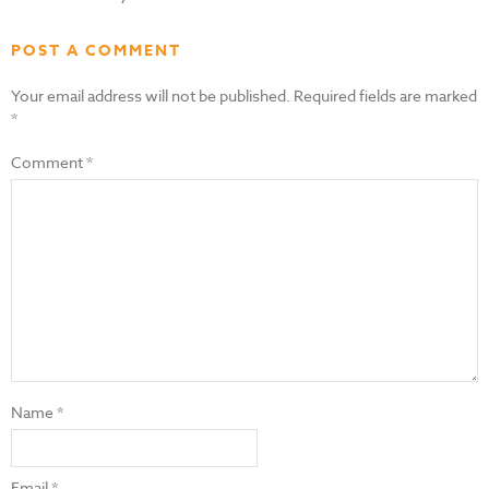
POST A COMMENT
Your email address will not be published.
Required fields are marked
*
Comment
*
Name
*
Email
*