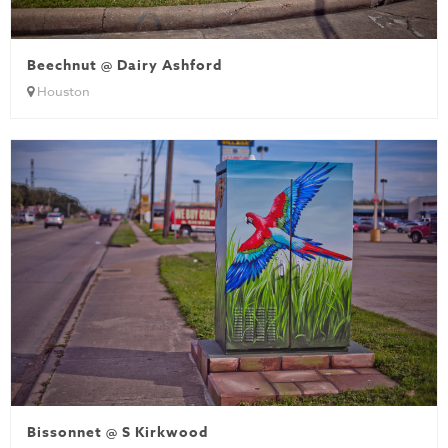
Beechnut @ Dairy Ashford
Houston
Bissonnet @ S Kirkwood