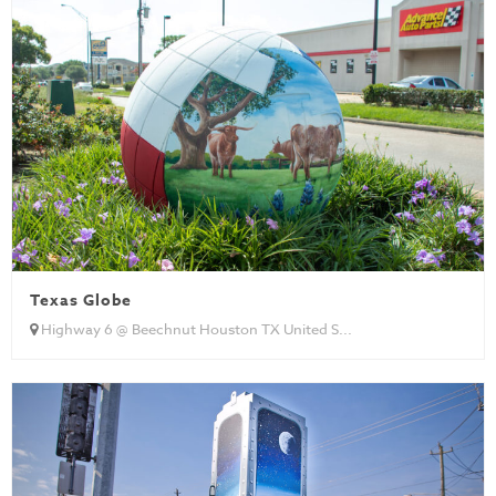
Texas Globe
Highway 6 @ Beechnut Houston TX United S...