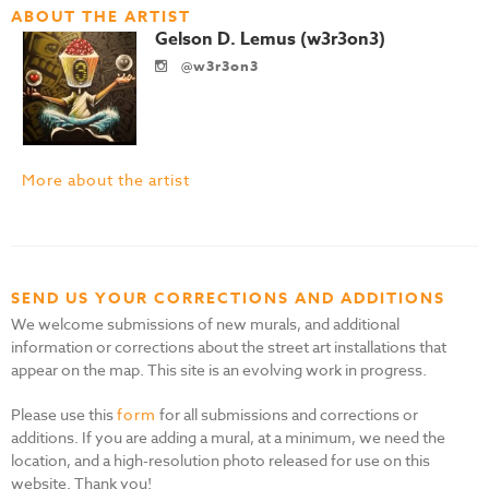
ABOUT THE ARTIST
Gelson D. Lemus (w3r3on3)
@w3r3on3
More about the artist
SEND US YOUR CORRECTIONS AND ADDITIONS
We welcome submissions of new murals, and additional
information or corrections about the street art installations that
appear on the map. This site is an evolving work in progress.
Please use this
form
for all submissions and corrections or
additions. If you are adding a mural, at a minimum, we need the
location, and a high-resolution photo released for use on this
website. Thank you!