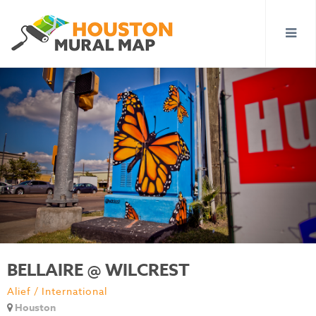
BELLAIRE @ WILCREST
Alief / International
Houston