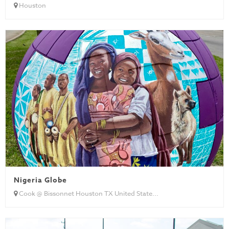
Houston
Nigeria Globe
Cook @ Bissonnet Houston TX United State...