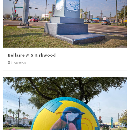
Bellaire @ S Kirkwood
Houston