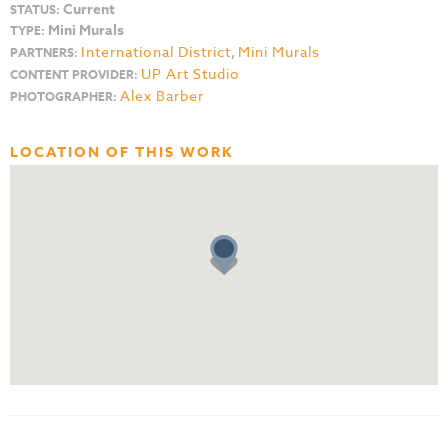
Current
STATUS:
Mini Murals
TYPE:
International District
,
Mini Murals
PARTNERS:
UP Art Studio
CONTENT PROVIDER:
Alex Barber
PHOTOGRAPHER:
LOCATION OF THIS WORK