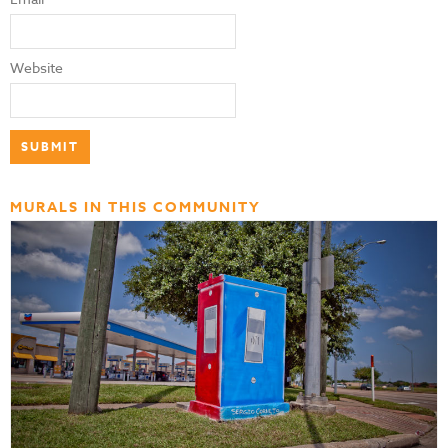
Website
MURALS IN THIS COMMUNITY