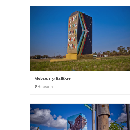
Mykawa @ Bellfort
Houston