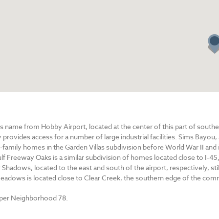
 name from Hobby Airport, located at the center of this part of southeas
rovides access for a number of large industrial facilities. Sims Bayou,
-family homes in the Garden Villas subdivision before World War II and 
lf Freeway Oaks is a similar subdivision of homes located close to I-45
Shadows, located to the east and south of the airport, respectively, st
 Meadows is located close to Clear Creek, the southern edge of the com
uper Neighborhood 78.