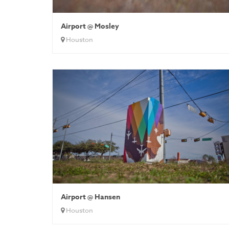
Airport @ Mosley
Houston
Airport @ Hansen
Houston