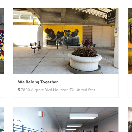
We Belong Together
7800 Airport Blvd Houston TX United Stat...