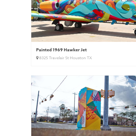
Painted 1969 Hawker Jet
8325 Travelair St Houston TX