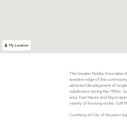
My Location
The Greater Hobby Area takes its
western edge of the community p
attracted development of single
subdivision during the 1950s. Gu
area. East Haven and Skyscraper 
variety of housing styles. Gulf
Courtesy of City of Houston S