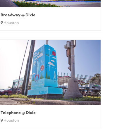
Broadway @ Dixie
Houston
Telephone @ Dixie
Houston