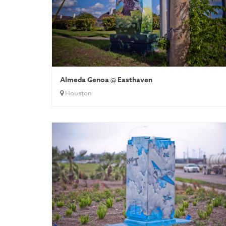
Almeda Genoa @ Easthaven
Houston