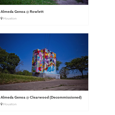
Almeda Genoa @ Rowlett
Houston
Almeda Genoa @ Clearwood (Decommissioned)
Houston