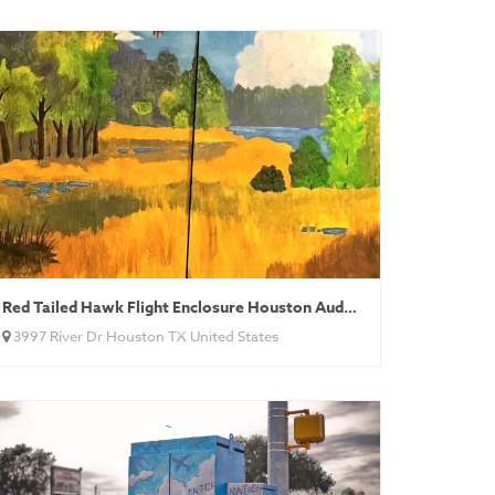
Red Tailed Hawk Flight Enclosure Houston Audubon
3997 River Dr Houston TX United States