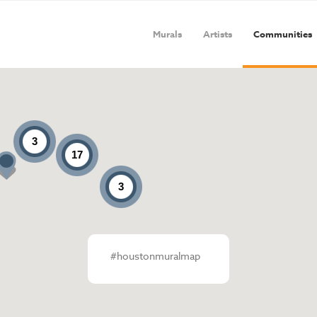
Murals
Artists
Communities
3
17
3
#houstonmuralmap