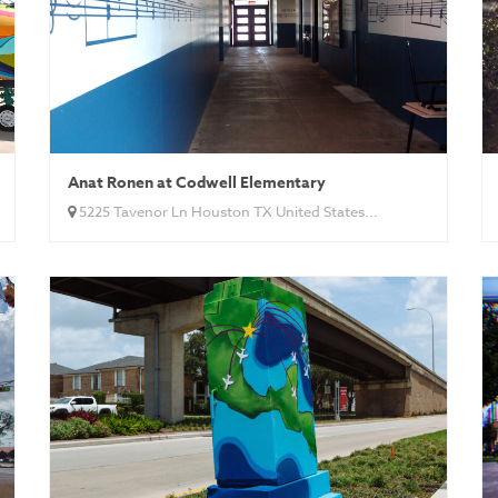
Anat Ronen at Codwell Elementary
5225 Tavenor Ln Houston TX United States...