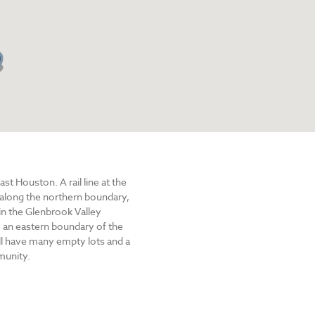
t Houston. A rail line at the
 along the northern boundary,
in the Glenbrook Valley
, an eastern boundary of the
ill have many empty lots and a
munity.