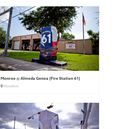
Monroe @ Almeda Genoa (Fire Station 61)
Houston