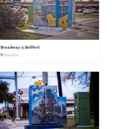
Broadway @ Bellfort
Houston