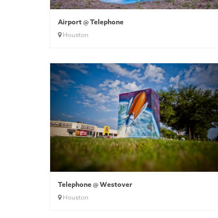
Airport @ Telephone
Houston
Telephone @ Westover
Houston