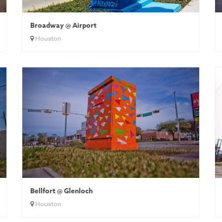
Broadway @ Airport
Houston
Bellfort @ Glenloch
Houston