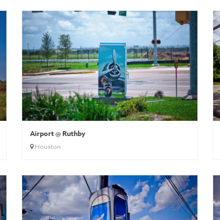
Airport @ Ruthby
Houston