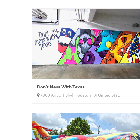
Don’t Mess With Texas
7800 Airport Blvd Houston TX United Stat...