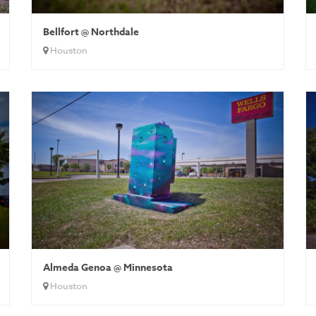
Bellfort @ Northdale
Houston
Almeda Genoa @ Minnesota
Houston