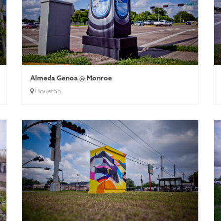
Almeda Genoa @ Monroe
Houston