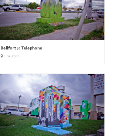
Bellfort @ Telephone
Houston