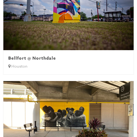
Bellfort @ Northdale
Houston