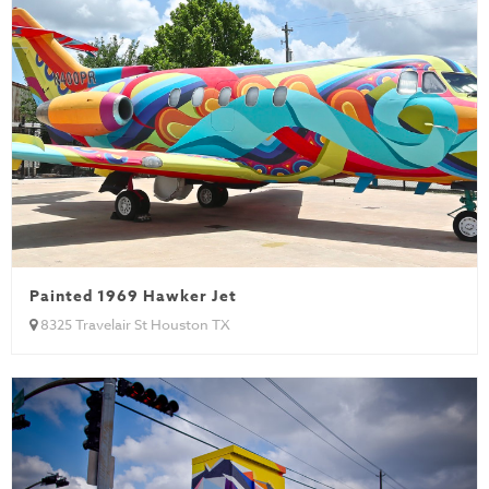
Painted 1969 Hawker Jet
8325 Travelair St Houston TX