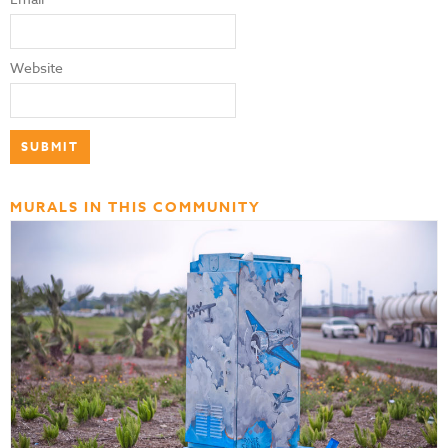
Website
MURALS IN THIS COMMUNITY