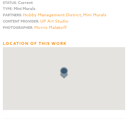
Current
STATUS:
Mini Murals
TYPE:
Hobby Management District
,
Mini Murals
PARTNERS:
UP Art Studio
CONTENT PROVIDER:
Morris Malakoff
PHOTOGRAPHER:
LOCATION OF THIS WORK