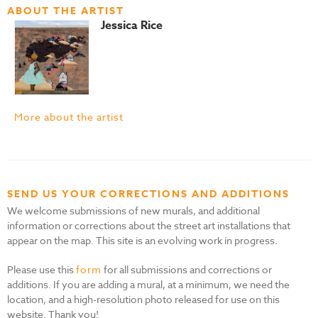
ABOUT THE ARTIST
Jessica Rice
More about the artist
SEND US YOUR CORRECTIONS AND ADDITIONS
We welcome submissions of new murals, and additional
information or corrections about the street art installations that
appear on the map. This site is an evolving work in progress.
Please use this
form
for all submissions and corrections or
additions. If you are adding a mural, at a minimum, we need the
location, and a high-resolution photo released for use on this
website. Thank you!