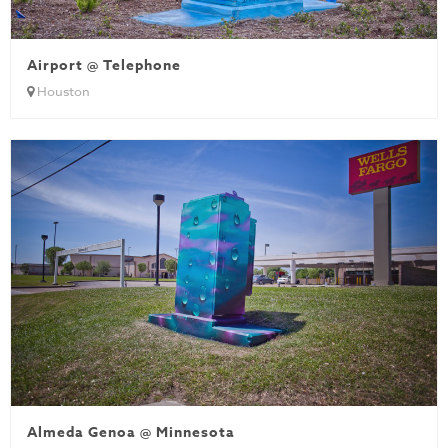
Airport @ Telephone
Houston
Almeda Genoa @ Minnesota