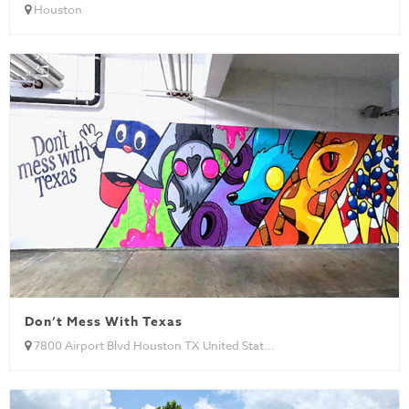
Houston
Don’t Mess With Texas
7800 Airport Blvd Houston TX United Stat...