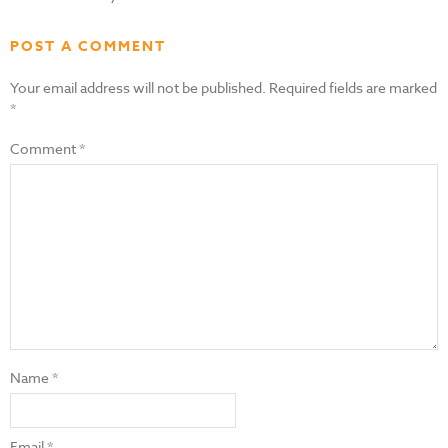
POST A COMMENT
Your email address will not be published.
Required fields are marked
*
Comment
*
Name
*
Email
*