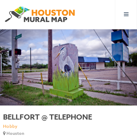
BELLFORT @ TELEPHONE
Hobby
Houston