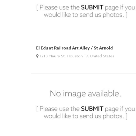
El Edu at Railroad Art Alley / St Arnold
1213 Maury St. Houston TX United States