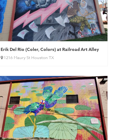
Erik Del Rio (Coler, Colors) at Railroad Art Alley
1216 Maury St Houston TX