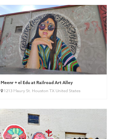
Meenr + el Edu at Railroad Art Alley
1213 Maury St. Houston TX United States