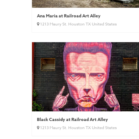
Ana Maria at Railroad Art Alley
1213 Maury St. Houston TX United States
Black Cassidy at Railroad Art Alley
1213 Maury St. Houston TX United States