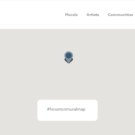
Murals
Artists
Communities
#houstonmuralmap