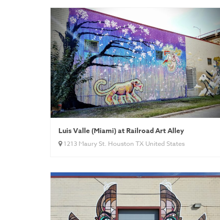
Luis Valle (Miami) at Railroad Art Alley
1213 Maury St. Houston TX United States