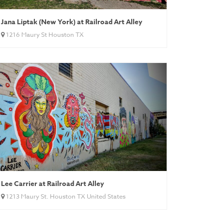
Jana Liptak (New York) at Railroad Art Alley
1216 Maury St Houston TX
Lee Carrier at Railroad Art Alley
1213 Maury St. Houston TX United States