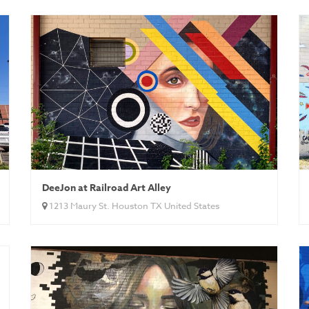
DeeJon at Railroad Art Alley
1213 Maury St. Houston TX United States