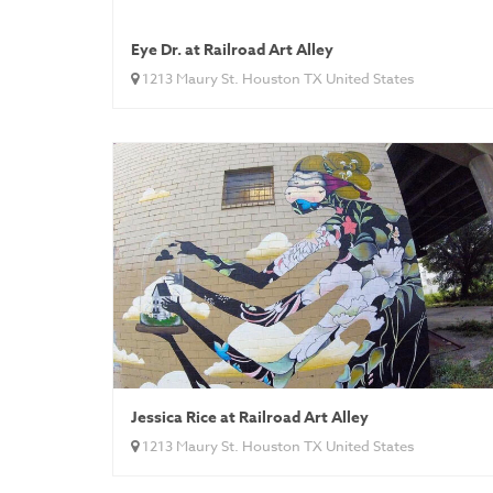
Eye Dr. at Railroad Art Alley
1213 Maury St. Houston TX United States
Jessica Rice at Railroad Art Alley
1213 Maury St. Houston TX United States