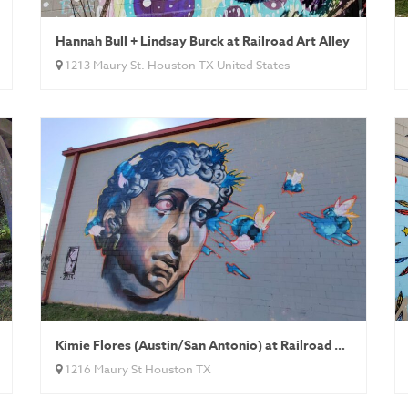
Hannah Bull + Lindsay Burck at Railroad Art Alley
1213 Maury St. Houston TX United States
Kimie Flores (Austin/San Antonio) at Railroad Art Alley
1216 Maury St Houston TX