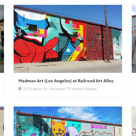
Madman Art (Los Angeles) at Railroad Art Alley
1213 Maury St. Houston TX United States