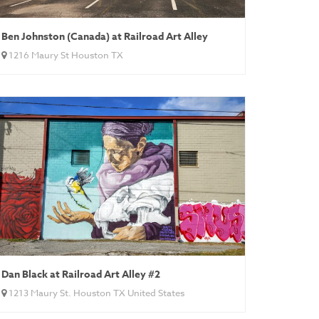
Ben Johnston (Canada) at Railroad Art Alley
1216 Maury St Houston TX
Dan Black at Railroad Art Alley #2
1213 Maury St. Houston TX United States