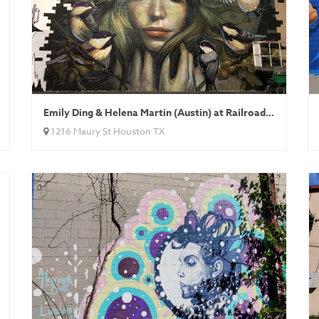
Emily Ding & Helena Martin (Austin) at Railroad Art Alley
1216 Maury St Houston TX