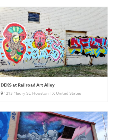
DEKS at Railroad Art Alley
1213 Maury St. Houston TX United States