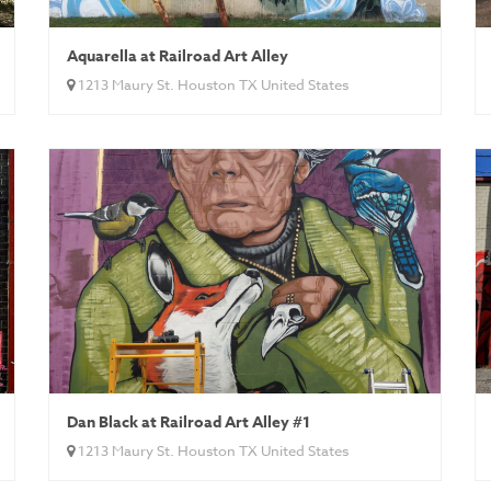
Aquarella at Railroad Art Alley
1213 Maury St. Houston TX United States
Dan Black at Railroad Art Alley #1
1213 Maury St. Houston TX United States