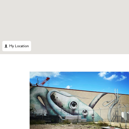
My Location