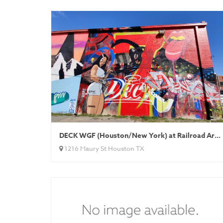
DECK WGF (Houston/New York) at Railroad Art Alley
1216 Maury St Houston TX