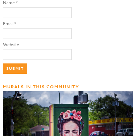
Name
*
Email
*
Website
MURALS IN THIS COMMUNITY