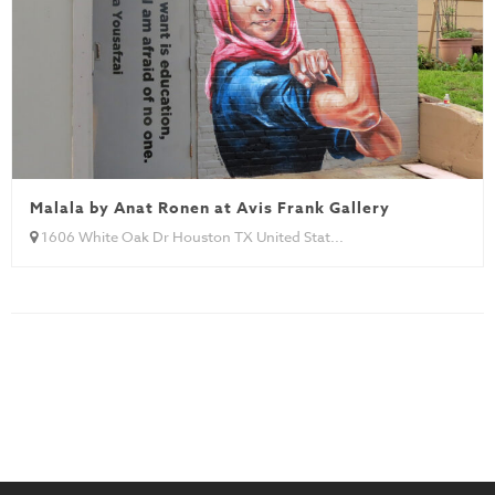
Malala by Anat Ronen at Avis Frank Gallery
1606 White Oak Dr Houston TX United Stat...