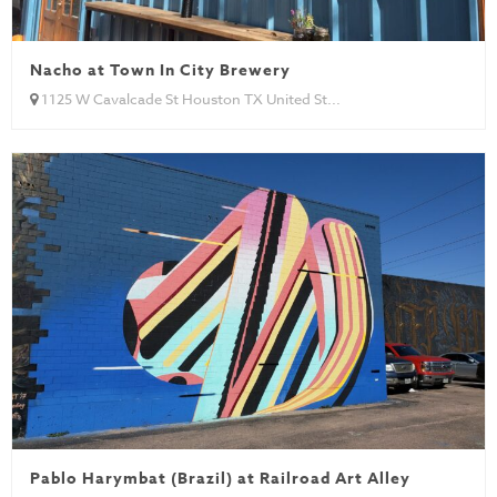
Nacho at Town In City Brewery
1125 W Cavalcade St Houston TX United St...
Pablo Harymbat (Brazil) at Railroad Art Alley