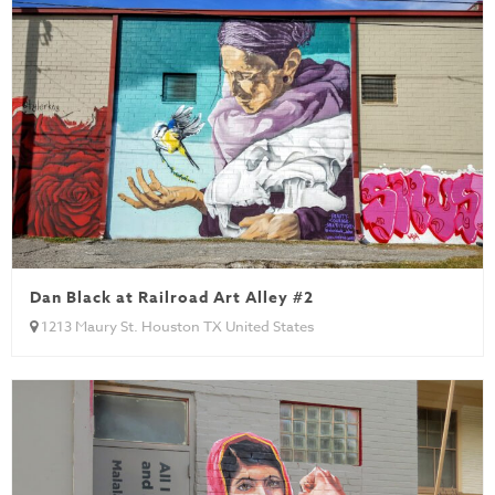
Dan Black at Railroad Art Alley #2
1213 Maury St. Houston TX United States