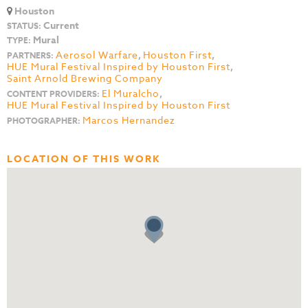
Houston
Current
STATUS:
Mural
TYPE:
Aerosol Warfare
,
Houston First
,
PARTNERS:
HUE Mural Festival Inspired by Houston First
,
Saint Arnold Brewing Company
El Muralcho
,
CONTENT PROVIDERS:
HUE Mural Festival Inspired by Houston First
Marcos Hernandez
PHOTOGRAPHER:
LOCATION OF THIS WORK