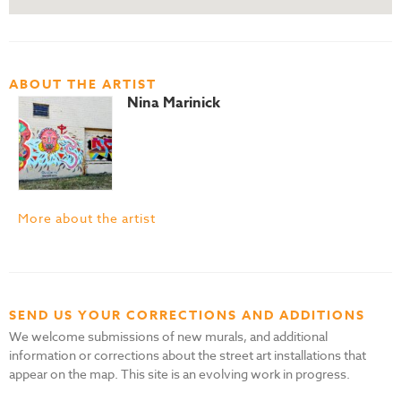
ABOUT THE ARTIST
Nina Marinick
More about the artist
SEND US YOUR CORRECTIONS AND ADDITIONS
We welcome submissions of new murals, and additional
information or corrections about the street art installations that
appear on the map. This site is an evolving work in progress.