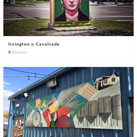
Irvington @ Cavalcade
Houston