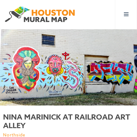
NINA MARINICK AT RAILROAD ART
ALLEY
Northside