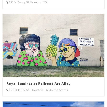
1216 Maury St Houston TX
Royal Sumikat at Railroad Art Alley
1213 Maury St. Houston TX United States