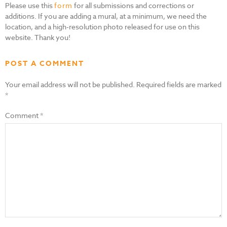
Please use this
form
for all submissions and corrections or
additions. If you are adding a mural, at a minimum, we need the
location, and a high-resolution photo released for use on this
website. Thank you!
POST A COMMENT
Your email address will not be published.
Required fields are marked
*
Comment
*