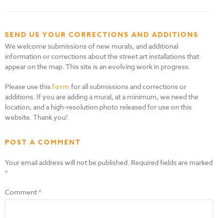
SEND US YOUR CORRECTIONS AND ADDITIONS
We welcome submissions of new murals, and additional
information or corrections about the street art installations that
appear on the map. This site is an evolving work in progress.
Please use this
form
for all submissions and corrections or
additions. If you are adding a mural, at a minimum, we need the
location, and a high-resolution photo released for use on this
website. Thank you!
POST A COMMENT
Your email address will not be published.
Required fields are marked
*
Comment
*