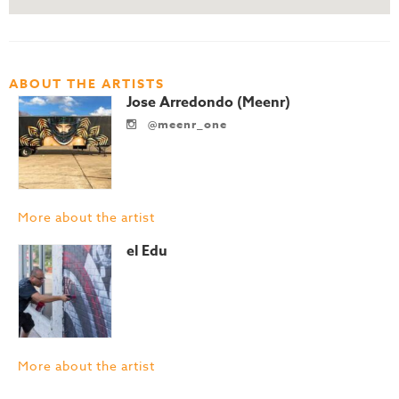
ABOUT THE ARTISTS
Jose Arredondo (Meenr)
@meenr_one
More about the artist
el Edu
More about the artist