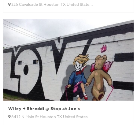
226 Cavalcade St Houston TX United State...
Wiley + Shreddi @ Stop at Joe’s
6412 N Main St Houston TX United States