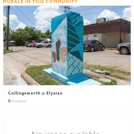
MURALS IN THIS COMMUNITY
Collingsworth @ Elysian
Houston