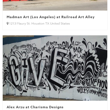
Madman Art (Los Angeles) at Railroad Art Alley
1213 Maury St. Houston TX United States
Alex Arzu at Charisma Designs