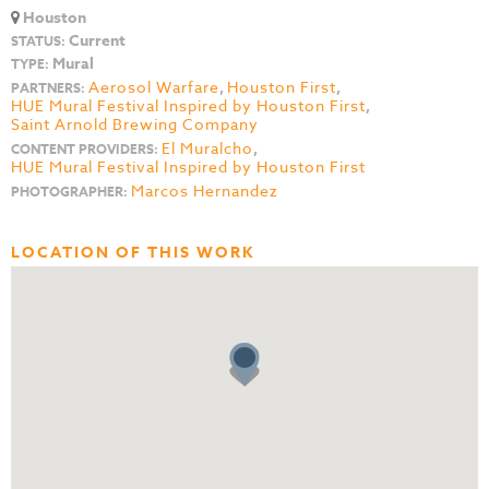
Houston
Current
STATUS:
Mural
TYPE:
Aerosol Warfare
,
Houston First
,
PARTNERS:
HUE Mural Festival Inspired by Houston First
,
Saint Arnold Brewing Company
El Muralcho
,
CONTENT PROVIDERS:
HUE Mural Festival Inspired by Houston First
Marcos Hernandez
PHOTOGRAPHER:
LOCATION OF THIS WORK