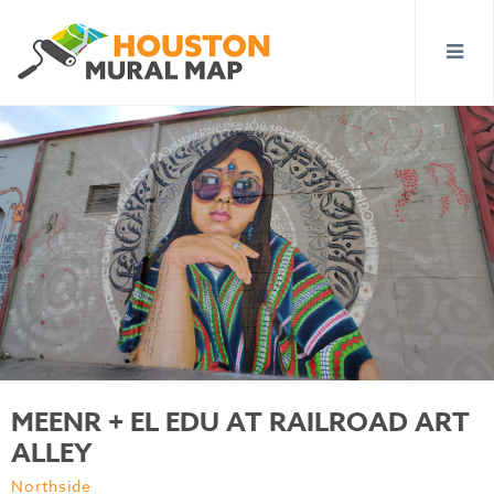
MEENR + EL EDU AT RAILROAD ART
ALLEY
Northside