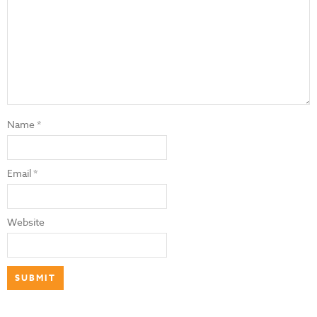
Name
*
Email
*
Website