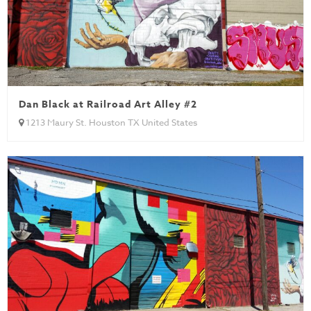
Dan Black at Railroad Art Alley #2
1213 Maury St. Houston TX United States