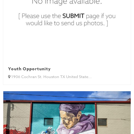
Youth Opportunity
1906 Cochran St. Houston TX United State...