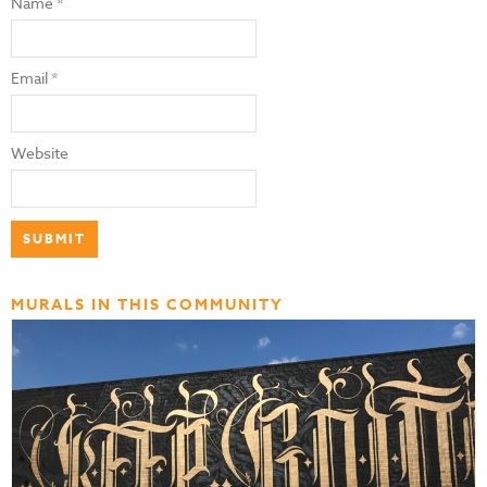
Name
*
Email
*
Website
MURALS IN THIS COMMUNITY