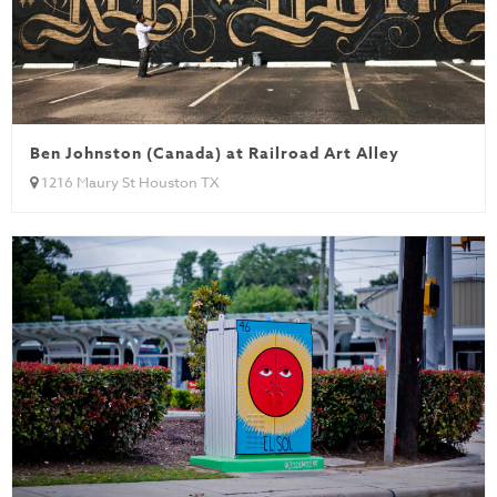
Ben Johnston (Canada) at Railroad Art Alley
1216 Maury St Houston TX