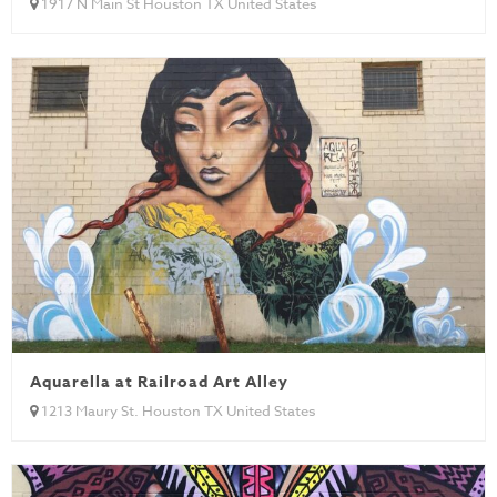
1917 N Main St Houston TX United States
Aquarella at Railroad Art Alley
1213 Maury St. Houston TX United States