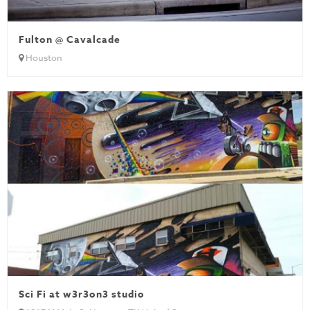
Fulton @ Cavalcade
Houston
Sci Fi at w3r3on3 studio