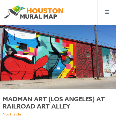
MADMAN ART (LOS ANGELES) AT
RAILROAD ART ALLEY
Northside