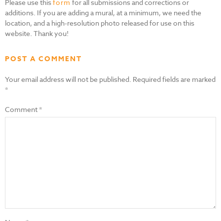
Please use this
form
for all submissions and corrections or
additions. If you are adding a mural, at a minimum, we need the
location, and a high-resolution photo released for use on this
website. Thank you!
POST A COMMENT
Your email address will not be published.
Required fields are marked
*
Comment
*