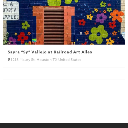
Sayra “Sy” Vallejo at Railroad Art Alley
1213 Maury St. Houston TX United States