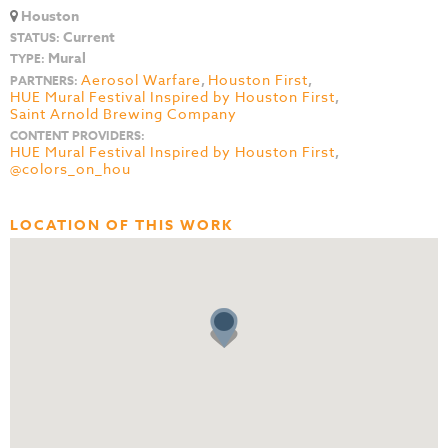
Houston
Current
STATUS:
Mural
TYPE:
Aerosol Warfare
,
Houston First
,
PARTNERS:
HUE Mural Festival Inspired by Houston First
,
Saint Arnold Brewing Company
CONTENT PROVIDERS:
HUE Mural Festival Inspired by Houston First
,
@colors_on_hou
LOCATION OF THIS WORK