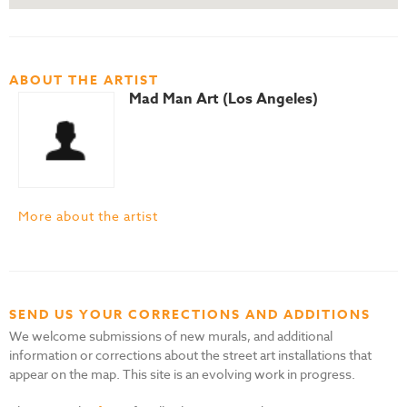
ABOUT THE ARTIST
Mad Man Art (Los Angeles)
More about the artist
SEND US YOUR CORRECTIONS AND ADDITIONS
We welcome submissions of new murals, and additional
information or corrections about the street art installations that
appear on the map. This site is an evolving work in progress.