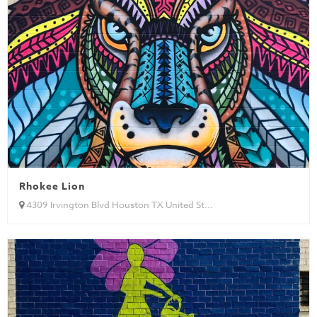
Rhokee Lion
4309 Irvington Blvd Houston TX United St...