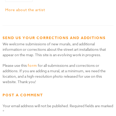
More about the artist
SEND US YOUR CORRECTIONS AND ADDITIONS
We welcome submissions of new murals, and additional
information or corrections about the street art installations that
appear on the map. This site is an evolving work in progress.
Please use this
form
for all submissions and corrections or
additions. If you are adding a mural, at a minimum, we need the
location, and a high-resolution photo released for use on this
website. Thank you!
POST A COMMENT
Your email address will not be published.
Required fields are marked
*