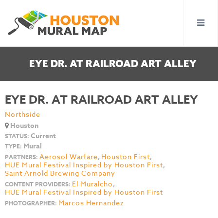
EYE DR. AT RAILROAD ART ALLEY
EYE DR. AT RAILROAD ART ALLEY
Northside
Houston
Current
STATUS:
Mural
TYPE:
Aerosol Warfare
,
Houston First
,
PARTNERS:
HUE Mural Festival Inspired by Houston First
,
Saint Arnold Brewing Company
El Muralcho
,
CONTENT PROVIDERS:
HUE Mural Festival Inspired by Houston First
Marcos Hernandez
PHOTOGRAPHER: