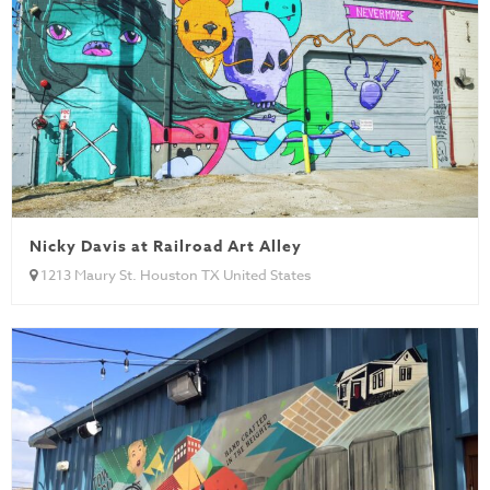
Nicky Davis at Railroad Art Alley
1213 Maury St. Houston TX United States