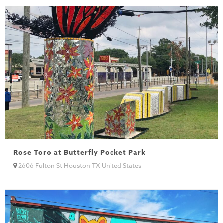
Rose Toro at Butterfly Pocket Park
2606 Fulton St Houston TX United States