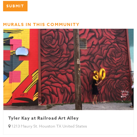
MURALS IN THIS COMMUNITY
Tyler Kay at Railroad Art Alley
1213 Maury St. Houston TX United States