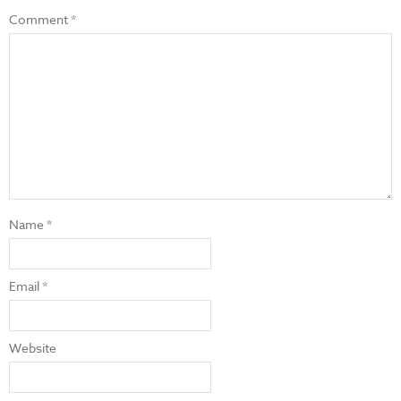
Comment
*
Name
*
Email
*
Website