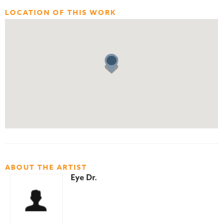
LOCATION OF THIS WORK
ABOUT THE ARTIST
Eye Dr.