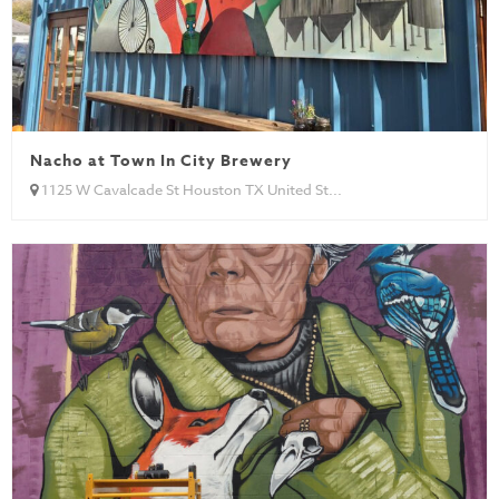
Nacho at Town In City Brewery
1125 W Cavalcade St Houston TX United St...