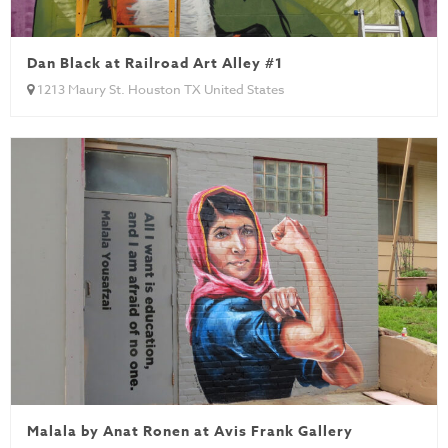
Dan Black at Railroad Art Alley #1
1213 Maury St. Houston TX United States
Malala by Anat Ronen at Avis Frank Gallery