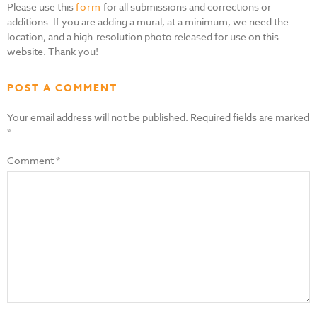
Please use this
form
for all submissions and corrections or
additions. If you are adding a mural, at a minimum, we need the
location, and a high-resolution photo released for use on this
website. Thank you!
POST A COMMENT
Your email address will not be published.
Required fields are marked
*
Comment
*