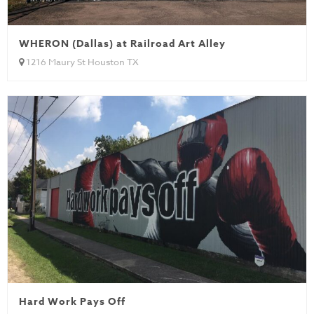
WHERON (Dallas) at Railroad Art Alley
1216 Maury St Houston TX
Hard Work Pays Off