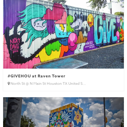
#GIVEHOU at Raven Tower
North St @ N Main St Houston TX United S...