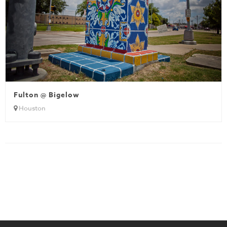
Fulton @ Bigelow
Houston