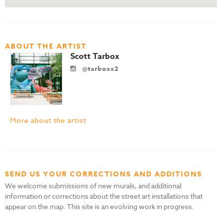
ABOUT THE ARTIST
Scott Tarbox
@tarboxx2
More about the artist
SEND US YOUR CORRECTIONS AND ADDITIONS
We welcome submissions of new murals, and additional
information or corrections about the street art installations that
appear on the map. This site is an evolving work in progress.