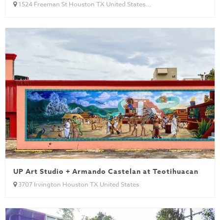
1524 Freeman St Houston TX United States...
UP Art Studio + Armando Castelan at Teotihuacan
3707 Irvington Houston TX United States