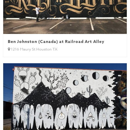
Ben Johnston (Canada) at Railroad Art Alley
1216 Maury St Houston TX