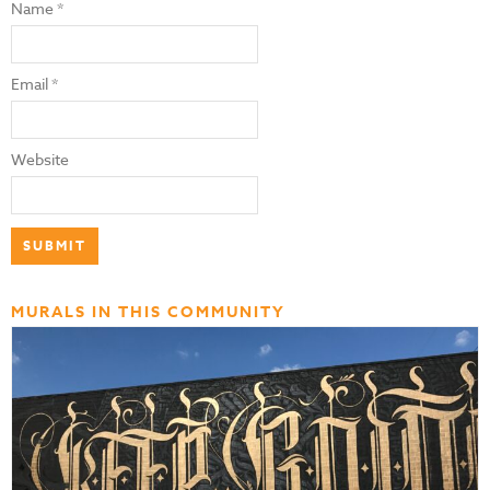
Name
*
Email
*
Website
MURALS IN THIS COMMUNITY