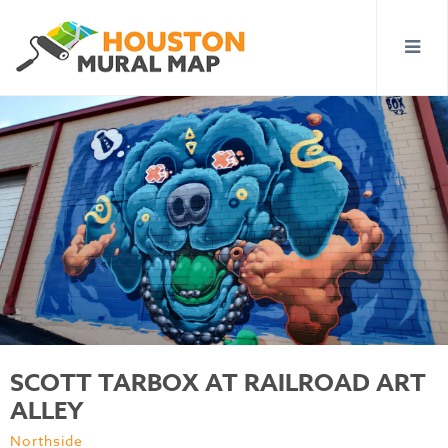
SCOTT TARBOX AT RAILROAD ART
ALLEY
Northside