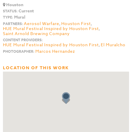
Houston
Current
STATUS:
Mural
TYPE:
Aerosol Warfare
,
Houston First
,
PARTNERS:
HUE Mural Festival Inspired by Houston First
,
Saint Arnold Brewing Company
CONTENT PROVIDERS:
HUE Mural Festival Inspired by Houston First
,
El Muralcho
Marcos Hernandez
PHOTOGRAPHER:
LOCATION OF THIS WORK