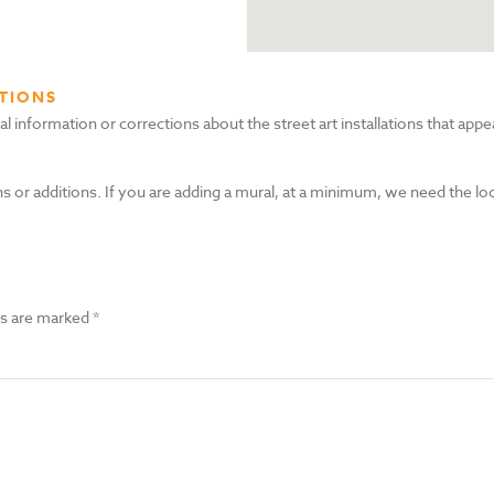
TIONS
nformation or corrections about the street art installations that appea
s or additions. If you are adding a mural, at a minimum, we need the lo
ds are marked
*