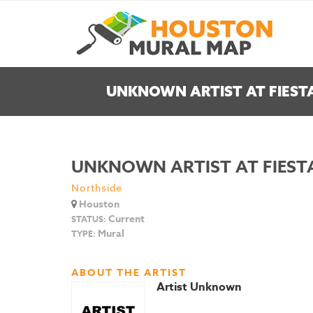
UNKNOWN ARTIST AT FIEST
UNKNOWN ARTIST AT FIEST
Northside
Houston
Current
STATUS:
Mural
TYPE:
ABOUT THE ARTIST
Artist Unknown