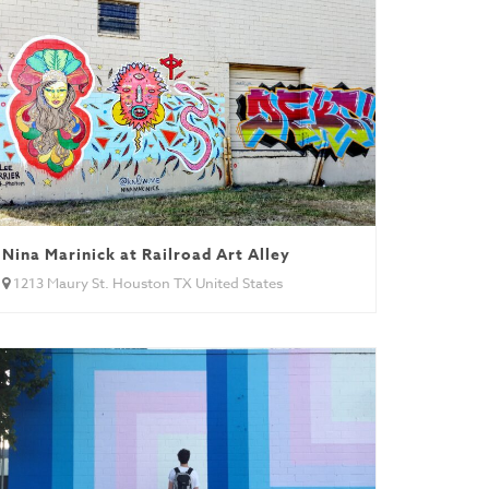
Nina Marinick at Railroad Art Alley
1213 Maury St. Houston TX United States