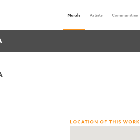
Murals
Artists
Communities
A
A
LOCATION OF THIS WORK