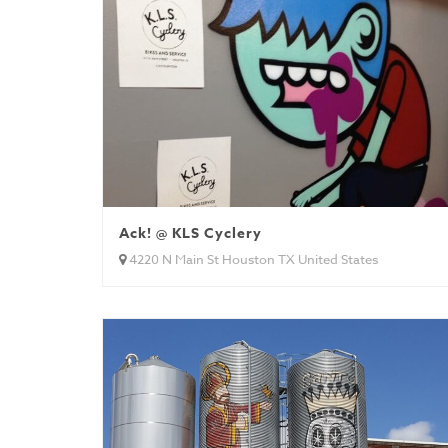
Ack! @ KLS Cyclery
4220 N Main St Houston TX United States