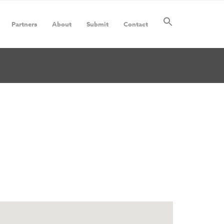
Partners
About
Submit
Contact