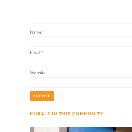
Name
*
Email
*
Website
MURALS IN THIS COMMUNITY