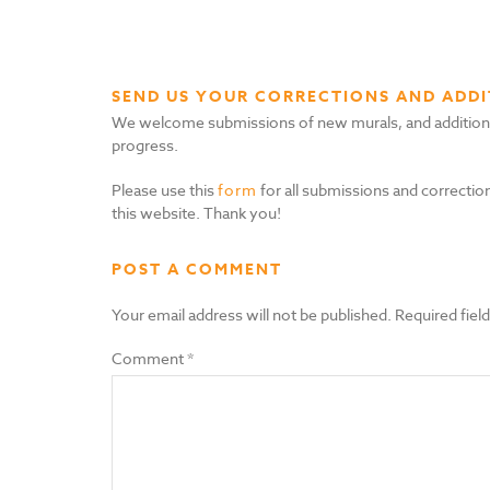
SEND US YOUR CORRECTIONS AND ADDI
We welcome submissions of new murals, and additional i
progress.
Please use this
form
for all submissions and correction
this website. Thank you!
POST A COMMENT
Your email address will not be published.
Required fiel
Comment
*