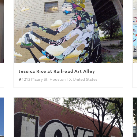
Jessica Rice at Railroad Art Alley
1213 Maury St. Houston TX United States