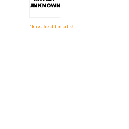
More about the artist