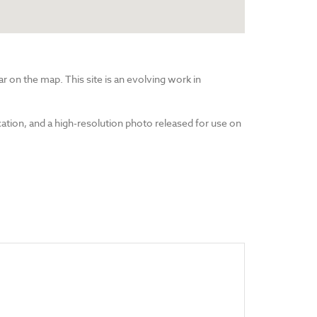
r on the map. This site is an evolving work in
cation, and a high-resolution photo released for use on