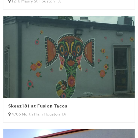
1216 Maury St Houston TX
Skeez181 at Fusion Tacos
4706 North Main Houston TX