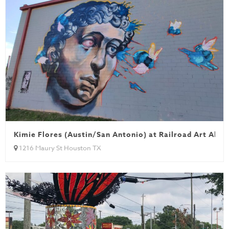
Kimie Flores (Austin/San Antonio) at Railroad Art Alley
1216 Maury St Houston TX