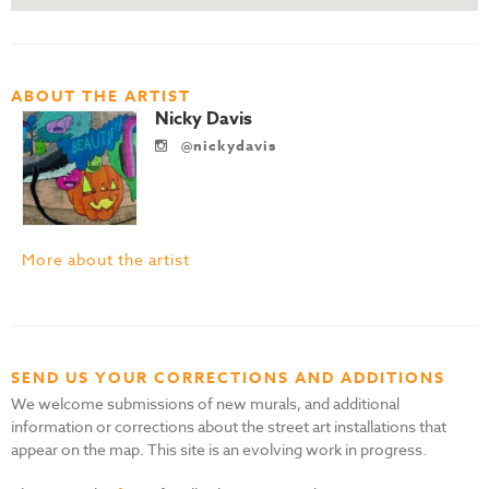
ABOUT THE ARTIST
Nicky Davis
@nickydavis
More about the artist
SEND US YOUR CORRECTIONS AND ADDITIONS
We welcome submissions of new murals, and additional
information or corrections about the street art installations that
appear on the map. This site is an evolving work in progress.