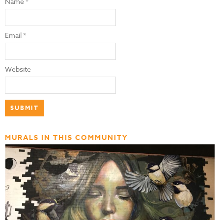
Name
*
Email
*
Website
MURALS IN THIS COMMUNITY