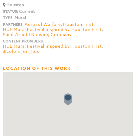
Houston
Current
STATUS:
Mural
TYPE:
Aerosol Warfare
,
Houston First
,
PARTNERS:
HUE Mural Festival Inspired by Houston First
,
Saint Arnold Brewing Company
CONTENT PROVIDERS:
HUE Mural Festival Inspired by Houston First
,
@colors_on_hou
LOCATION OF THIS WORK