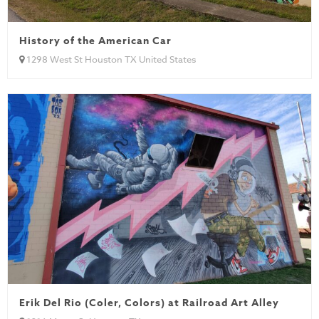
History of the American Car
1298 West St Houston TX United States
Erik Del Rio (Coler, Colors) at Railroad Art Alley