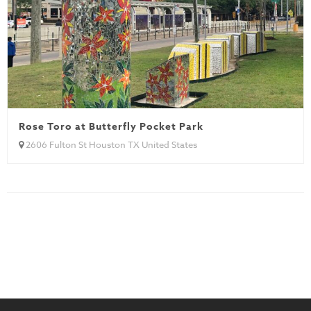
Rose Toro at Butterfly Pocket Park
2606 Fulton St Houston TX United States