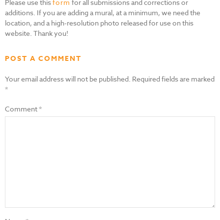
Please use this
form
for all submissions and corrections or
additions. If you are adding a mural, at a minimum, we need the
location, and a high-resolution photo released for use on this
website. Thank you!
POST A COMMENT
Your email address will not be published.
Required fields are marked
*
Comment
*