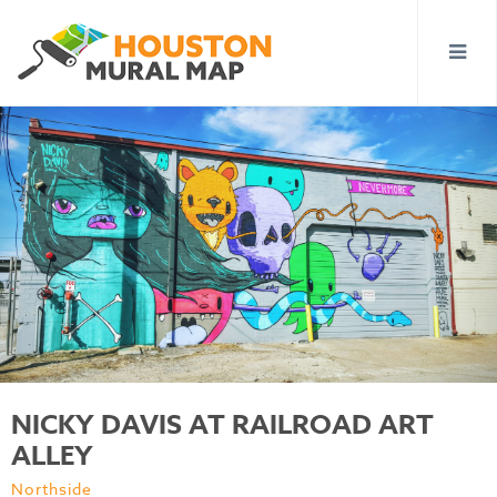
NICKY DAVIS AT RAILROAD ART
ALLEY
Northside