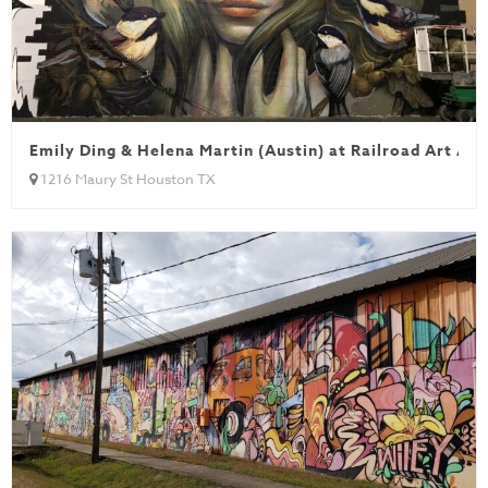
Emily Ding & Helena Martin (Austin) at Railroad Art All
1216 Maury St Houston TX