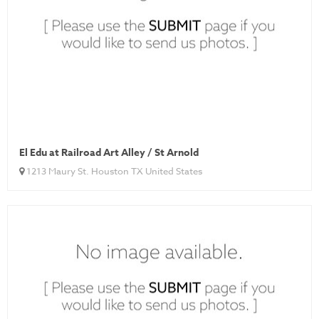
El Edu at Railroad Art Alley / St Arnold
1213 Maury St. Houston TX United States