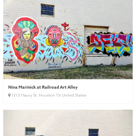
Nina Marinick at Railroad Art Alley
1213 Maury St. Houston TX United States