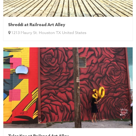
Shreddi at Railroad Art Alley
1213 Maury St. Houston TX United States