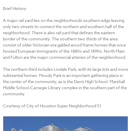
Brief History
A major rail yard lies on the neighborhoods southern edge leaving
only two streets to connect the northern and southern half of the
neighborhood. There is also rail yard that defines the eastern
border of the community. The southern two thirds of the area
consist of older Victorian-era gabled wood frame homes that once
housed European immigrants of the 1880s and 1890s. North Main
and Fulton are the major commercial arteries of the neighborhood.
The northern third includes Lindale Park, with its large lots and more
substantial homes. Moody Park is an important gathering place in
the center of the community, as is the Davis High School- Marshall
Middle School-Carnegie Library complex in the southern part of the
community.
Courtesy of City of Houston Super Neighborhood 51