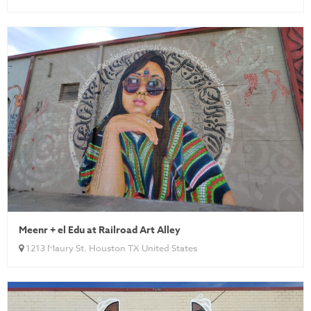
Meenr + el Edu at Railroad Art Alley
1213 Maury St. Houston TX United States