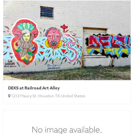
DEKS at Railroad Art Alley
1213 Maury St. Houston TX United States