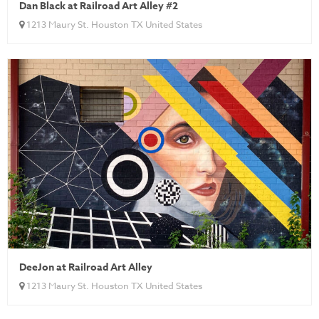
Dan Black at Railroad Art Alley #2
1213 Maury St. Houston TX United States
DeeJon at Railroad Art Alley
1213 Maury St. Houston TX United States