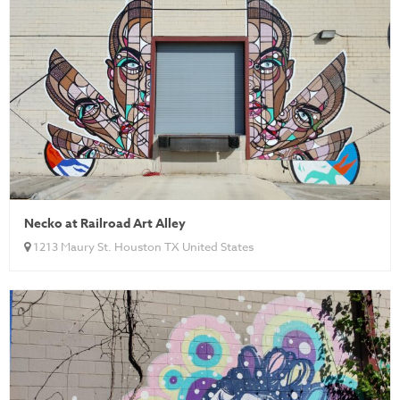
Necko at Railroad Art Alley
1213 Maury St. Houston TX United States