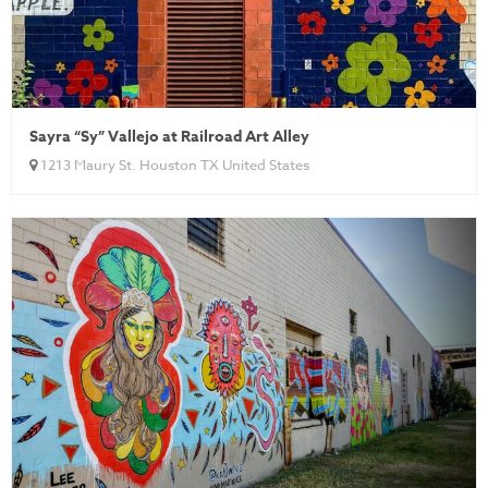
Sayra “Sy” Vallejo at Railroad Art Alley
1213 Maury St. Houston TX United States