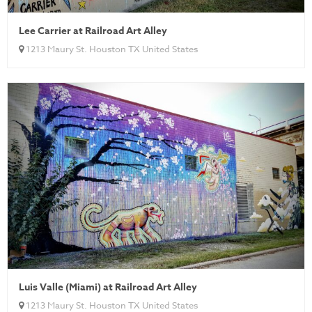
Lee Carrier at Railroad Art Alley
1213 Maury St. Houston TX United States
Luis Valle (Miami) at Railroad Art Alley
1213 Maury St. Houston TX United States