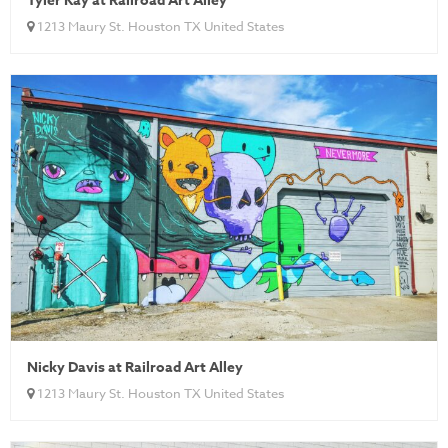
Tyler Kay at Railroad Art Alley
1213 Maury St. Houston TX United States
Nicky Davis at Railroad Art Alley
1213 Maury St. Houston TX United States