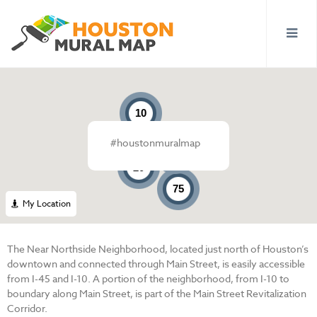
10
#houstonmuralmap
6
20
75
My Location
The Near Northside Neighborhood, located just north of Houston’s
downtown and connected through Main Street, is easily accessible
from I-45 and I-10. A portion of the neighborhood, from I-10 to
boundary along Main Street, is part of the Main Street Revitalization
Corridor.