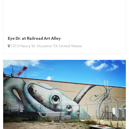
Eye Dr. at Railroad Art Alley
1213 Maury St. Houston TX United States