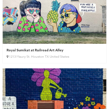
Royal Sumikat at Railroad Art Alley
1213 Maury St. Houston TX United States