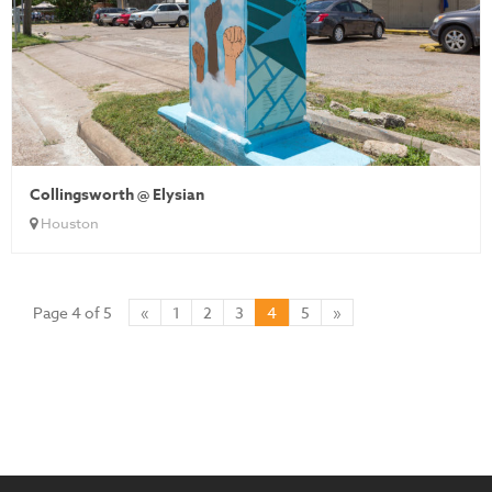
Collingsworth @ Elysian
Houston
Page 4 of 5
«
1
2
3
4
5
»