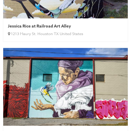
Jessica Rice at Railroad Art Alley
1213 Maury St. Houston TX United States