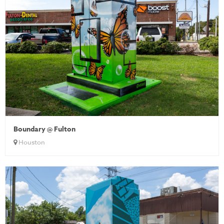
Boundary @ Fulton
Houston