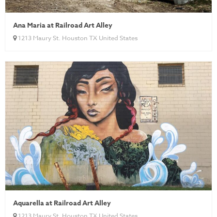
Ana Maria at Railroad Art Alley
1213 Maury St. Houston TX United States
Aquarella at Railroad Art Alley
1213 Maury St. Houston TX United States