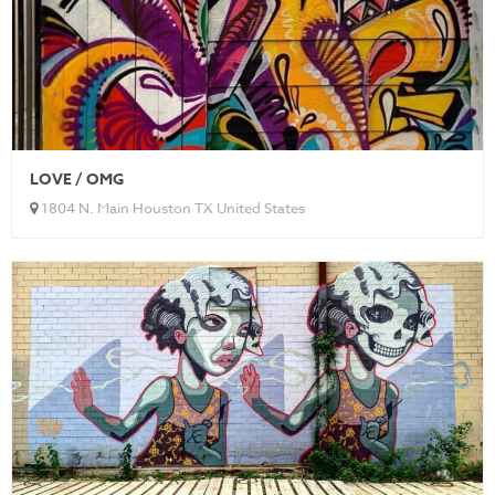
LOVE / OMG
1804 N. Main Houston TX United States