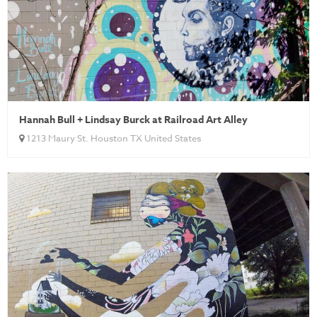
Hannah Bull + Lindsay Burck at Railroad Art Alley
1213 Maury St. Houston TX United States