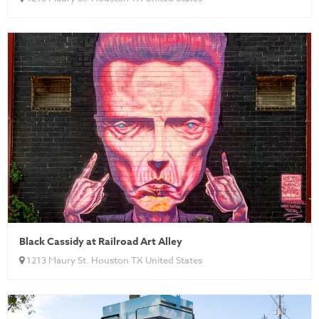
Black Cassidy at Railroad Art Alley
1213 Maury St. Houston TX United States