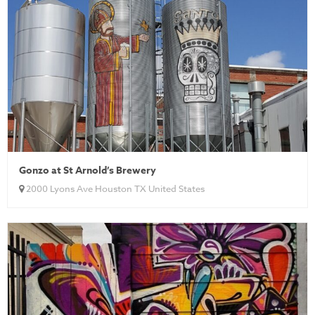
Gonzo at St Arnold’s Brewery
2000 Lyons Ave Houston TX United States