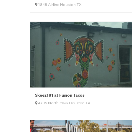
1848 Airline Houston TX
Skeez181 at Fusion Tacos
4706 North Main Houston TX