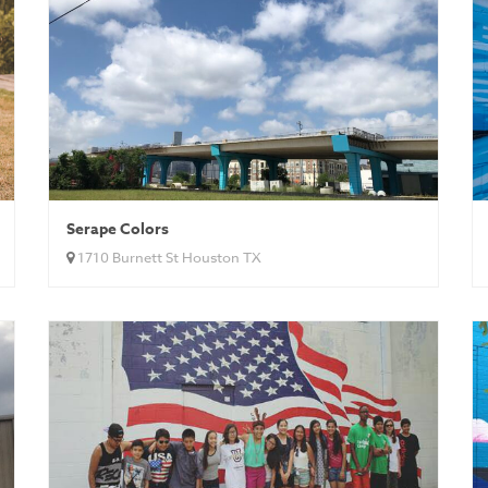
Serape Colors
1710 Burnett St Houston TX