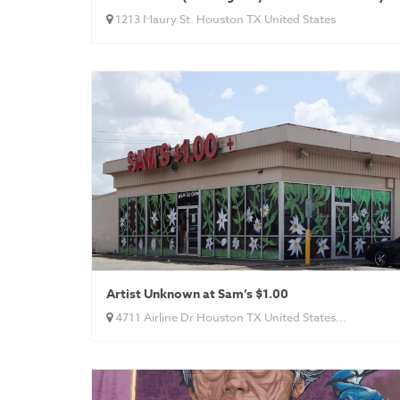
1213 Maury St. Houston TX United States
Artist Unknown at Sam’s $1.00
4711 Airline Dr Houston TX United States...