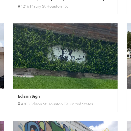
1216 Maury St Houston TX
Edison Sign
4203 Edison St Houston TX United States