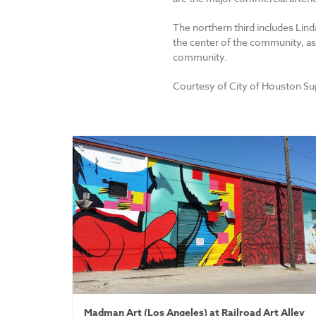
The northern third includes Lind
the center of the community, as 
community.
Courtesy of City of Houston S
Madman Art (Los Angeles) at Railroad Art Alley