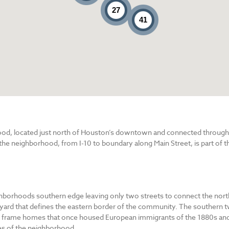
27
41
d, located just north of Houston’s downtown and connected through Ma
 the neighborhood, from I-10 to boundary along Main Street, is part of th
ighborhoods southern edge leaving only two streets to connect the nort
 yard that defines the eastern border of the community. The southern tw
d frame homes that once housed European immigrants of the 1880s and
es of the neighborhood.