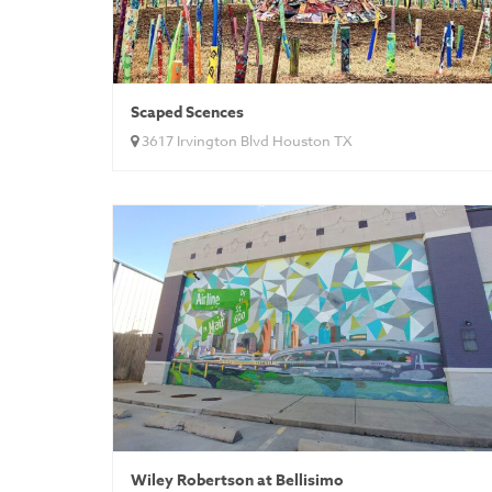
Scaped Scences
3617 Irvington Blvd Houston TX
Wiley Robertson at Bellisimo