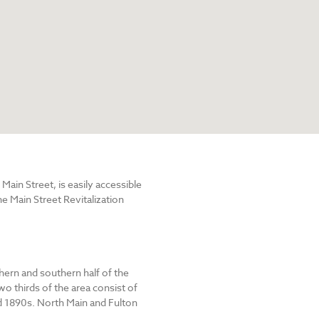
in Street, is easily accessible
e Main Street Revitalization
hern and southern half of the
o thirds of the area consist of
 1890s. North Main and Fulton