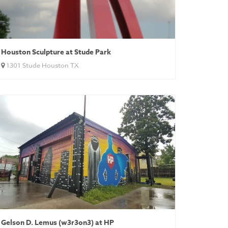
Houston Sculpture at Stude Park
1301 Stude Houston TX
Gelson D. Lemus (w3r3on3) at HP