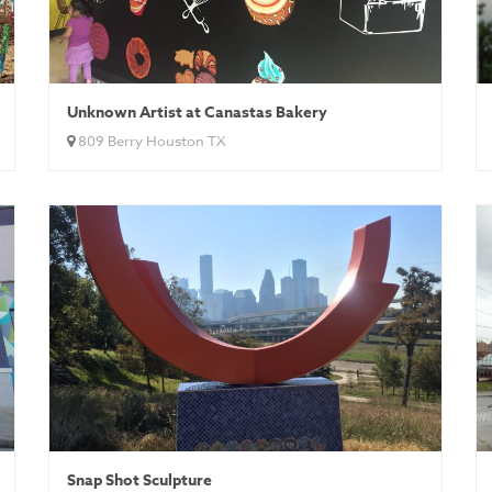
Unknown Artist at Canastas Bakery
809 Berry Houston TX
Snap Shot Sculpture