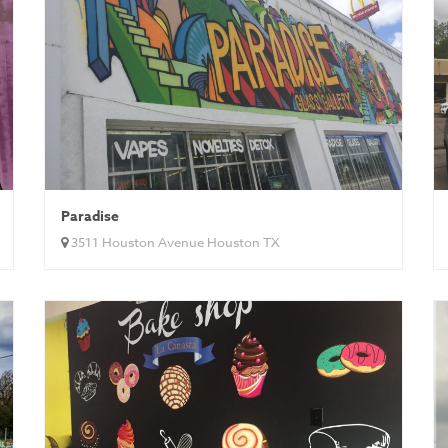
Paradise
3511 Houston Avenue Houston TX