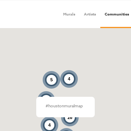
Murals
Artists
Communities
4
5
4
#houstonmuralmap
26
4