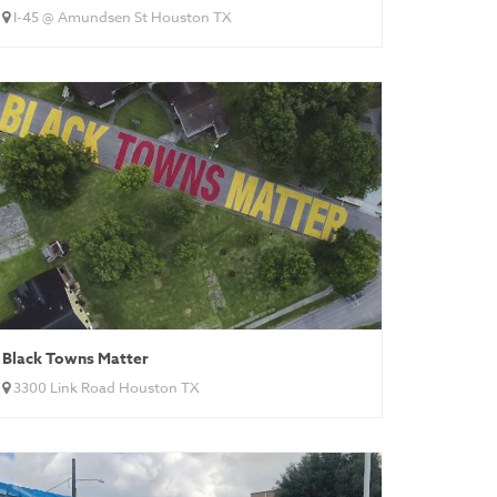
I-45 @ Amundsen St Houston TX
Black Towns Matter
3300 Link Road Houston TX