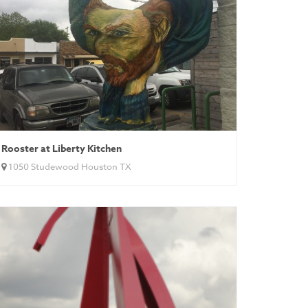
Rooster at Liberty Kitchen
1050 Studewood Houston TX