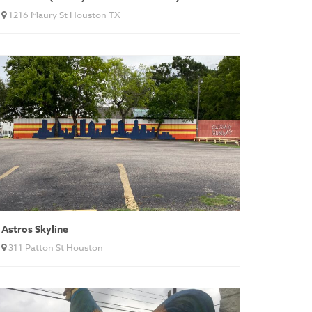
1216 Maury St Houston TX
Astros Skyline
311 Patton St Houston