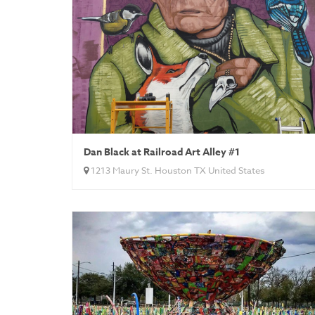
Dan Black at Railroad Art Alley #1
1213 Maury St. Houston TX United States