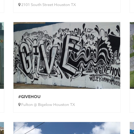
2101 South Street Houston TX
#GIVEHOU
Fulton @ Bigelow Houston TX