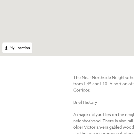
My Location
The Near Northside Neighborhoo
from I-45 and I-10. A portion of
Corridor.
Brief History
A major rail yard lies on the ne
neighborhood. There is also rail
older Victorian-era gabled woo
are the major commercial arteri