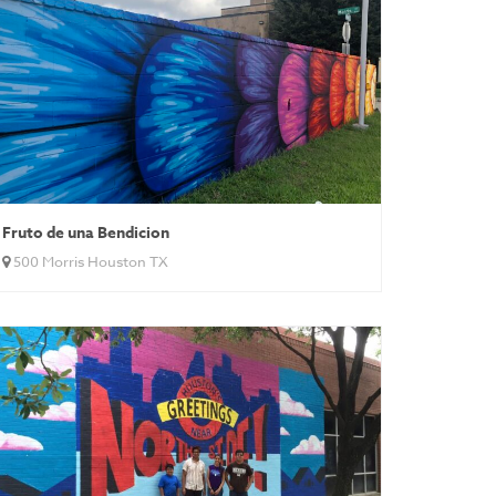
Fruto de una Bendicion
500 Morris Houston TX