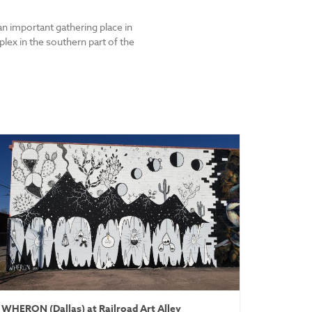
an important gathering place in
lex in the southern part of the
WHERON (Dallas) at Railroad Art Alley