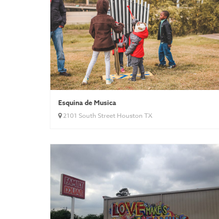
Esquina de Musica
2101 South Street Houston TX