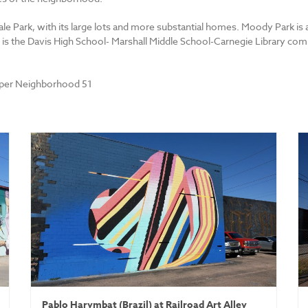
ale Park, with its large lots and more substantial homes. Moody Park is 
is the Davis High School- Marshall Middle School-Carnegie Library comp
uper Neighborhood 51
Pablo Harymbat (Brazil) at Railroad Art Alley