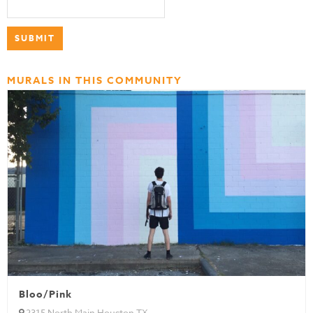
MURALS IN THIS COMMUNITY
Bloo/Pink
2315 North Main Houston TX