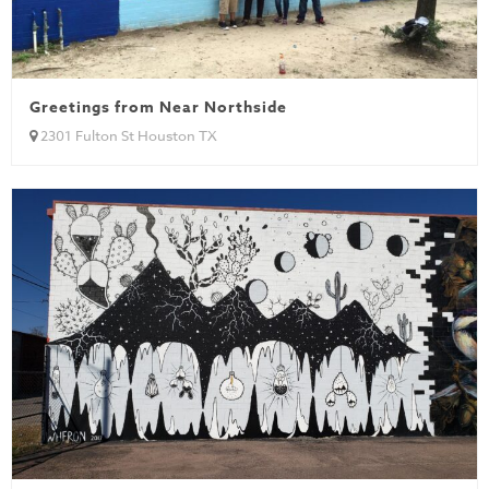
Greetings from Near Northside
2301 Fulton St Houston TX