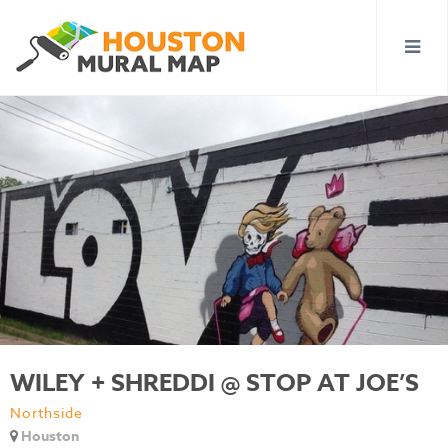
WILEY + SHREDDI @ STOP AT JOE’S
Northside
Houston