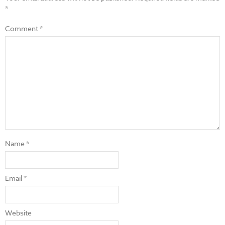
*
Comment
*
Name
*
Email
*
Website