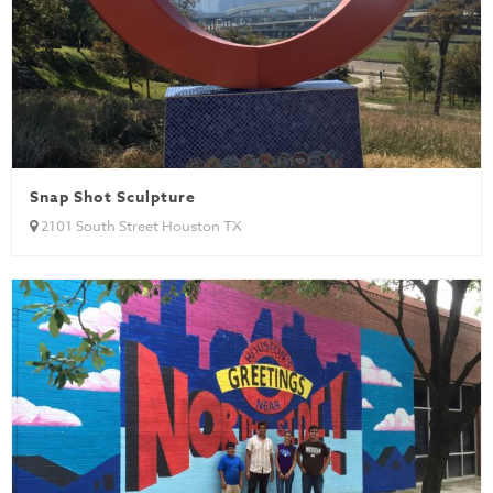
Snap Shot Sculpture
2101 South Street Houston TX