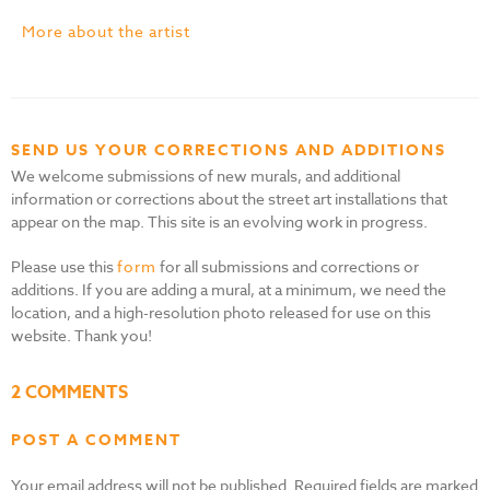
More about the artist
SEND US YOUR CORRECTIONS AND ADDITIONS
We welcome submissions of new murals, and additional
information or corrections about the street art installations that
appear on the map. This site is an evolving work in progress.
Please use this
form
for all submissions and corrections or
additions. If you are adding a mural, at a minimum, we need the
location, and a high-resolution photo released for use on this
website. Thank you!
2 COMMENTS
POST A COMMENT
Your email address will not be published.
Required fields are marked