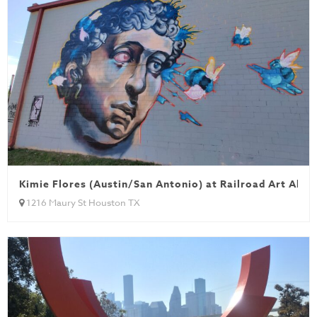
Kimie Flores (Austin/San Antonio) at Railroad Art Alley
1216 Maury St Houston TX