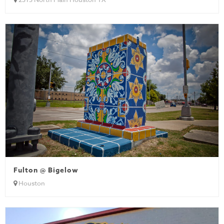
Fulton @ Bigelow
Houston