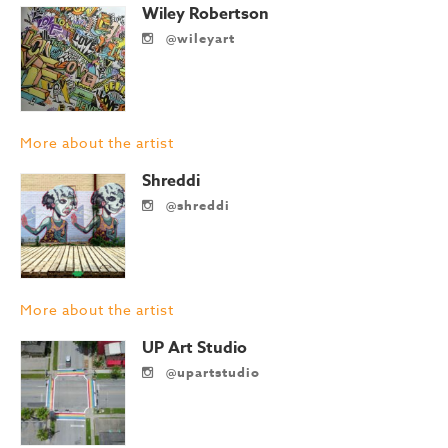
Wiley Robertson
@wileyart
More about the artist
Shreddi
@shreddi
More about the artist
UP Art Studio
@upartstudio