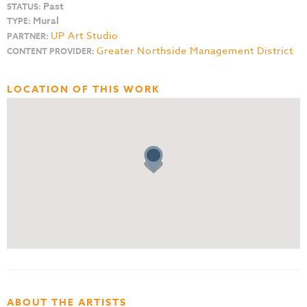
Past
STATUS:
Mural
TYPE:
UP Art Studio
PARTNER:
Greater Northside Management District
CONTENT PROVIDER:
LOCATION OF THIS WORK
ABOUT THE ARTISTS