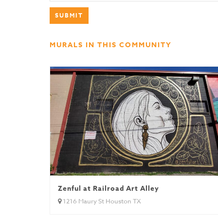
MURALS IN THIS COMMUNITY
Zenful at Railroad Art Alley
1216 Maury St Houston TX