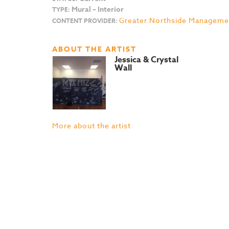
Mural – Interior
TYPE:
Greater Northside Managemen
CONTENT PROVIDER:
ABOUT THE ARTIST
Jessica & Crystal
Wall
More about the artist