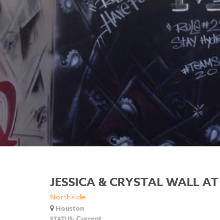
JESSICA & CRYSTAL WALL AT
Northside
Houston
Current
STATUS: