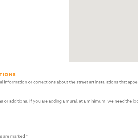
TIONS
nformation or corrections about the street art installations that appea
s or additions. If you are adding a mural, at a minimum, we need the lo
ds are marked
*