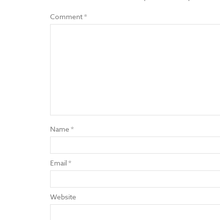
Comment
*
Name
*
Email
*
Website