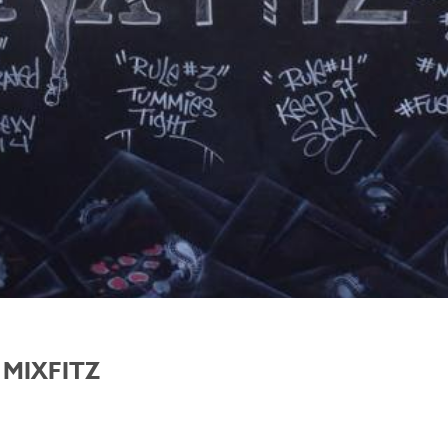
 MIXFITZ