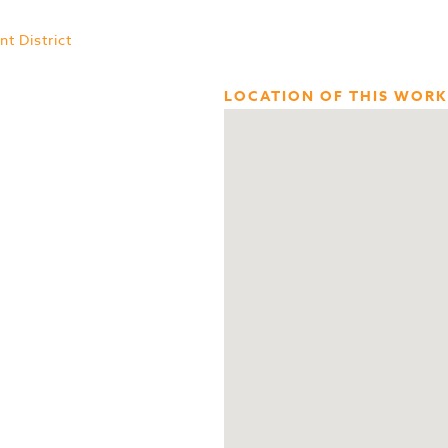
t District
LOCATION OF THIS WORK