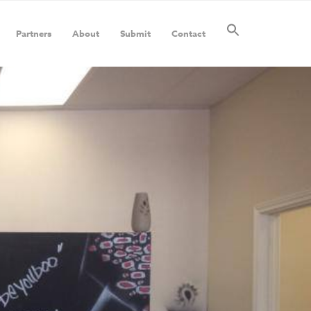
Partners
About
Submit
Contact