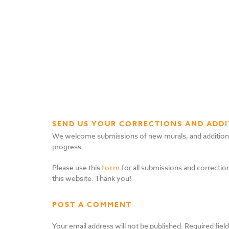
SEND US YOUR CORRECTIONS AND ADDI
We welcome submissions of new murals, and additional i
progress.
Please use this
form
for all submissions and correction
this website. Thank you!
POST A COMMENT
Your email address will not be published.
Required fiel