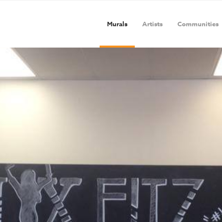
Murals
Artists
Communities