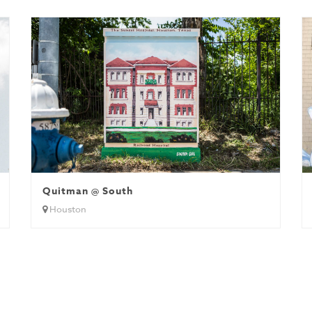
Quitman @ South
Houston