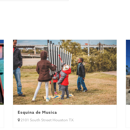
Esquina de Musica
2101 South Street Houston TX