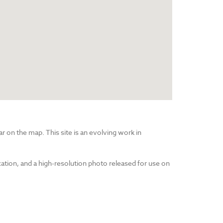
r on the map. This site is an evolving work in
cation, and a high-resolution photo released for use on