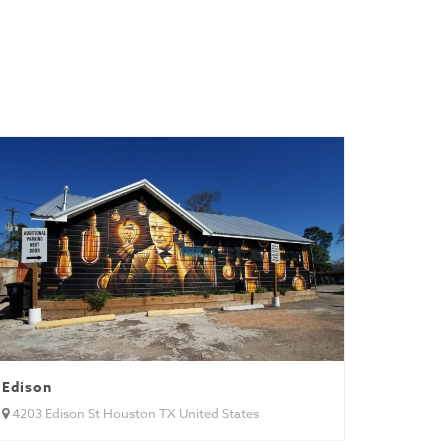
Edison
4203 Edison St Houston TX United States