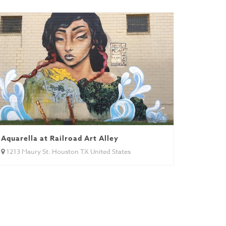
Aquarella at Railroad Art Alley
1213 Maury St. Houston TX United States