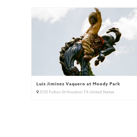
Luis Jiminez Vaquero at Moody Park
3725 Fulton St Houston TX United States