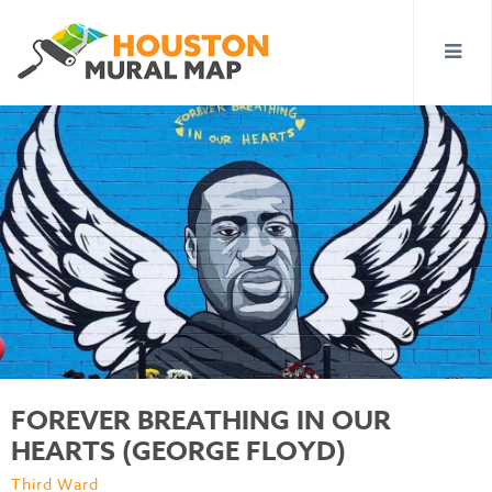
FOREVER BREATHING IN OUR
HEARTS (GEORGE FLOYD)
Third Ward