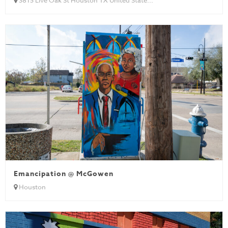
Emancipation @ McGowen
Houston