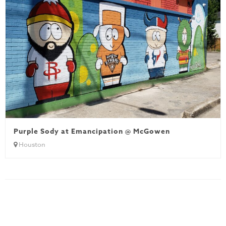
Purple Sody at Emancipation @ McGowen
Houston