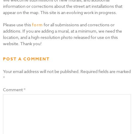
information or corrections about the street art installations that
appear on the map. This site is an evolving work in progress.
Please use this
form
for all submissions and corrections or
additions. If you are adding a mural, at a minimum, we need the
location, and a high-resolution photo released for use on this
website. Thank you!
POST A COMMENT
Your email address will not be published.
Required fields are marked
*
Comment
*