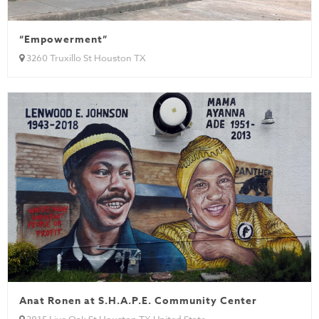
“Empowerment”
3260 Truxillo St Houston TX
Anat Ronen at S.H.A.P.E. Community Center
3815 Live Oak St Houston TX United State...