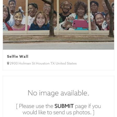
Selfie Wall
2900 Holman St Houston TX United States