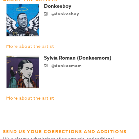
Donkeeboy
@donkeeboy
More about the artist
Sylvia Roman (Donkeemom)
@donkeemom
More about the artist
SEND US YOUR CORRECTIONS AND ADDITIONS
We welcome submissions of new murals, and additional