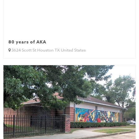
80 years of AKA
3624 Scott St Houston TX United States