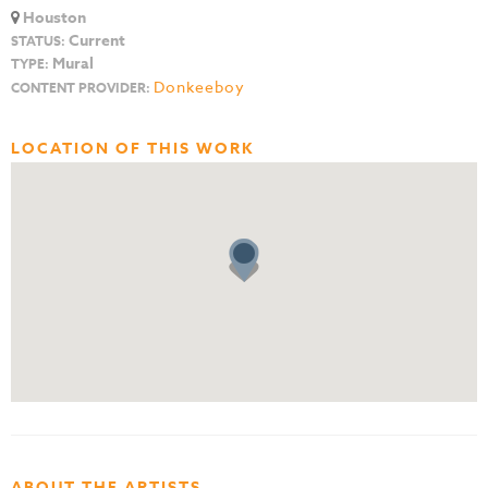
Houston
Current
STATUS:
Mural
TYPE:
Donkeeboy
CONTENT PROVIDER:
LOCATION OF THIS WORK
ABOUT THE ARTISTS