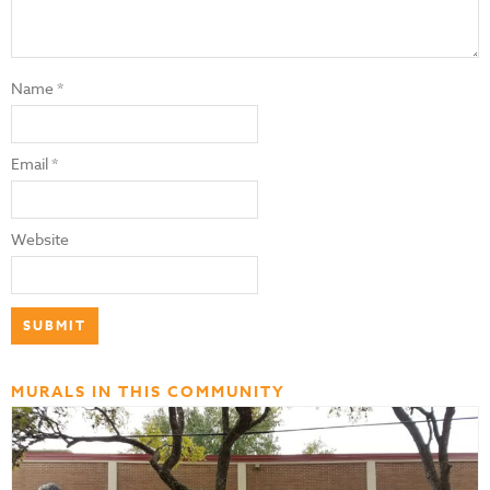
Name
*
Email
*
Website
MURALS IN THIS COMMUNITY