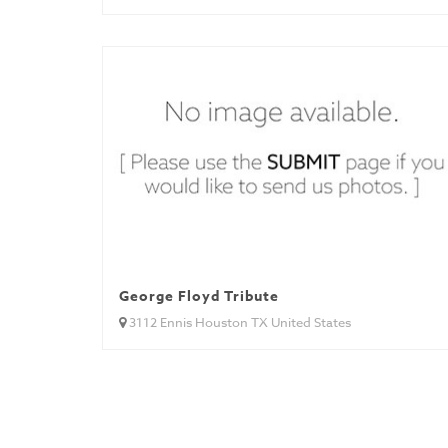
George Floyd Tribute
3112 Ennis Houston TX United States