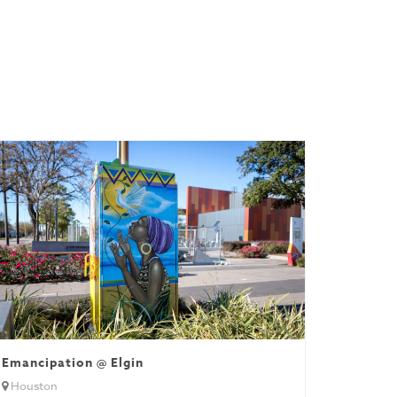
Emancipation @ Elgin
Houston