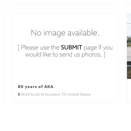
80 years of AKA
3624 Scott St Houston TX United States