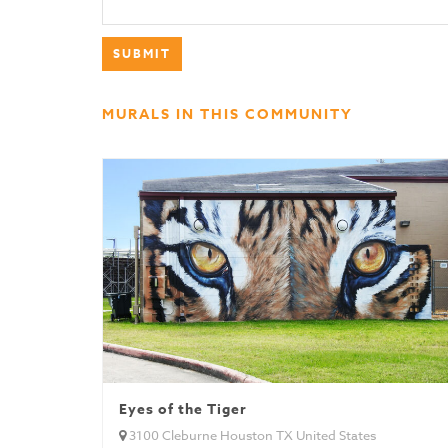
MURALS IN THIS COMMUNITY
Eyes of the Tiger
3100 Cleburne Houston TX United States