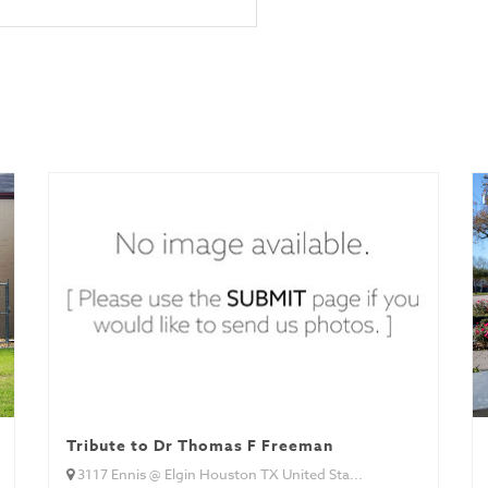
Tribute to Dr Thomas F Freeman
3117 Ennis @ Elgin Houston TX United Sta...