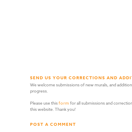
SEND US YOUR CORRECTIONS AND ADDI
We welcome submissions of new murals, and additional i
progress.
Please use this
form
for all submissions and correction
this website. Thank you!
POST A COMMENT