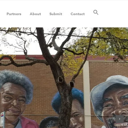
Partners
About
Submit
Contact