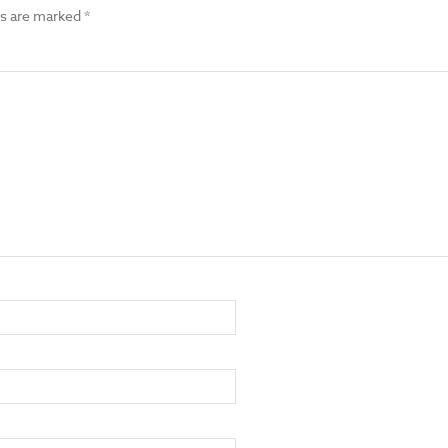
ds are marked
*