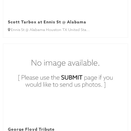
Scott Tarbox at Ennis St @ Alabama
Ennis St @ Alabama Houston TX United Sta...
George Floyd Tribute