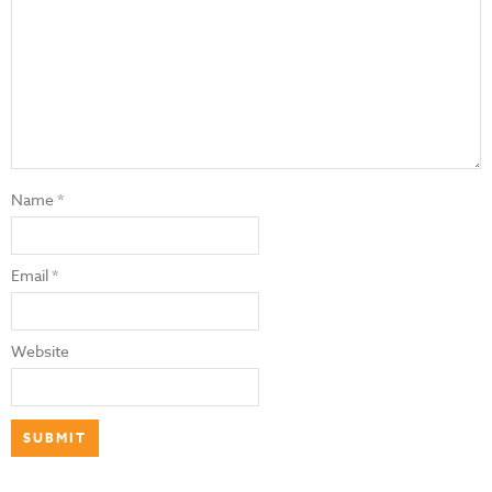
Name
*
Email
*
Website