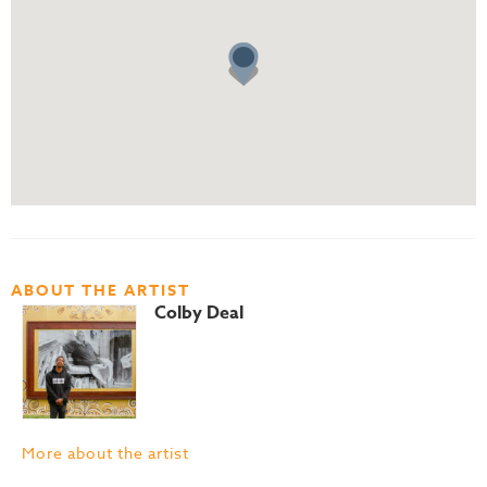
ABOUT THE ARTIST
Colby Deal
More about the artist