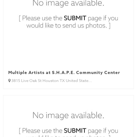
Multiple Artists at S.H.A.P.E. Community Center
3815 Live Oak St Houston TX United State...