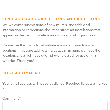
SEND US YOUR CORRECTIONS AND ADDITIONS
We welcome submissions of new murals, and additional
information or corrections about the street art installations that
appear on the map. This site is an evolving work in progress.
Please use this
form
for all submissions and corrections or
additions. If you are adding a mural, at a minimum, we need the
location, and a high-resolution photo released for use on this
website. Thank you!
POST A COMMENT
Your email address will not be published.
Required fields are marked
*
Comment
*