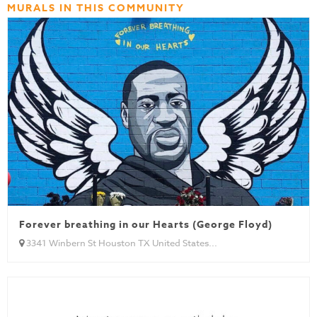
MURALS IN THIS COMMUNITY
Forever breathing in our Hearts (George Floyd)
3341 Winbern St Houston TX United States...