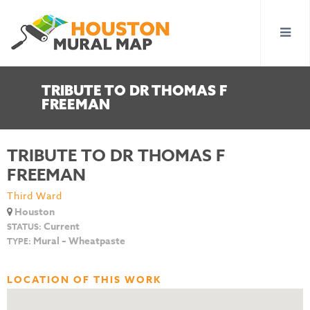
TRIBUTE TO DR THOMAS F
FREEMAN
TRIBUTE TO DR THOMAS F
FREEMAN
Third Ward
Houston
Current
STATUS:
Mural – Wheatpaste
TYPE:
LOCATION OF THIS WORK