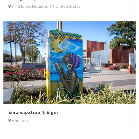
3112 Ennis Houston TX United States
Emancipation @ Elgin
Houston