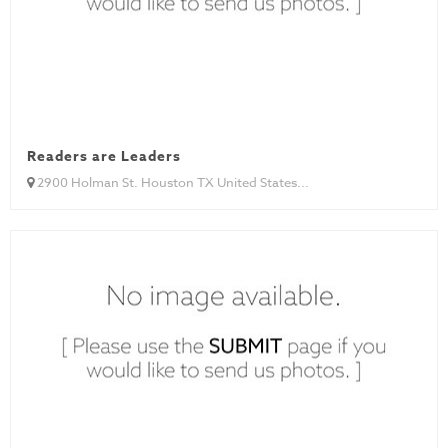
Readers are Leaders
2900 Holman St. Houston TX United States...