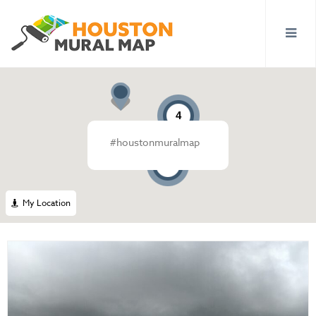
4
#houstonmuralmap
19
My Location