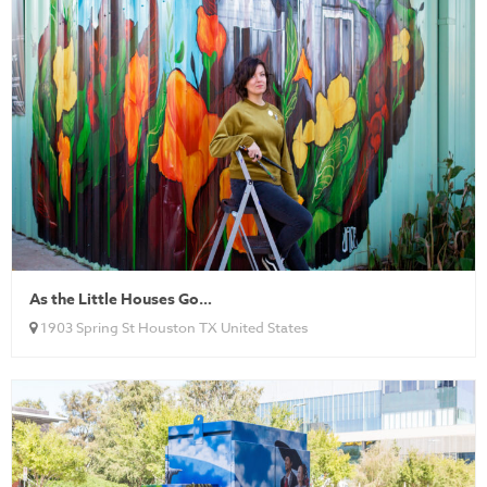
As the Little Houses Go…
1903 Spring St Houston TX United States