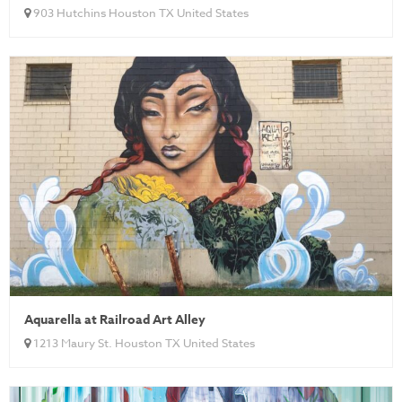
903 Hutchins Houston TX United States
Aquarella at Railroad Art Alley
1213 Maury St. Houston TX United States