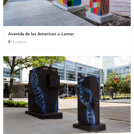
Avenida de las Americas @ Lamar
Houston