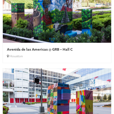
Avenida de las Americas @ GRB – Hall C
Houston