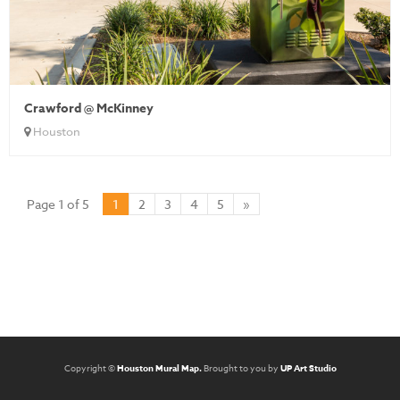
Crawford @ McKinney
Houston
Page 1 of 5
1
2
3
4
5
»
Copyright ©
Houston Mural Map.
Brought to you by
UP Art Studio