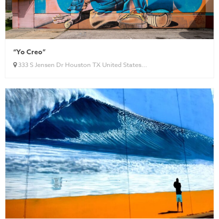
“Yo Creo”
333 S Jensen Dr Houston TX United States...