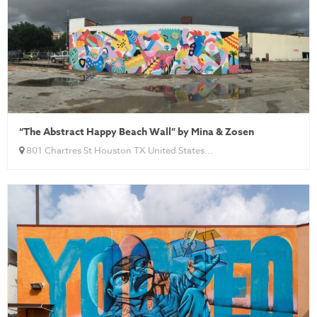
“The Abstract Happy Beach Wall” by Mina & Zosen
801 Chartres St Houston TX United States...