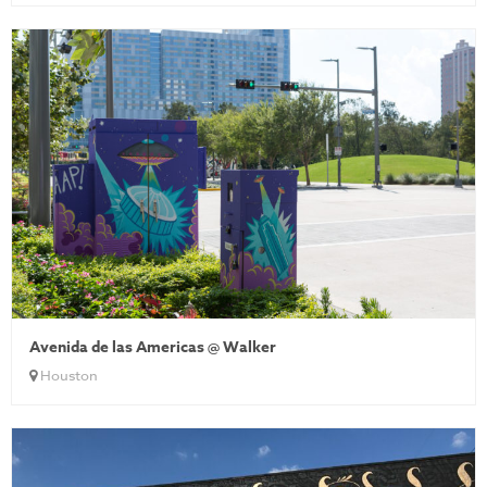
Avenida de las Americas @ Walker
Houston