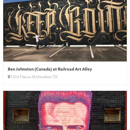
Ben Johnston (Canada) at Railroad Art Alley
1216 Maury St Houston TX