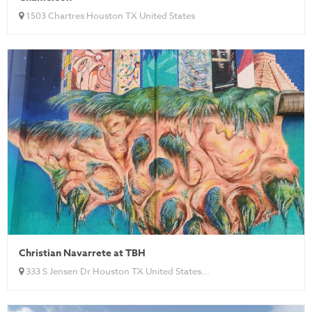
1503 Chartres Houston TX United States
Christian Navarrete at TBH
333 S Jensen Dr Houston TX United States...