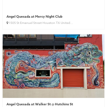
Angel Quesada at Mercy Night Club
1505 St Emanuel Street Houston TX United...
Angel Quesada at Walker St @ Hutchins St