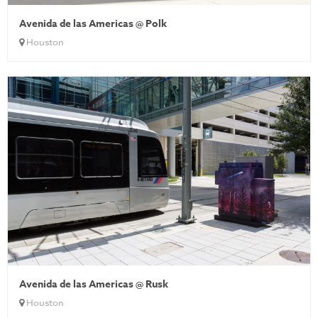
Avenida de las Americas @ Polk
Houston
Avenida de las Americas @ Rusk
Houston