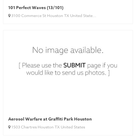
101 Perfect Waves (13/101)
3100 Commerce St Houston TX United State...
Aerosol Warfare at Graffiti Park Houston
1503 Chartres Houston TX United States