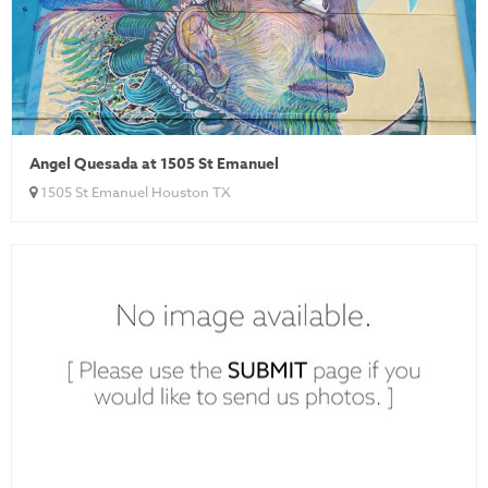
Angel Quesada at 1505 St Emanuel
1505 St Emanuel Houston TX