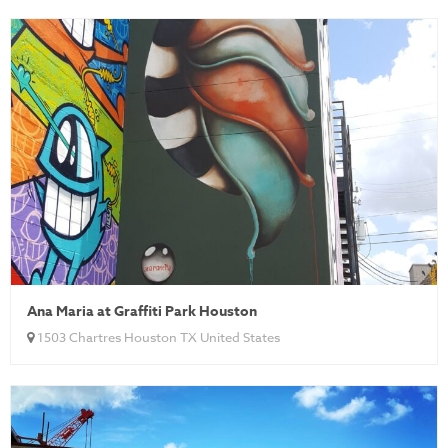
Ana Maria at Graffiti Park Houston
1503 Chartres Houston TX United States