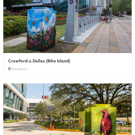
Crawford @ Dallas (Bike Island)
Houston