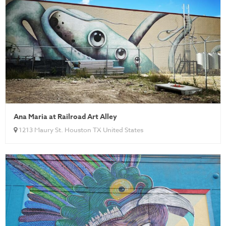
Ana Maria at Railroad Art Alley
1213 Maury St. Houston TX United States