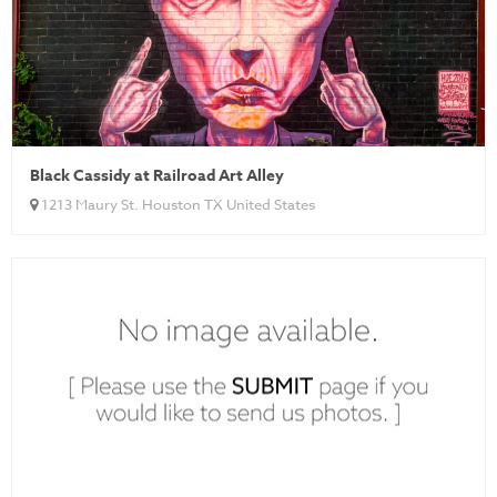
Black Cassidy at Railroad Art Alley
1213 Maury St. Houston TX United States