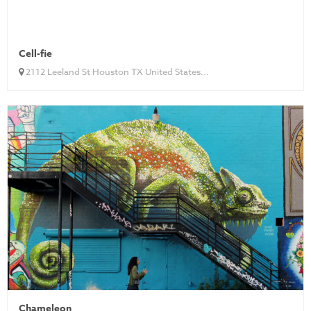
Cell-fie
2112 Leeland St Houston TX United States...
Chameleon