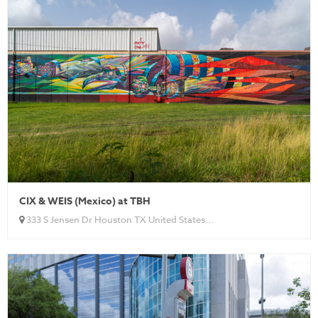
CIX & WEIS (Mexico) at TBH
333 S Jensen Dr Houston TX United States...