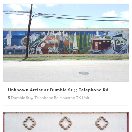
Unknown Artist at Dumble St @ Telephone Rd
Dumble St @ Telephone Rd Houston TX Unit...