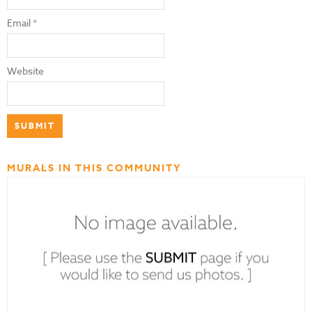
Email
*
Website
MURALS IN THIS COMMUNITY