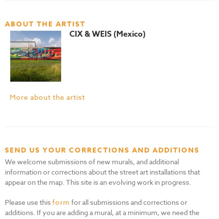
ABOUT THE ARTIST
CIX & WEIS (Mexico)
More about the artist
SEND US YOUR CORRECTIONS AND ADDITIONS
We welcome submissions of new murals, and additional
information or corrections about the street art installations that
appear on the map. This site is an evolving work in progress.
Please use this
form
for all submissions and corrections or
additions. If you are adding a mural, at a minimum, we need the