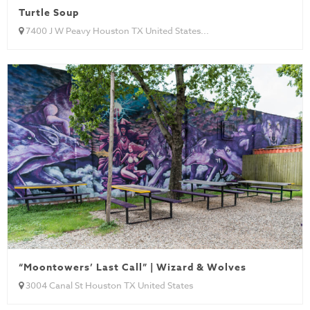
Turtle Soup
7400 J W Peavy Houston TX United States...
“Moontowers’ Last Call” | Wizard & Wolves
3004 Canal St Houston TX United States