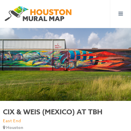
CIX & WEIS (MEXICO) AT TBH
East End
Houston