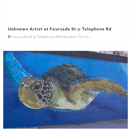
Unknown Artist at Fourcade St @ Telephone Rd
Fourcade St @ Telephone Rd Houston TX Un...