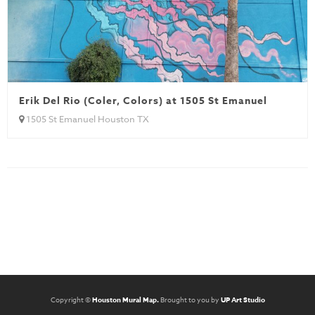
Erik Del Rio (Coler, Colors) at 1505 St Emanuel
1505 St Emanuel Houston TX
Copyright ©
Houston Mural Map.
Brought to you by
UP Art Studio