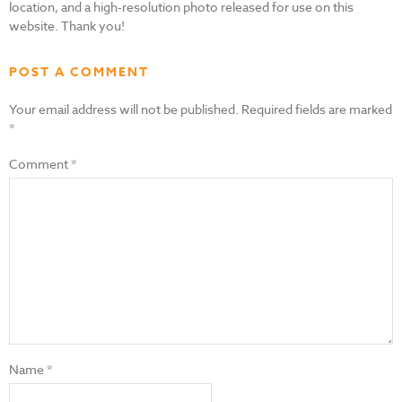
location, and a high-resolution photo released for use on this
website. Thank you!
POST A COMMENT
Your email address will not be published.
Required fields are marked
*
Comment
*
Name
*