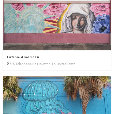
Latino-American
715 Telephone Rd Houston TX United State...