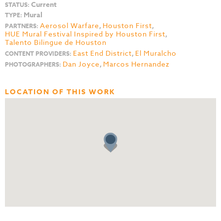
Current
STATUS:
Mural
TYPE:
Aerosol Warfare
,
Houston First
,
PARTNERS:
HUE Mural Festival Inspired by Houston First
,
Talento Bilingue de Houston
East End District
,
El Muralcho
CONTENT PROVIDERS:
Dan Joyce
,
Marcos Hernandez
PHOTOGRAPHERS:
LOCATION OF THIS WORK