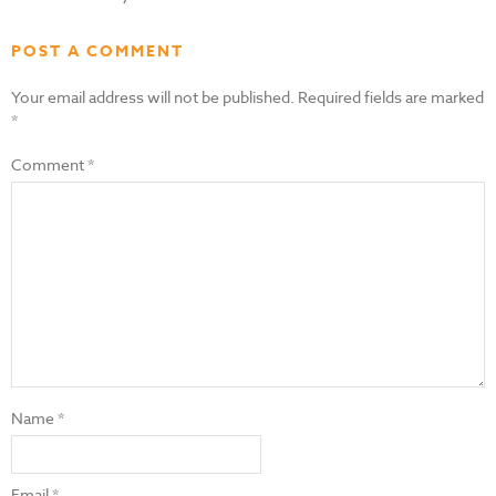
POST A COMMENT
Your email address will not be published.
Required fields are marked
*
Comment
*
Name
*
Email
*