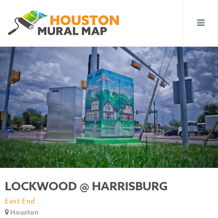
LOCKWOOD @ HARRISBURG
East End
Houston