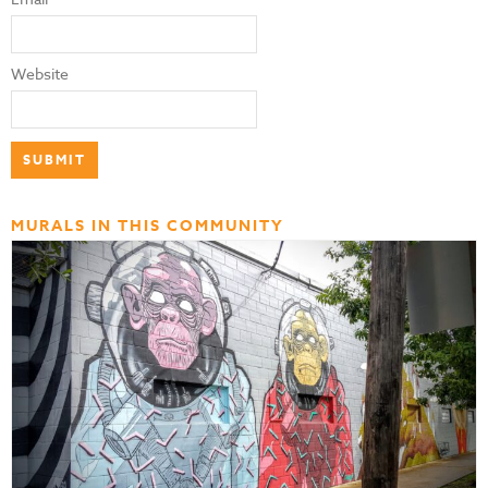
Website
MURALS IN THIS COMMUNITY