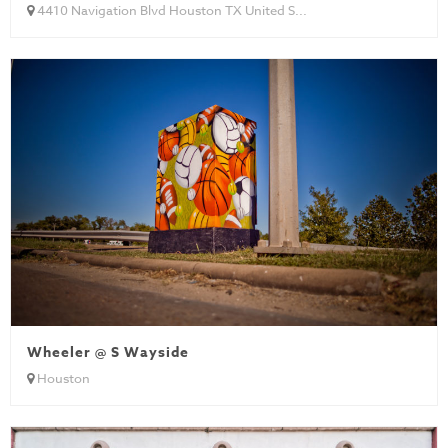
4410 Navigation Blvd Houston TX United S...
Wheeler @ S Wayside
Houston