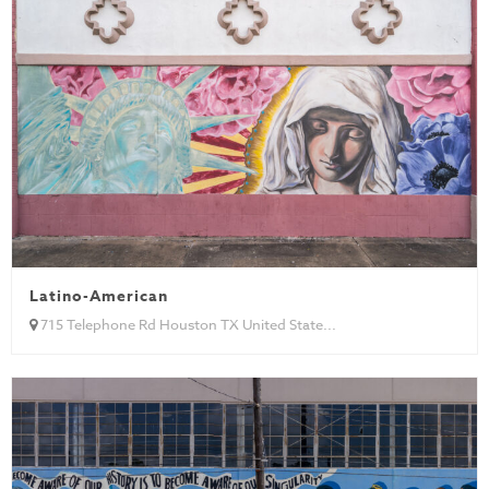
Latino-American
715 Telephone Rd Houston TX United State...