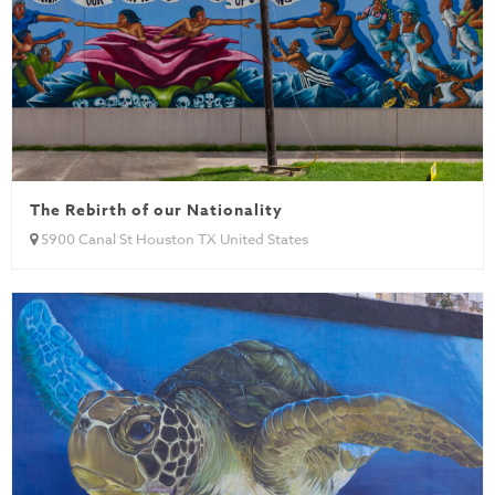
The Rebirth of our Nationality
5900 Canal St Houston TX United States