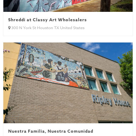
Shreddi at Classy Art Wholesalers
300 N York St Houston TX United States
Nuestra Familia, Nuestra Comunidad