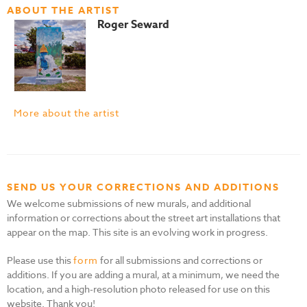
ABOUT THE ARTIST
Roger Seward
More about the artist
SEND US YOUR CORRECTIONS AND ADDITIONS
We welcome submissions of new murals, and additional
information or corrections about the street art installations that
appear on the map. This site is an evolving work in progress.
Please use this
form
for all submissions and corrections or
additions. If you are adding a mural, at a minimum, we need the
location, and a high-resolution photo released for use on this
website. Thank you!