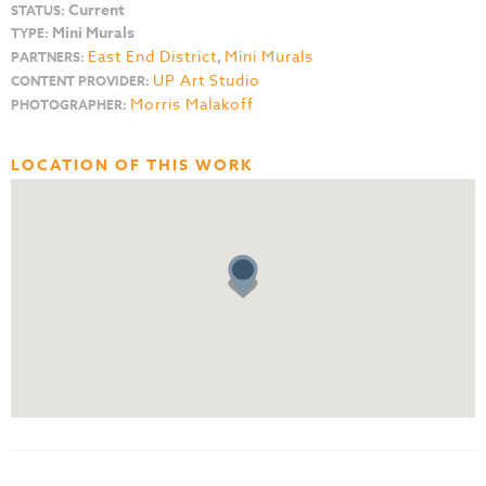
Current
STATUS:
Mini Murals
TYPE:
East End District
,
Mini Murals
PARTNERS:
UP Art Studio
CONTENT PROVIDER:
Morris Malakoff
PHOTOGRAPHER:
LOCATION OF THIS WORK