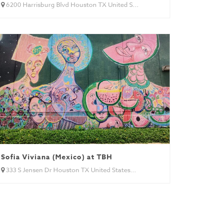
6200 Harrisburg Blvd Houston TX United S...
Sofia Viviana (Mexico) at TBH
333 S Jensen Dr Houston TX United States...