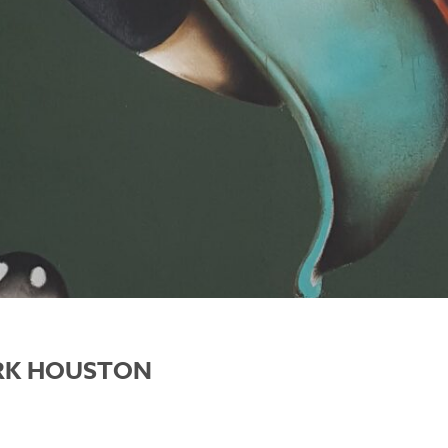
ARK HOUSTON