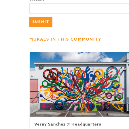
MURALS IN THIS COMMUNITY
Verny Sanchez @ Headquarters