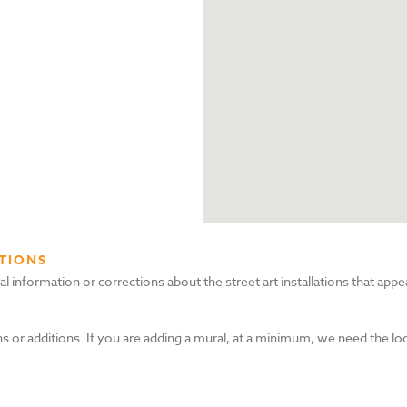
TIONS
nformation or corrections about the street art installations that appea
s or additions. If you are adding a mural, at a minimum, we need the lo