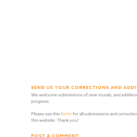
SEND US YOUR CORRECTIONS AND ADDI
We welcome submissions of new murals, and additional i
progress.
Please use this
form
for all submissions and correction
this website. Thank you!
POST A COMMENT