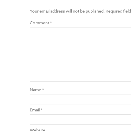
Your email address will not be published.
Required fiel
Comment
*
Name
*
Email
*
Website