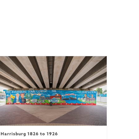
Harrisburg 1826 to 1926