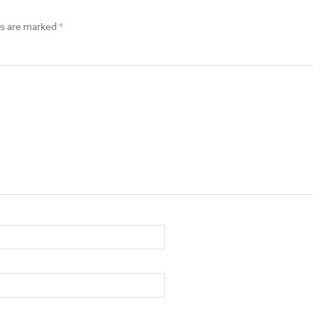
ds are marked
*