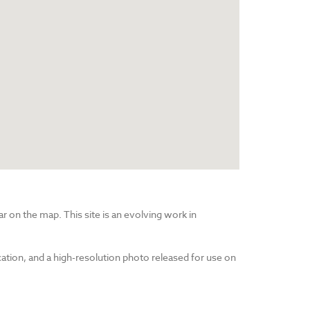
r on the map. This site is an evolving work in
cation, and a high-resolution photo released for use on