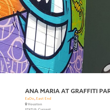
ANA MARIA AT GRAFFITI P
EaDo
,
East End
Houston
Current
STATUS: