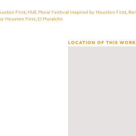
uston First
,
HUE Mural Festival Inspired by Houston First
,
Re
by Houston First
,
El Muralcho
LOCATION OF THIS WORK