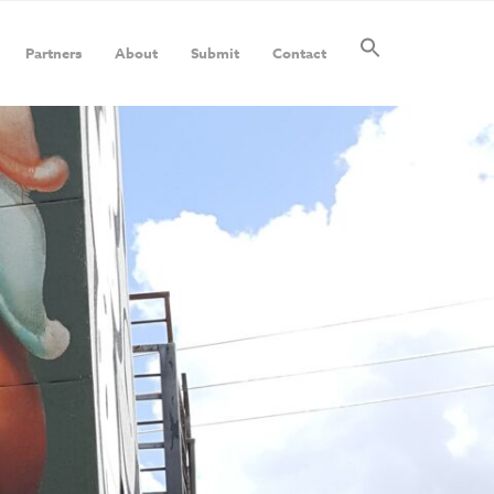
Partners
About
Submit
Contact