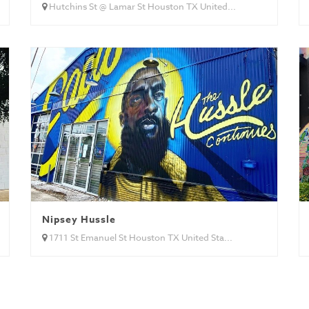
Hutchins St @ Lamar St Houston TX United...
Nipsey Hussle
1711 St Emanuel St Houston TX United Sta...