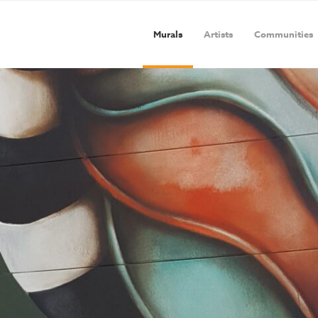
Murals
Artists
Communities