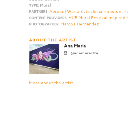
Mural
TYPE:
Aerosol Warfare
,
Ecclesia Houston
,
Ho
PARTNERS:
HUE Mural Festival Inspired 
CONTENT PROVIDERS:
Marcos Hernandez
PHOTOGRAPHER:
ABOUT THE ARTIST
Ana María
@anamarietta
More about the artist