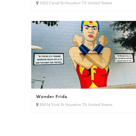
3302 Canal St Houston TX United States
Wonder Frida
300 N York St Houston TX United States