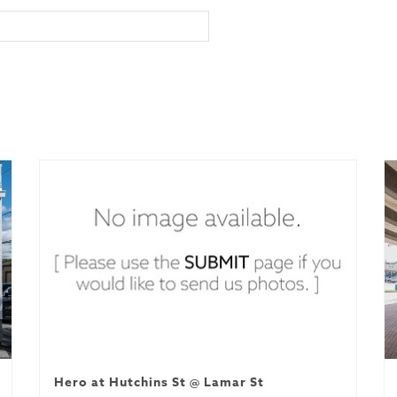
Hero at Hutchins St @ Lamar St