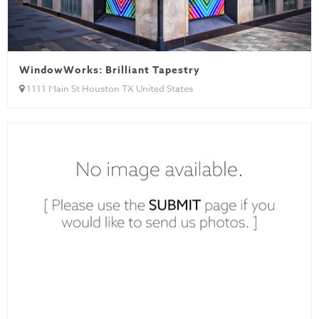
WindowWorks: Brilliant Tapestry
1111 Main St Houston TX United States