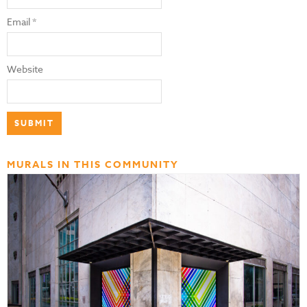
Email
*
Website
MURALS IN THIS COMMUNITY