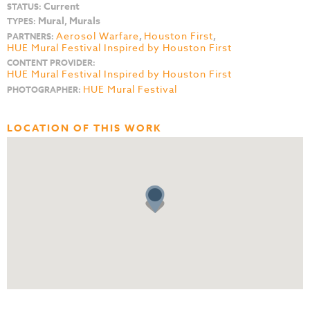
Current
STATUS:
Mural, Murals
TYPES:
Aerosol Warfare
,
Houston First
,
PARTNERS:
HUE Mural Festival Inspired by Houston First
CONTENT PROVIDER:
HUE Mural Festival Inspired by Houston First
HUE Mural Festival
PHOTOGRAPHER:
LOCATION OF THIS WORK