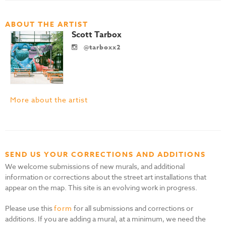
ABOUT THE ARTIST
Scott Tarbox
@tarboxx2
More about the artist
SEND US YOUR CORRECTIONS AND ADDITIONS
We welcome submissions of new murals, and additional
information or corrections about the street art installations that
appear on the map. This site is an evolving work in progress.
Please use this
form
for all submissions and corrections or
additions. If you are adding a mural, at a minimum, we need the