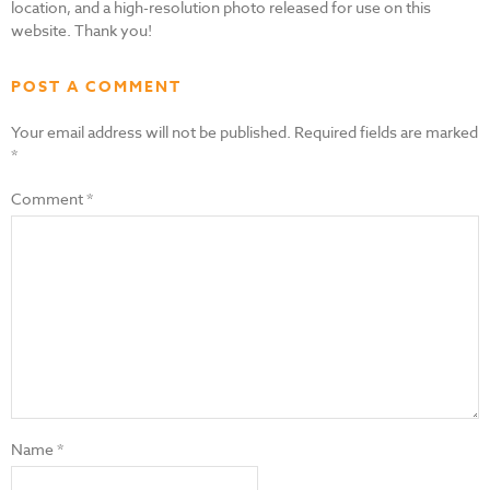
location, and a high-resolution photo released for use on this
website. Thank you!
POST A COMMENT
Your email address will not be published.
Required fields are marked
*
Comment
*
Name
*