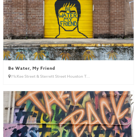
Be Water, My Friend
McKee Street & Sterrett Street Houston T...