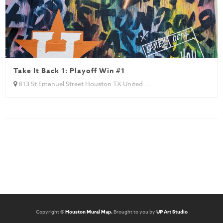
Take It Back 1: Playoff Win #1
813 St Emanuel Street Houston TX United ...
Copyright ©
Houston Mural Map.
Brought to you by
UP Art Studio