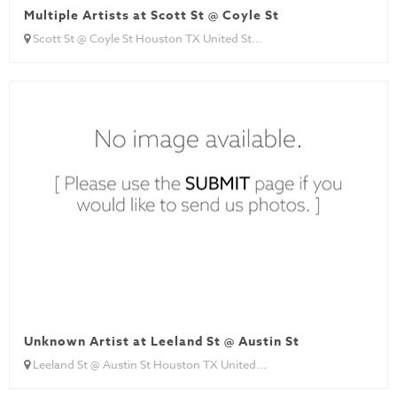
Multiple Artists at Scott St @ Coyle St
Scott St @ Coyle St Houston TX United St...
Unknown Artist at Leeland St @ Austin St
Leeland St @ Austin St Houston TX United...