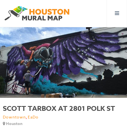
SCOTT TARBOX AT 2801 POLK ST
Downtown
,
EaDo
Houston