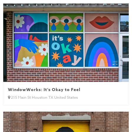
WindowWorks: It’s Okay to Feel
215 Main St Houston TX United States