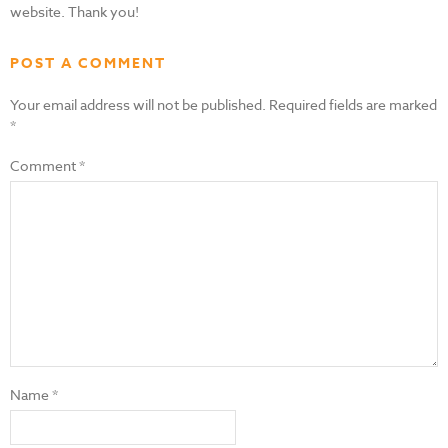
website. Thank you!
POST A COMMENT
Your email address will not be published.
Required fields are marked
*
Comment
*
Name
*