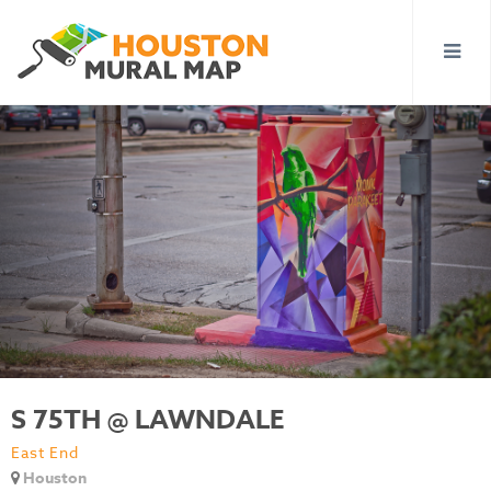
S 75TH @ LAWNDALE
East End
Houston