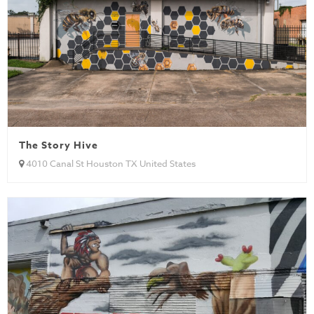
The Story Hive
4010 Canal St Houston TX United States