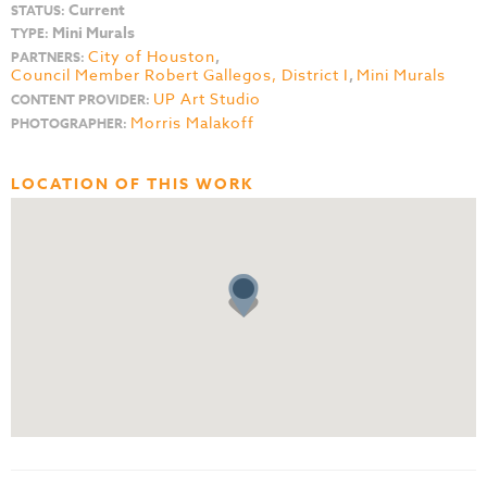
Current
STATUS:
Mini Murals
TYPE:
City of Houston
,
PARTNERS:
Council Member Robert Gallegos, District I
,
Mini Murals
UP Art Studio
CONTENT PROVIDER:
Morris Malakoff
PHOTOGRAPHER:
LOCATION OF THIS WORK