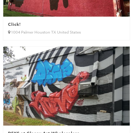
Click!
1004 Palmer Houston TX United States