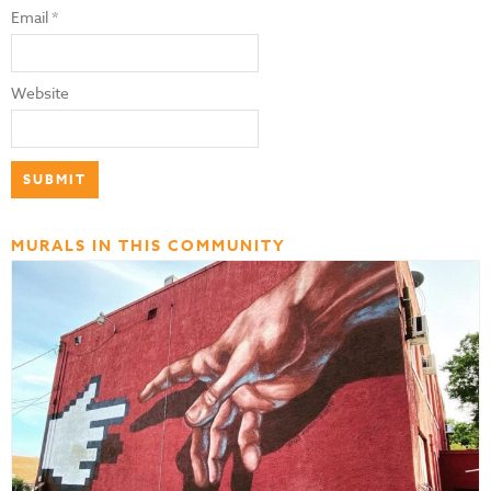
Email
*
Website
MURALS IN THIS COMMUNITY