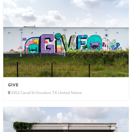
GIVE
3302 Canal St Houston TX United States