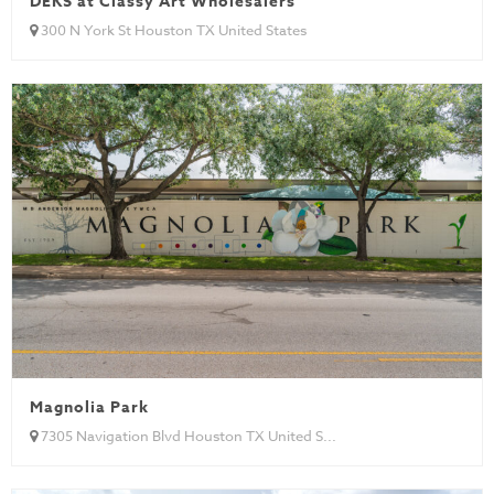
DEKS at Classy Art Wholesalers
300 N York St Houston TX United States
Magnolia Park
7305 Navigation Blvd Houston TX United S...