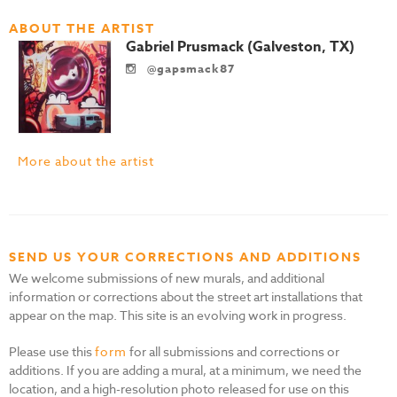
ABOUT THE ARTIST
Gabriel Prusmack (Galveston, TX)
@gapsmack87
More about the artist
SEND US YOUR CORRECTIONS AND ADDITIONS
We welcome submissions of new murals, and additional
information or corrections about the street art installations that
appear on the map. This site is an evolving work in progress.
Please use this
form
for all submissions and corrections or
additions. If you are adding a mural, at a minimum, we need the
location, and a high-resolution photo released for use on this