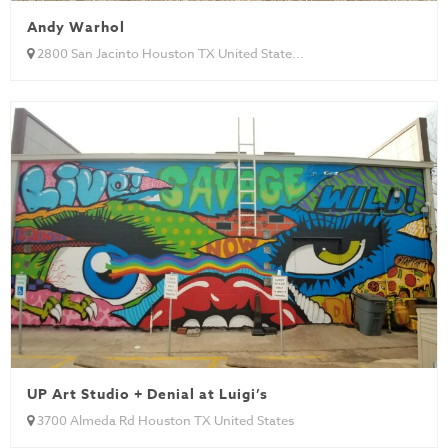
Andy Warhol
2800 San Jacinto Houston TX United State...
UP Art Studio + Denial at Luigi’s
3700 Almeda Rd Houston TX United States