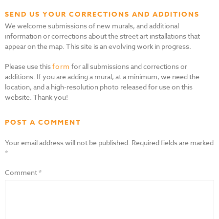
SEND US YOUR CORRECTIONS AND ADDITIONS
We welcome submissions of new murals, and additional
information or corrections about the street art installations that
appear on the map. This site is an evolving work in progress.
Please use this
form
for all submissions and corrections or
additions. If you are adding a mural, at a minimum, we need the
location, and a high-resolution photo released for use on this
website. Thank you!
POST A COMMENT
Your email address will not be published.
Required fields are marked
*
Comment
*