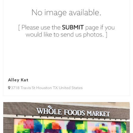
Alley Kat
3718 Travis St Houston TX United States