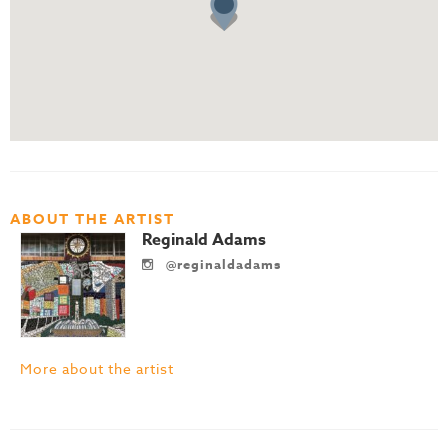
ABOUT THE ARTIST
Reginald Adams
@reginaldadams
More about the artist