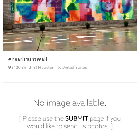
#PearlPaintWall
3120 Smith St Houston TX United States