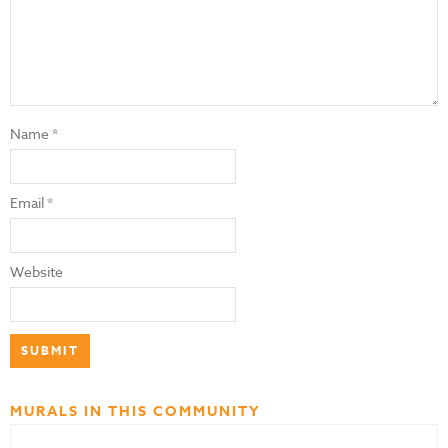
Name
*
Email
*
Website
MURALS IN THIS COMMUNITY