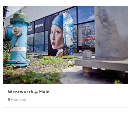
Wentworth @ Main
Houston