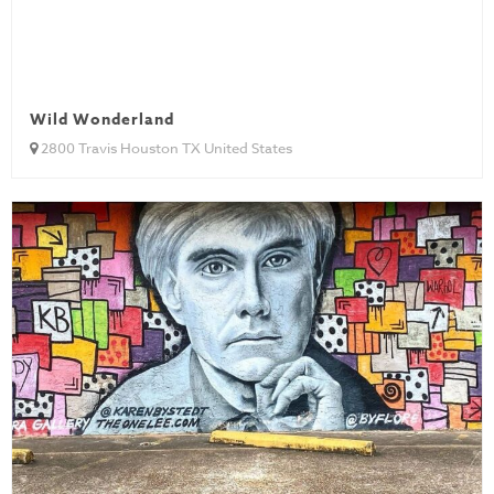
Wild Wonderland
2800 Travis Houston TX United States