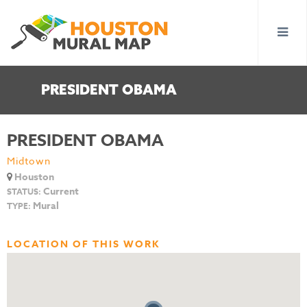
PRESIDENT OBAMA
PRESIDENT OBAMA
Midtown
Houston
Current
STATUS:
Mural
TYPE:
LOCATION OF THIS WORK