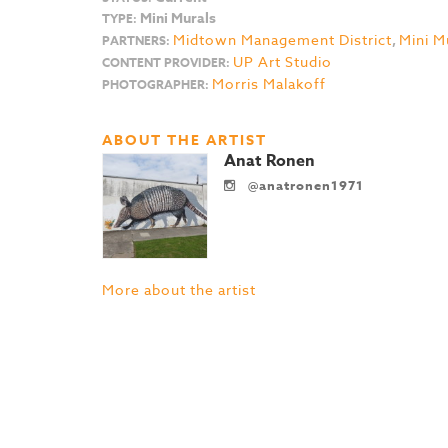
Mini Murals
TYPE:
Midtown Management District
,
Mini M
PARTNERS:
UP Art Studio
CONTENT PROVIDER:
Morris Malakoff
PHOTOGRAPHER:
ABOUT THE ARTIST
Anat Ronen
@anatronen1971
More about the artist