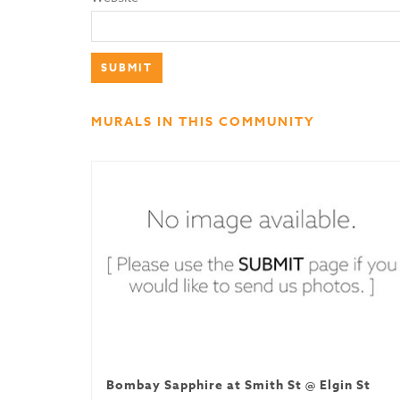
MURALS IN THIS COMMUNITY
Bombay Sapphire at Smith St @ Elgin St