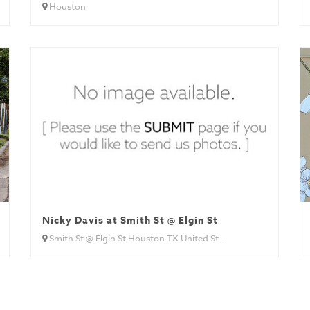
Houston
Nicky Davis at Smith St @ Elgin St
Smith St @ Elgin St Houston TX United St...