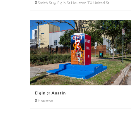
Smith St @ Elgin St Houston TX United St...
Elgin @ Austin
Houston