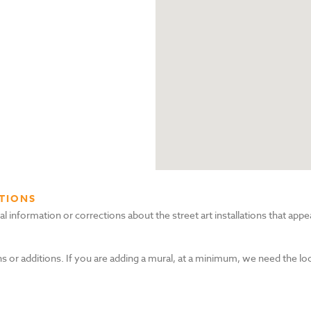
TIONS
nformation or corrections about the street art installations that appea
s or additions. If you are adding a mural, at a minimum, we need the lo