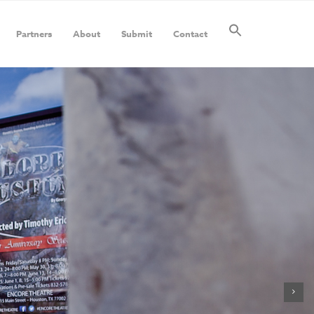
Partners
About
Submit
Contact