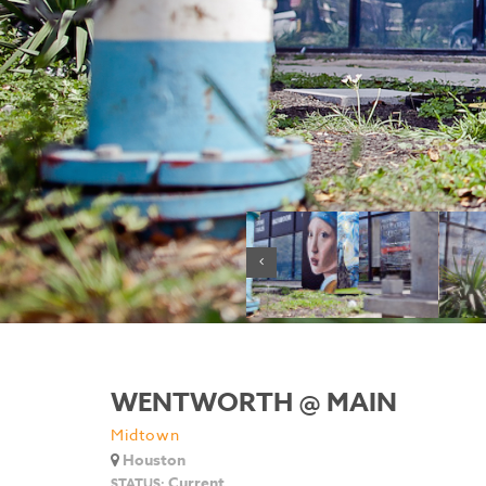
WENTWORTH @ MAIN
Midtown
Houston
Current
STATUS: