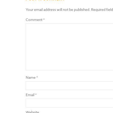
Your email address will not be published.
Required fiel
Comment
*
Name
*
Email
*
Website