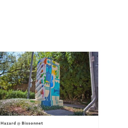
Hazard @ Bissonnet