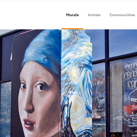
Murals
Artists
Communities