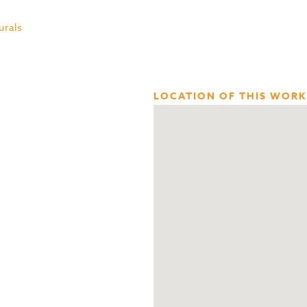
urals
LOCATION OF THIS WORK