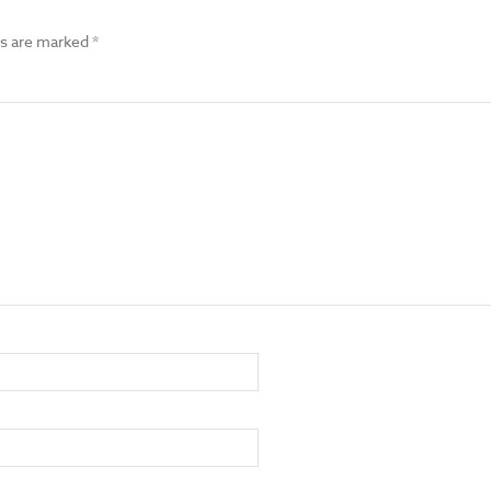
ds are marked
*