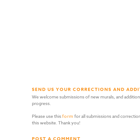
SEND US YOUR CORRECTIONS AND ADDI
We welcome submissions of new murals, and additional i
progress.
Please use this
form
for all submissions and correction
this website. Thank you!
POST A COMMENT