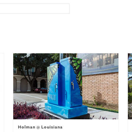
Holman @ Louisiana