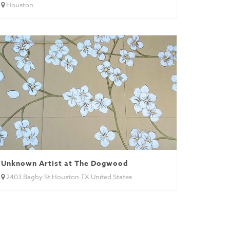
Houston
Unknown Artist at The Dogwood
2403 Bagby St Houston TX United States