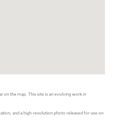
r on the map. This site is an evolving work in
cation, and a high-resolution photo released for use on