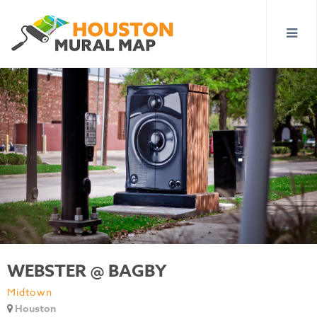
WEBSTER @ BAGBY
Midtown
Houston