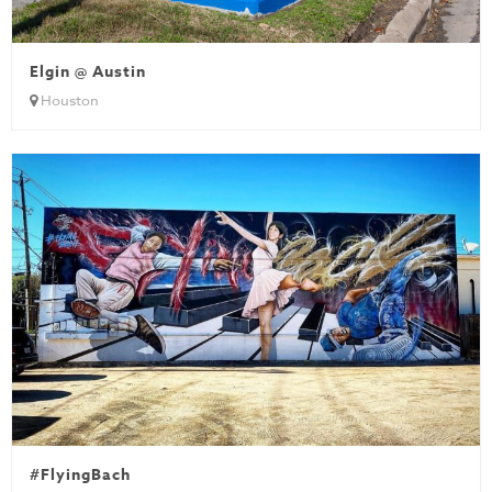
Elgin @ Austin
Houston
#FlyingBach