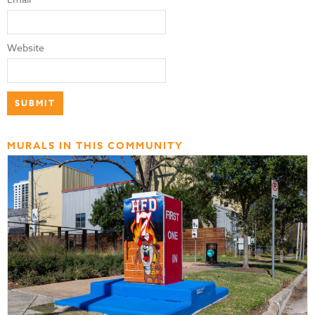
Website
MURALS IN THIS COMMUNITY