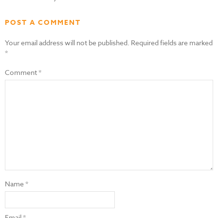
POST A COMMENT
Your email address will not be published.
Required fields are marked
*
Comment
*
Name
*
Email
*