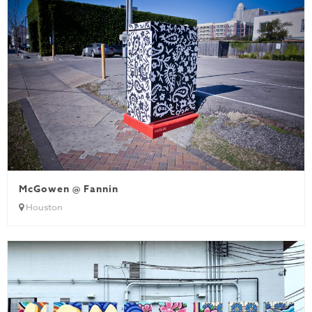
McGowen @ Fannin
Houston