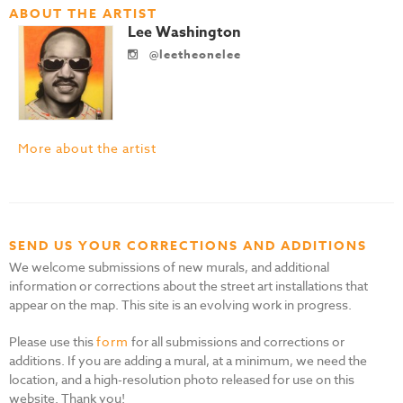
ABOUT THE ARTIST
Lee Washington
@leetheonelee
More about the artist
SEND US YOUR CORRECTIONS AND ADDITIONS
We welcome submissions of new murals, and additional
information or corrections about the street art installations that
appear on the map. This site is an evolving work in progress.
Please use this
form
for all submissions and corrections or
additions. If you are adding a mural, at a minimum, we need the
location, and a high-resolution photo released for use on this
website. Thank you!