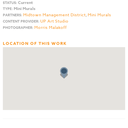
Current
STATUS:
Mini Murals
TYPE:
Midtown Management District
,
Mini Murals
PARTNERS:
UP Art Studio
CONTENT PROVIDER:
Morris Malakoff
PHOTOGRAPHER:
LOCATION OF THIS WORK