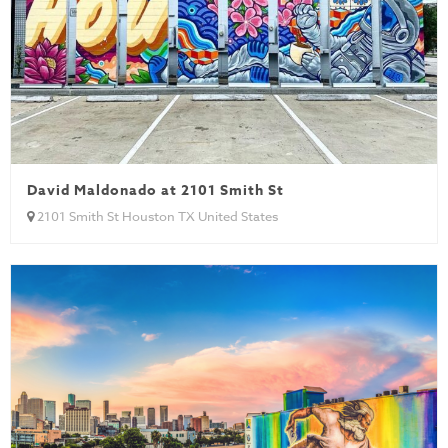
David Maldonado at 2101 Smith St
2101 Smith St Houston TX United States