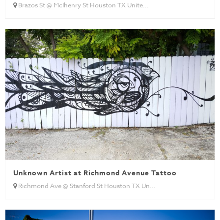
Brazos St @ McIhenry St Houston TX Unite...
Unknown Artist at Richmond Avenue Tattoo
Richmond Ave @ Stanford St Houston TX Un...