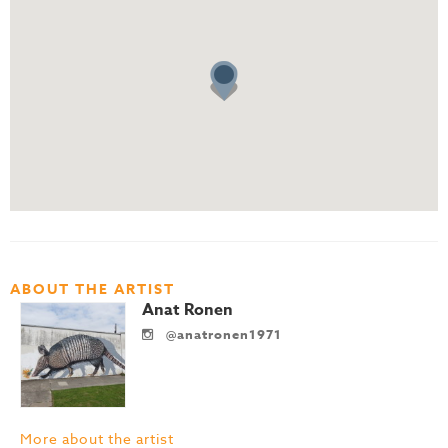
ABOUT THE ARTIST
Anat Ronen
@anatronen1971
More about the artist