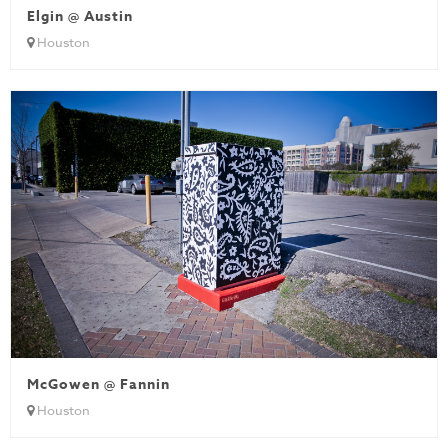
Elgin @ Austin
Houston
McGowen @ Fannin
Houston