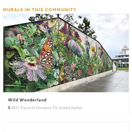
MURALS IN THIS COMMUNITY
Wild Wonderland
2811 Travis St Houston TX United States