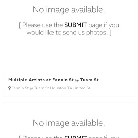
Multiple Artists at Fannin St @ Tuam St
Fannin St @ Tuam St Houston TX United St...