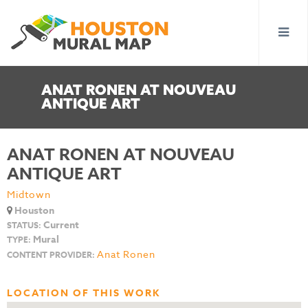
ANAT RONEN AT NOUVEAU
ANTIQUE ART
ANAT RONEN AT NOUVEAU
ANTIQUE ART
Midtown
Houston
Current
STATUS:
Mural
TYPE:
Anat Ronen
CONTENT PROVIDER:
LOCATION OF THIS WORK