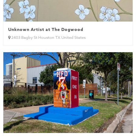
Unknown Artist at The Dogwood
2403 Bagby St Houston TX United States