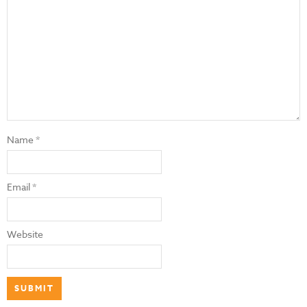
Name
*
Email
*
Website