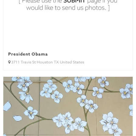
President Obama
3711 Travis St Houston TX United States