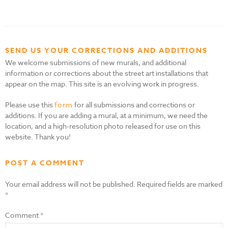
SEND US YOUR CORRECTIONS AND ADDITIONS
We welcome submissions of new murals, and additional
information or corrections about the street art installations that
appear on the map. This site is an evolving work in progress.
Please use this
form
for all submissions and corrections or
additions. If you are adding a mural, at a minimum, we need the
location, and a high-resolution photo released for use on this
website. Thank you!
POST A COMMENT
Your email address will not be published.
Required fields are marked
*
Comment
*